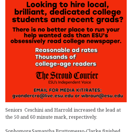
Seniors
Ceschini and Harrold increased the lead at
the 50 and 60 minute mark, respectively.
Sophomore Samantha Bruttomesso-Clarke finished