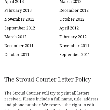
April 2013
March 2013
February 2013
December 2012
November 2012
October 2012
September 2012
April 2012
March 2012
February 2012
December 2011
November 2011
October 2011
September 2011
The Stroud Courier Letter Policy
The Stroud Courier will try to print all letters
received. Please include a full name, title, address
and phone number. We reserve the right to edit