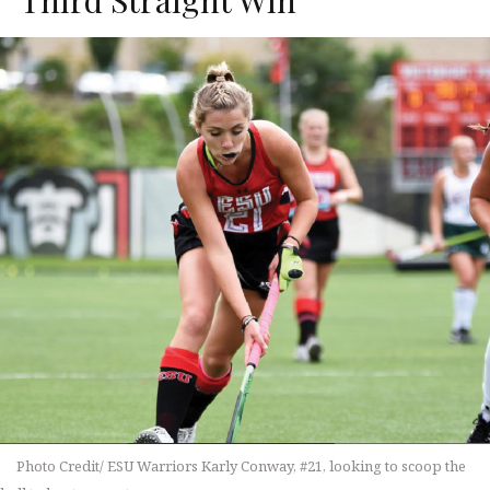
Photo Credit/ ESU Warriors Karly Conway, #21, looking to scoop the