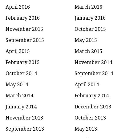
April 2016
March 2016
February 2016
January 2016
November 2015
October 2015
September 2015
May 2015
April 2015
March 2015
February 2015
November 2014
October 2014
September 2014
May 2014
April 2014
March 2014
February 2014
January 2014
December 2013
November 2013
October 2013
September 2013
May 2013