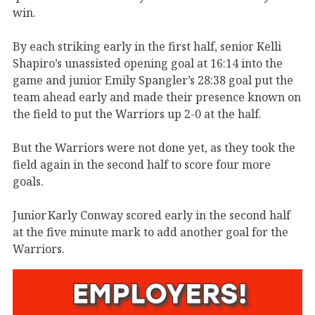
win.
By each striking early in the first half, senior Kelli
Shapiro’s unassisted opening goal at 16:14 into the
game and junior Emily Spangler’s 28:38 goal put the
team ahead early and made their presence known on
the field to put the Warriors up 2-0 at the half.
But the Warriors were not done yet, as they took the
field again in the second half to score four more
goals.
Junior Karly Conway scored early in the second half
at the five minute mark to add another goal for the
Warriors.