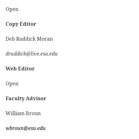
Open
Copy Editor
Deb Ruddick Moran
druddick@live.esu.edu
Web Editor
Open
Faculty Advisor
William Broun
wbroun@esu.edu