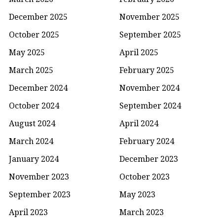
December 2025
November 2025
October 2025
September 2025
May 2025
April 2025
March 2025
February 2025
December 2024
November 2024
October 2024
September 2024
August 2024
April 2024
March 2024
February 2024
January 2024
December 2023
November 2023
October 2023
September 2023
May 2023
April 2023
March 2023