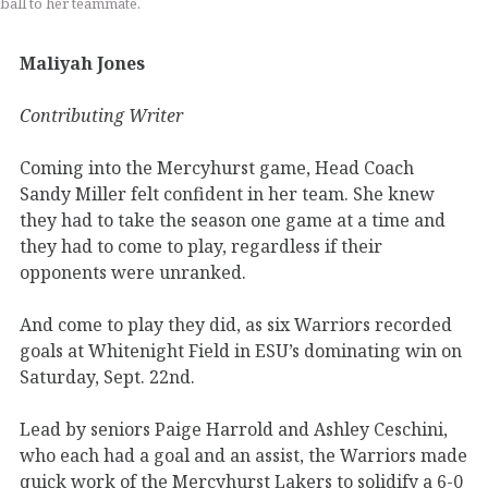
ball to her teammate.
Maliyah Jones
Contributing Writer
Coming into the Mercyhurst game, Head Coach
Sandy Miller felt confident in her team. She knew
they had to take the season one game at a time and
they had to come to play, regardless if their
opponents were unranked.
And come to play they did, as six Warriors recorded
goals at Whitenight Field in ESU’s dominating win on
Saturday, Sept. 22nd.
Lead by seniors Paige Harrold and Ashley Ceschini,
who each had a goal and an assist, the Warriors made
quick work of the Mercyhurst Lakers to solidify a 6-0