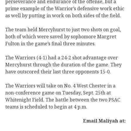
perseverance and endurance of the offense, but a
prime example of the Warrior’s defensive work ethic
as well by putting in work on both sides of the field.
The team held Mercyhurst to just two shots on goal,
both of which were saved by sophomore Margret
Fulton in the game’s final three minutes.
The Warriors (4-1) had a 24-2 shot advantage over
Mercyhurst through the duration of the game. They
have outscored their last three opponents 15-0.
The Warriors will take on No. 4 West Chester in a
non-conference game on Tuesday, Sept. 25th at
Whitenight Field. The battle between the two PSAC
teams is scheduled to begin at 4 p.m.
Email Maliyah at: