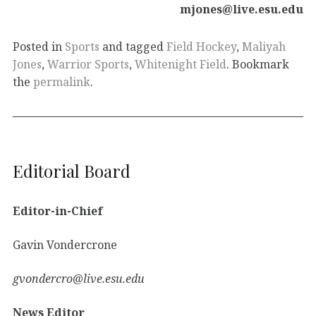
mjones@live.esu.edu
Posted in
Sports
and tagged
Field Hockey
,
Maliyah
Jones
,
Warrior Sports
,
Whitenight Field
. Bookmark
the
permalink
.
Editorial Board
Editor-in-Chief
Gavin Vondercrone
gvondercro@live.esu.edu
News Editor