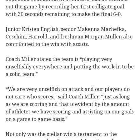
out the game by recording her first colligate goal
with 30 seconds remaining to make the final 6-0.
Junior Kristen English, senior Makenna Marhefka,
Ceschini, Harrold, and freshman Morgan Mullen also
contributed to the win with assists.
Coach Miller states the team is “playing very
unselfishly everywhere and putting the work in to be
a solid team.”
“We are very unselfish on attack and our players do
not care who scores,” said Coach Miller, “just as long
as we are scoring and that is evident by the amount
of athletes we have scoring and assisting on our goals
on a game to game basis.”
Not only was the stellar win a testament to the