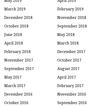
May 2019
April 2019
March 2019
February 2019
December 2018
November 2018
October 2018
September 2018
June 2018
May 2018
April 2018
March 2018
February 2018
December 2017
November 2017
October 2017
September 2017
August 2017
May 2017
April 2017
March 2017
February 2017
December 2016
November 2016
October 2016
September 2016