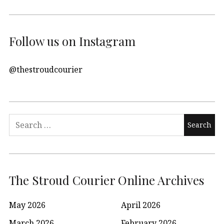
Follow us on Instagram
@thestroudcourier
Search
for:
The Stroud Courier Online Archives
May 2026
April 2026
March 2026
February 2026