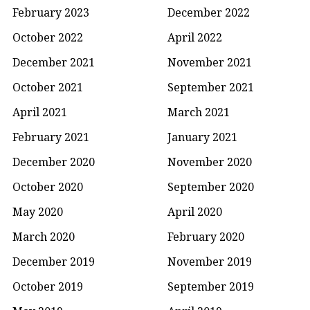
February 2023
December 2022
October 2022
April 2022
December 2021
November 2021
October 2021
September 2021
April 2021
March 2021
February 2021
January 2021
December 2020
November 2020
October 2020
September 2020
May 2020
April 2020
March 2020
February 2020
December 2019
November 2019
October 2019
September 2019