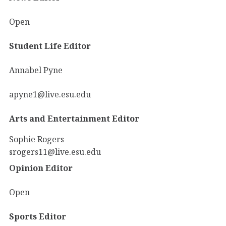
Open
Student Life Editor
Annabel Pyne
apyne1@live.esu.edu
Arts and Entertainment Editor
Sophie Rogers
srogers11@live.esu.edu
Opinion Editor
Open
Sports Editor