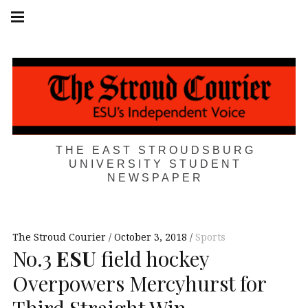
Skip
Main
navigation
to
Menu
content
THE EAST STROUDSBURG
UNIVERSITY STUDENT
NEWSPAPER
The Stroud Courier
October 3, 2018
Sports
No.3
ESU
field hockey
Overpowers Mercyhurst for
Third Straight Win