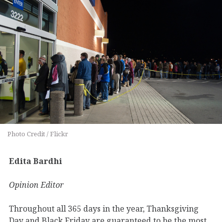
Photo Credit / Flickr
Edita Bardhi
Opinion Editor
Throughout all 365 days in the year, Thanksgiving
Day and Black Friday are guaranteed to be the most