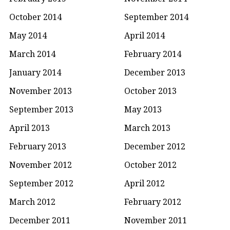
October 2014
September 2014
May 2014
April 2014
March 2014
February 2014
January 2014
December 2013
November 2013
October 2013
September 2013
May 2013
April 2013
March 2013
February 2013
December 2012
November 2012
October 2012
September 2012
April 2012
March 2012
February 2012
December 2011
November 2011