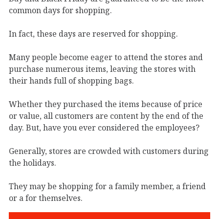
common days for shopping.
In fact, these days are reserved for shopping.
Many people become eager to attend the stores and
purchase numerous items, leaving the stores with
their hands full of shopping bags.
Whether they purchased the items because of price
or value, all customers are content by the end of the
day. But, have you ever considered the employees?
Generally, stores are crowded with customers during
the holidays.
They may be shopping for a family member, a friend
or a for themselves.