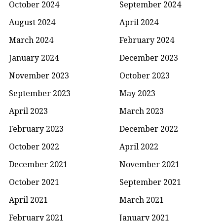
October 2024
September 2024
August 2024
April 2024
March 2024
February 2024
January 2024
December 2023
November 2023
October 2023
September 2023
May 2023
April 2023
March 2023
February 2023
December 2022
October 2022
April 2022
December 2021
November 2021
October 2021
September 2021
April 2021
March 2021
February 2021
January 2021