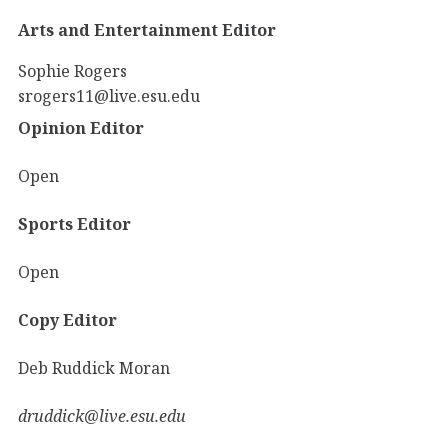
Arts and Entertainment Editor
Sophie Rogers
srogers11@live.esu.edu
Opinion Editor
Open
Sports Editor
Open
Copy Editor
Deb Ruddick Moran
druddick@live.esu.edu