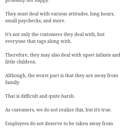
They must deal with various attitudes, long hours,
small paychecks, and more.
It’s not only the customers they deal with, but
everyone that tags along with.
Therefore, they may also deal with upset infants and
little children.
Although, the worst part is that they are away from
family.
That is difficult and quite harsh.
As customers, we do not realize this, but it’s true.
Employees do not deserve to be taken away from