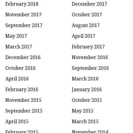
February 2018
December 2017
November 2017
October 2017
September 2017
August 2017
May 2017
April 2017
March 2017
February 2017
December 2016
November 2016
October 2016
September 2016
April 2016
March 2016
February 2016
January 2016
November 2015
October 2015
September 2015
May 2015
April 2015
March 2015
February 2015
November 2014