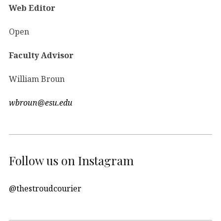
Web Editor
Open
Faculty Advisor
William Broun
wbroun@esu.edu
Follow us on Instagram
@thestroudcourier