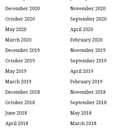
December 2020
November 2020
October 2020
September 2020
May 2020
April 2020
March 2020
February 2020
December 2019
November 2019
October 2019
September 2019
May 2019
April 2019
March 2019
February 2019
December 2018
November 2018
October 2018
September 2018
June 2018
May 2018
April 2018
March 2018