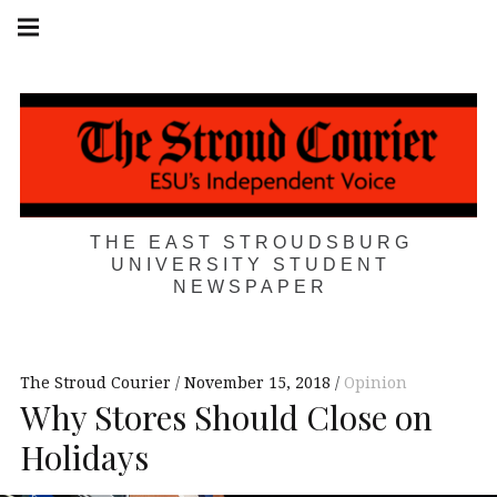
Skip
Main
navigation
to
Menu
content
THE EAST STROUDSBURG
UNIVERSITY STUDENT
NEWSPAPER
The Stroud Courier
November 15, 2018
Opinion
Why Stores Should Close on
Holidays