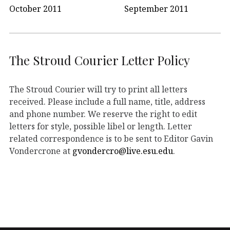
October 2011
September 2011
The Stroud Courier Letter Policy
The Stroud Courier will try to print all letters
received. Please include a full name, title, address
and phone number. We reserve the right to edit
letters for style, possible libel or length. Letter
related correspondence is to be sent to Editor Gavin
Vondercrone at
gvondercro@live.esu.edu
.