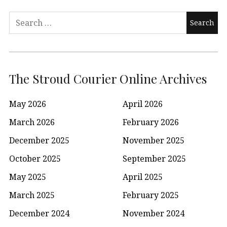
Search
for:
The Stroud Courier Online Archives
May 2026
April 2026
March 2026
February 2026
December 2025
November 2025
October 2025
September 2025
May 2025
April 2025
March 2025
February 2025
December 2024
November 2024