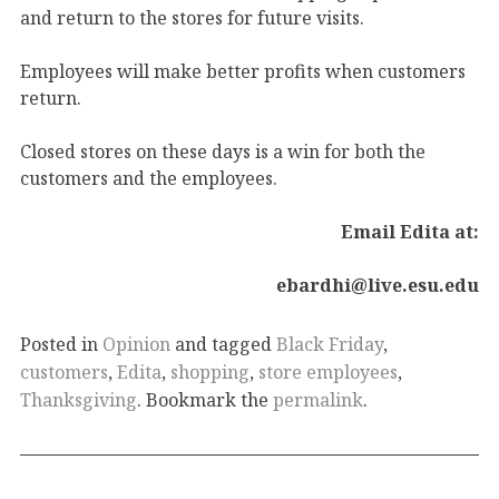
and return to the stores for future visits.
Employees will make better profits when customers
return.
Closed stores on these days is a win for both the
customers and the employees.
Email Edita at:
ebardhi@live.esu.edu
Posted in
Opinion
and tagged
Black Friday
,
customers
,
Edita
,
shopping
,
store employees
,
Thanksgiving
. Bookmark the
permalink
.