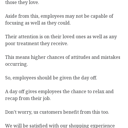
those they love.
Aside from this, employees may not be capable of
focusing as well as they could.
Their attention is on their loved ones as well as any
poor treatment they receive.
This means higher chances of attitudes and mistakes
occurring.
So, employees should be given the day off.
A day off gives employees the chance to relax and
recap from their job.
Don’t worry, us customers benefit from this too.
We will be satisfied with our shopping experience