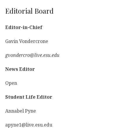
Editorial Board
Editor-in-Chief
Gavin Vondercrone
gvondercro@live.esu.edu
News Editor
Open
Student Life Editor
Annabel Pyne
apyne1@live.esu.edu