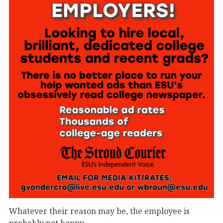
Whatever their reason may be, the employee is
probably not happy.