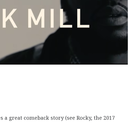
es a great comeback story (see Rocky, the 2017