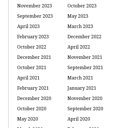
November 2023
October 2023
September 2023
May 2023
April 2023
March 2023
February 2023
December 2022
October 2022
April 2022
December 2021
November 2021
October 2021
September 2021
April 2021
March 2021
February 2021
January 2021
December 2020
November 2020
October 2020
September 2020
May 2020
April 2020