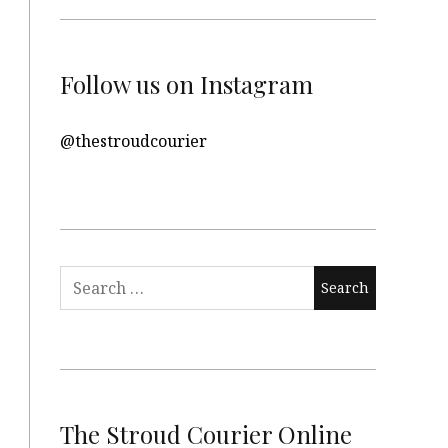
Follow us on Instagram
@thestroudcourier
Search
for:
The Stroud Courier Online