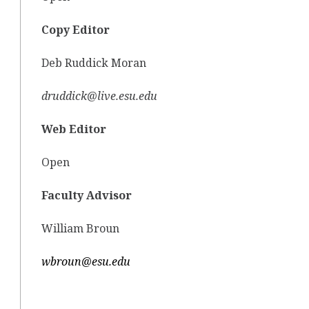
Copy Editor
Deb Ruddick Moran
druddick@live.esu.edu
Web Editor
Open
Faculty Advisor
William Broun
wbroun@esu.edu