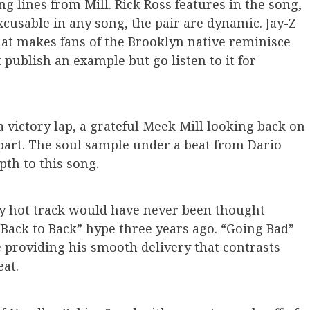
g lines from Mill. Rick Ross features in the song,
xcusable in any song, the pair are dynamic. Jay-Z
that makes fans of the Brooklyn native reminisce
 publish an example but go listen to it for
a victory lap, a grateful Meek Mill looking back on
is part. The soul sample under a beat from Dario
pth to this song.
y hot track would have never been thought
“Back to Back” hype three years ago. “Going Bad”
ke providing his smooth delivery that contrasts
eat.