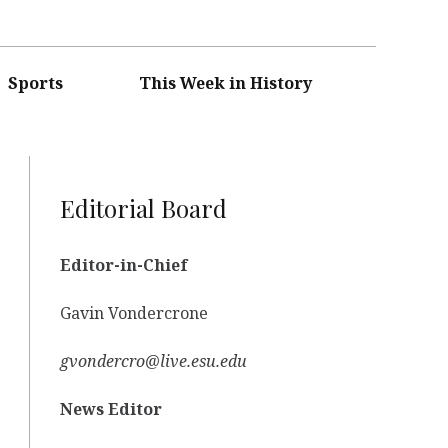
Sports
This Week in History
Editorial Board
Editor-in-Chief
Gavin Vondercrone
gvondercro@live.esu.edu
News Editor