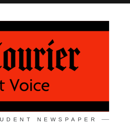
TUDENT NEWSPAPER