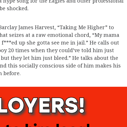
 a hype song for the Eagles and other professional
 be shocked.
arclay James Harvest, “Taking Me Higher” to
e that seizes at a raw emotional chord, “My mama
 f***ed up she gotta see me in jail.” He calls out
 boy 20 times when they could’ve told him just
 but they let him just bleed.” He talks about the
and this socially conscious side of him makes his
n before.