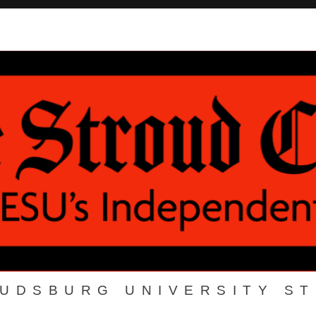
OUDSBURG UNIVERSITY S