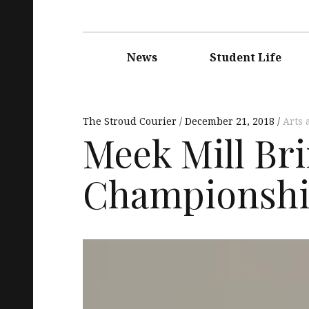
Main
navigation
News
Student Life
The Stroud Courier
December 21, 2018
Arts 
Meek Mill Br
Championship