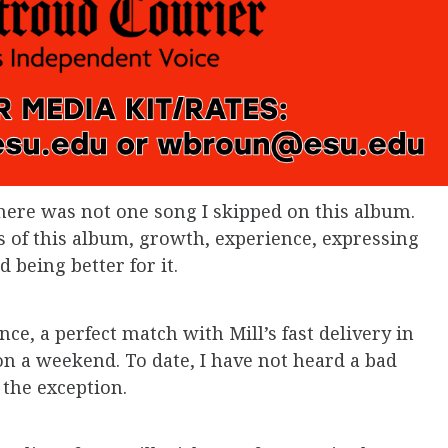
there was not one song I skipped on this album.
 of this album, growth, experience, expressing
 being better for it.
e, a perfect match with Mill’s fast delivery in
on a weekend. To date, I have not heard a bad
 the exception.