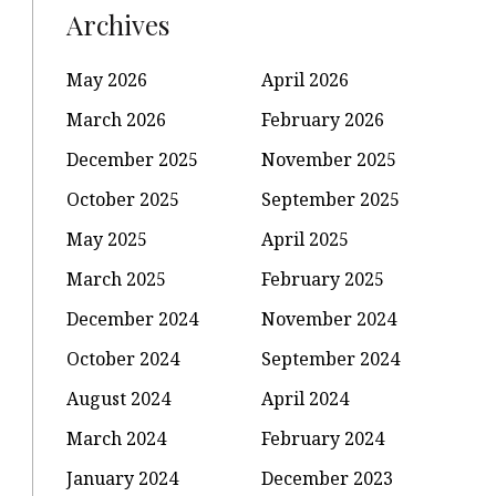
Archives
May 2026
April 2026
March 2026
February 2026
December 2025
November 2025
October 2025
September 2025
May 2025
April 2025
March 2025
February 2025
December 2024
November 2024
October 2024
September 2024
August 2024
April 2024
March 2024
February 2024
January 2024
December 2023