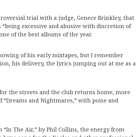
oversial trial with a judge, Genece Brinkley, that
s “being excessive and abusive with discretion of
one of the best albums of the year.
knowing of his early mixtapes, but I remember
on, his delivery, the lyrics jumping out at me as a
for the streets and the club returns home, more
 of “Dreams and Nightmares,” with poise and
 “In The Air,” by Phil Collins, the energy from