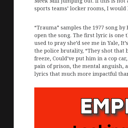
Meek Mill jumping out. If this is not
sports teams’ locker rooms, I would
“Trauma” samples the 1977 song by B
open the song. The first lyric is on
used to pray she’d see me in Yale, It’s
the police brutality, “They shot that
freeze, Could’ve put him in a cop car,
pain of prison, the mental anguish, 
lyrics that much more impactful tha