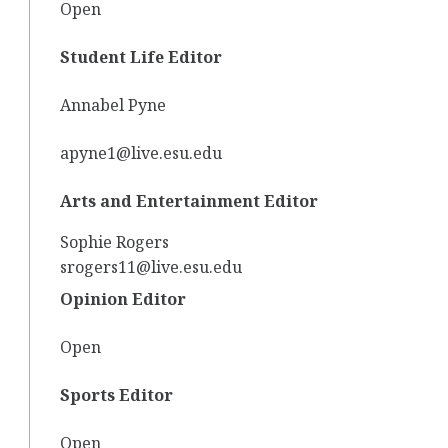
Open
Student Life Editor
Annabel Pyne
apyne1@live.esu.edu
Arts and Entertainment Editor
Sophie Rogers
srogers11@live.esu.edu
Opinion Editor
Open
Sports Editor
Open