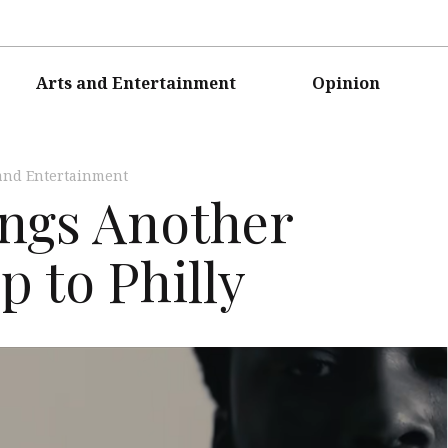
Arts and Entertainment
Opinion
and Entertainment
ings Another
 to Philly