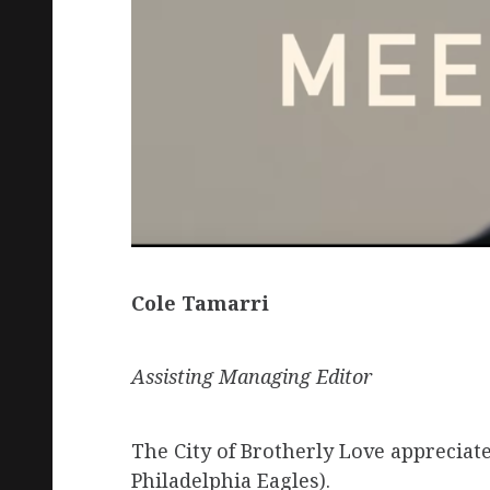
Cole Tamarri
Assisting Managing Editor
The City of Brotherly Love appreciat
Philadelphia Eagles).