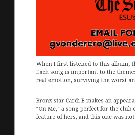
When I first listened to this album, 
Each song is important to the themes
real emotion, surviving the worst and
Bronx star Cardi B makes an appearanc
“On Me,” a song perfect for the club 
feature of hers, and this one was not