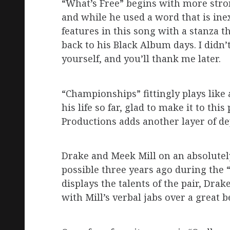
“What’s Free” begins with more stron
and while he used a word that is ine
features in this song with a stanza 
back to his Black Album days. I didn’t
yourself, and you’ll thank me later.
“Championships” fittingly plays like 
his life so far, glad to make it to th
Productions adds another layer of de
Drake and Meek Mill on an absolutel
possible three years ago during the 
displays the talents of the pair, Dra
with Mill’s verbal jabs over a great b