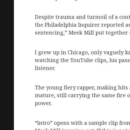
Despite trauma and turmoil of a contr
the Philadelphia Inquirer reported a
sentencing,” Meek Mill put together 
I grew up in Chicago, only vaguely 
watching the YouTube clips, his passi
listener.
The young fiery rapper, making hits 
mature, still carrying the same fire
power.
“Intro” opens with a sample clip from