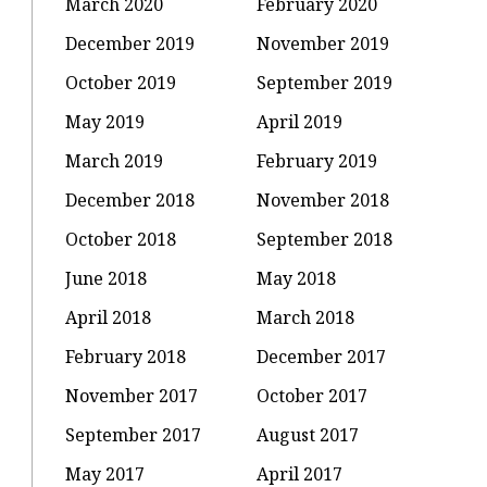
March 2020
February 2020
December 2019
November 2019
October 2019
September 2019
May 2019
April 2019
March 2019
February 2019
December 2018
November 2018
October 2018
September 2018
June 2018
May 2018
April 2018
March 2018
February 2018
December 2017
November 2017
October 2017
September 2017
August 2017
May 2017
April 2017