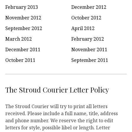
February 2013
December 2012
November 2012
October 2012
September 2012
April 2012
March 2012
February 2012
December 2011
November 2011
October 2011
September 2011
The Stroud Courier Letter Policy
The Stroud Courier will try to print all letters
received. Please include a full name, title, address
and phone number. We reserve the right to edit
letters for style, possible libel or length. Letter