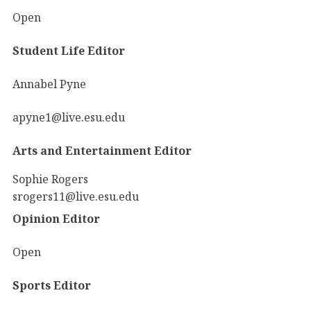
Open
Student Life Editor
Annabel Pyne
apyne1@live.esu.edu
Arts and Entertainment Editor
Sophie Rogers
srogers11@live.esu.edu
Opinion Editor
Open
Sports Editor