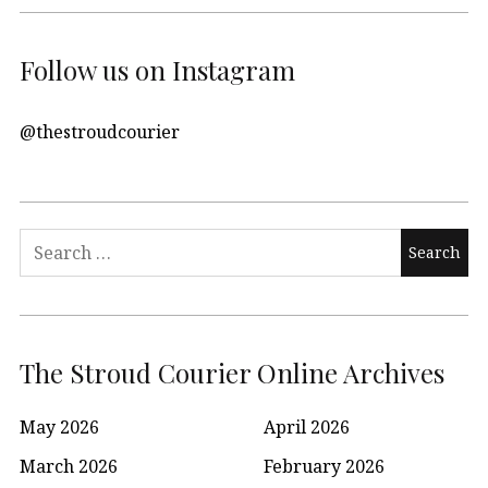
Follow us on Instagram
@thestroudcourier
Search
for:
The Stroud Courier Online Archives
May 2026
April 2026
March 2026
February 2026