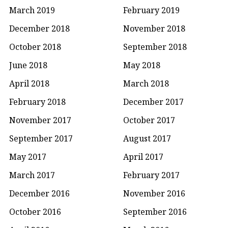
March 2019
February 2019
December 2018
November 2018
October 2018
September 2018
June 2018
May 2018
April 2018
March 2018
February 2018
December 2017
November 2017
October 2017
September 2017
August 2017
May 2017
April 2017
March 2017
February 2017
December 2016
November 2016
October 2016
September 2016