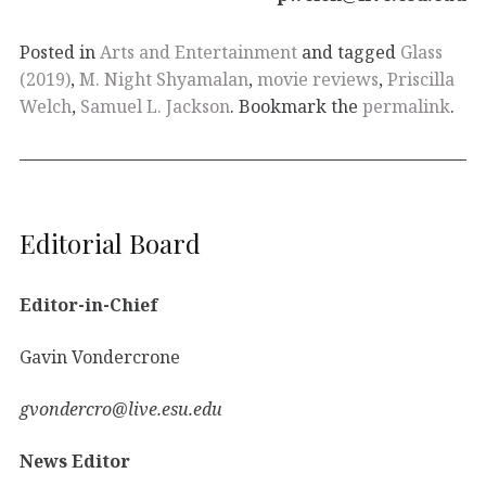
Posted in
Arts and Entertainment
and tagged
Glass
(2019)
,
M. Night Shyamalan
,
movie reviews
,
Priscilla
Welch
,
Samuel L. Jackson
. Bookmark the
permalink
.
Editorial Board
Editor-in-Chief
Gavin Vondercrone
gvondercro@live.esu.edu
News Editor