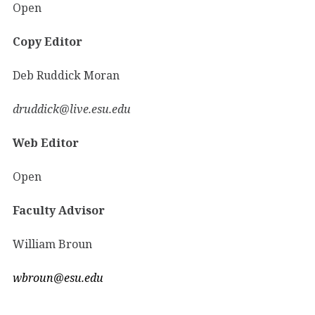
Open
Copy Editor
Deb Ruddick Moran
druddick@live.esu.edu
Web Editor
Open
Faculty Advisor
William Broun
wbroun@esu.edu