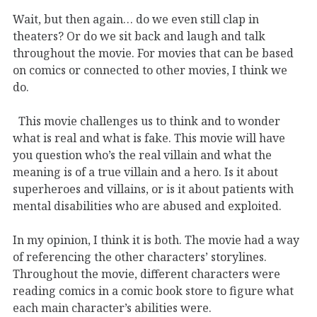
Wait, but then again… do we even still clap in
theaters? Or do we sit back and laugh and talk
throughout the movie. For movies that can be based
on comics or connected to other movies, I think we
do.
This movie challenges us to think and to wonder
what is real and what is fake. This movie will have
you question who’s the real villain and what the
meaning is of a true villain and a hero. Is it about
superheroes and villains, or is it about patients with
mental disabilities who are abused and exploited.
In my opinion, I think it is both. The movie had a way
of referencing the other characters’ storylines.
Throughout the movie, different characters were
reading comics in a comic book store to figure what
each main character’s abilities were.