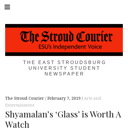
Skip
Main
navigation
to
Menu
content
THE EAST STROUDSBURG
UNIVERSITY STUDENT
NEWSPAPER
The Stroud Courier
February 7, 2019
Arts and
Entertainment
Shyamalan’s ‘Glass’ is Worth A
Watch