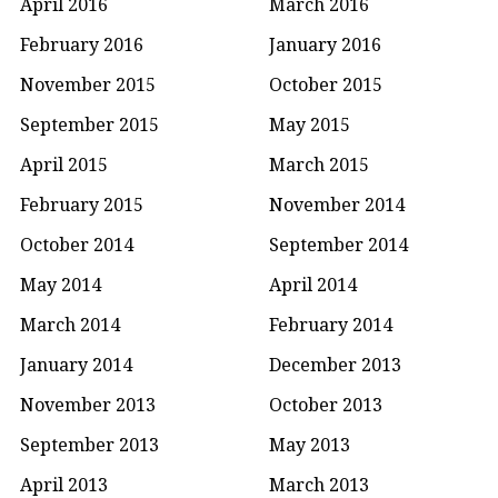
April 2016
March 2016
February 2016
January 2016
November 2015
October 2015
September 2015
May 2015
April 2015
March 2015
February 2015
November 2014
October 2014
September 2014
May 2014
April 2014
March 2014
February 2014
January 2014
December 2013
November 2013
October 2013
September 2013
May 2013
April 2013
March 2013