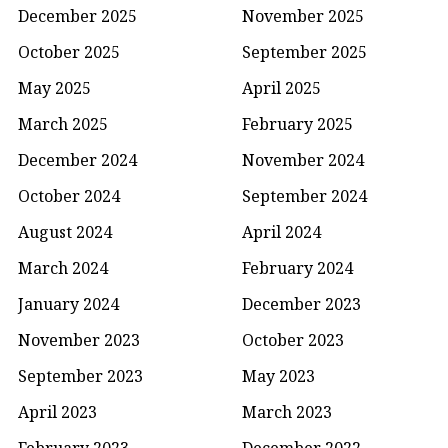
December 2025
November 2025
October 2025
September 2025
May 2025
April 2025
March 2025
February 2025
December 2024
November 2024
October 2024
September 2024
August 2024
April 2024
March 2024
February 2024
January 2024
December 2023
November 2023
October 2023
September 2023
May 2023
April 2023
March 2023
February 2023
December 2022