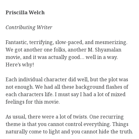
Priscilla Welch
Contributing Writer
Fantastic, terrifying, slow-paced, and mesmerizing.
We got another one folks, another M. Shyamalan
movie, and it was actually good… well in a way.
Here’s why!
Each individual character did well, but the plot was
not enough. We had all these background flashes of
each characters life. I must say I had a lot of mixed
feelings for this movie.
As usual, there were a lot of twists. One recurring
theme is that you cannot control everything. Things
naturally come to light and you cannot hide the truth.