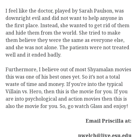
I feel like the doctor, played by Sarah Paulson, was
downright evil and did not want to help anyone in
the first place. Instead, she wanted to get rid of them
and hide them from the world. She tried to make
them believe they were the same as everyone else,
and she was not alone. The patients were not treated
well and it ended badly.
Furthermore, I believe out of most Shyamalan movies
this was one of his best ones yet. So it’s not a total
waste of time and money. If you’re into the typical
Villain vs. Hero, then this is the movie for you. If you
are into psychological and action movies then this is
also the movie for you. So, go watch Glass and enjoy!
Email Priscilla at:
pwelch@live.esu.edu