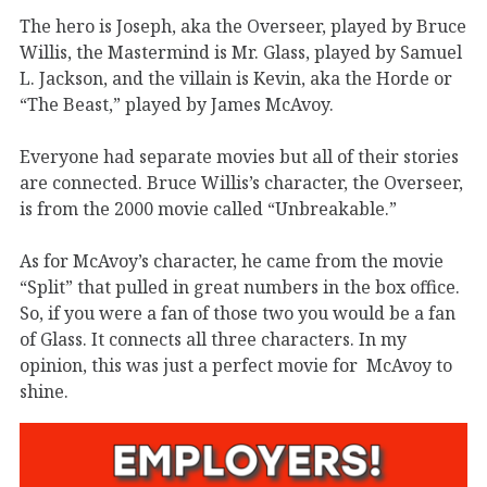
The hero is Joseph, aka the Overseer, played by Bruce
Willis, the Mastermind is Mr. Glass, played by Samuel
L. Jackson, and the villain is Kevin, aka the Horde or
“The Beast,” played by James McAvoy.
Everyone had separate movies but all of their stories
are connected. Bruce Willis’s character, the Overseer,
is from the 2000 movie called “Unbreakable.”
As for McAvoy’s character, he came from the movie
“Split” that pulled in great numbers in the box office.
So, if you were a fan of those two you would be a fan
of Glass. It connects all three characters. In my
opinion, this was just a perfect movie for
McAvoy to
shine.