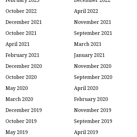
October 2022
April 2022
December 2021
November 2021
October 2021
September 2021
April 2021
March 2021
February 2021
January 2021
December 2020
November 2020
October 2020
September 2020
May 2020
April 2020
March 2020
February 2020
December 2019
November 2019
October 2019
September 2019
May 2019
April 2019