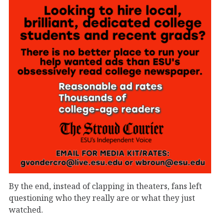
By the end, instead of clapping in theaters, fans left
questioning who they really are or what they just
watched.