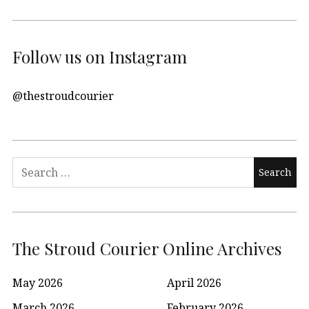
Follow us on Instagram
@thestroudcourier
Search
for:
The Stroud Courier Online Archives
May 2026
April 2026
March 2026
February 2026