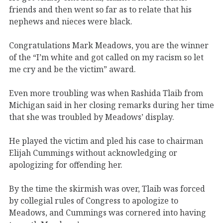
friends and then went so far as to relate that his
nephews and nieces were black.
Congratulations Mark Meadows, you are the winner
of the “I’m white and got called on my racism so let
me cry and be the victim” award.
Even more troubling was when Rashida Tlaib from
Michigan said in her closing remarks during her time
that she was troubled by Meadows’ display.
He played the victim and pled his case to chairman
Elijah Cummings without acknowledging or
apologizing for offending her.
By the time the skirmish was over, Tlaib was forced
by collegial rules of Congress to apologize to
Meadows, and Cummings was cornered into having