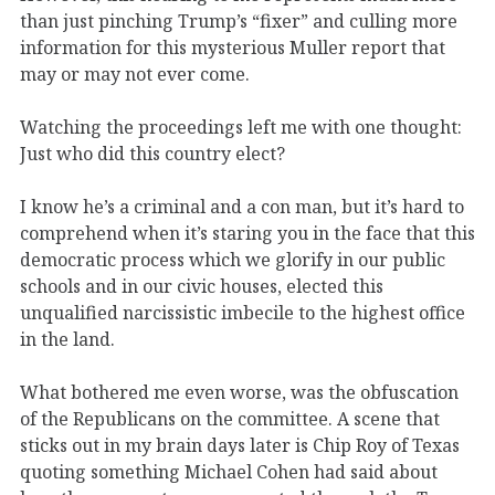
than just pinching Trump’s “fixer” and culling more
information for this mysterious Muller report that
may or may not ever come.
Watching the proceedings left me with one thought:
Just who did this country elect?
I know he’s a criminal and a con man, but it’s hard to
comprehend when it’s staring you in the face that this
democratic process which we glorify in our public
schools and in our civic houses, elected this
unqualified narcissistic imbecile to the highest office
in the land.
What bothered me even worse, was the obfuscation
of the Republicans on the committee. A scene that
sticks out in my brain days later is Chip Roy of Texas
quoting something Michael Cohen had said about