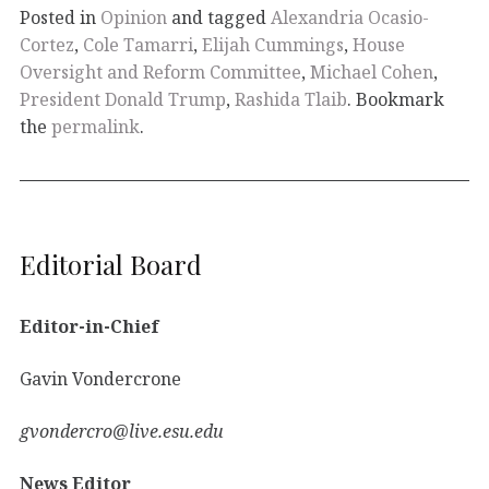
Posted in
Opinion
and tagged
Alexandria Ocasio-
Cortez
,
Cole Tamarri
,
Elijah Cummings
,
House
Oversight and Reform Committee
,
Michael Cohen
,
President Donald Trump
,
Rashida Tlaib
. Bookmark
the
permalink
.
Editorial Board
Editor-in-Chief
Gavin Vondercrone
gvondercro@live.esu.edu
News Editor