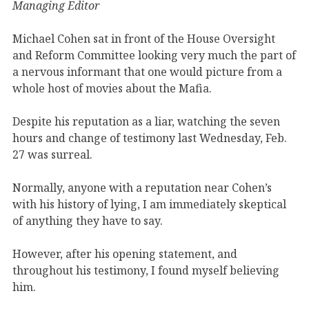
Managing Editor
Michael Cohen sat in front of the House Oversight
and Reform Committee looking very much the part of
a nervous informant that one would picture from a
whole host of movies about the Mafia.
Despite his reputation as a liar, watching the seven
hours and change of testimony last Wednesday, Feb.
27 was surreal.
Normally, anyone with a reputation near Cohen’s
with his history of lying, I am immediately skeptical
of anything they have to say.
However, after his opening statement, and
throughout his testimony, I found myself believing
him.