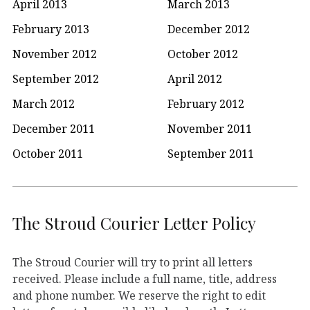
April 2013
March 2013
February 2013
December 2012
November 2012
October 2012
September 2012
April 2012
March 2012
February 2012
December 2011
November 2011
October 2011
September 2011
The Stroud Courier Letter Policy
The Stroud Courier will try to print all letters
received. Please include a full name, title, address
and phone number. We reserve the right to edit