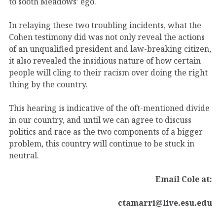
to sooth Meadows’ ego.
In relaying these two troubling incidents, what the
Cohen testimony did was not only reveal the actions
of an unqualified president and law-breaking citizen,
it also revealed the insidious nature of how certain
people will cling to their racism over doing the right
thing by the country.
This hearing is indicative of the oft-mentioned divide
in our country, and until we can agree to discuss
politics and race as the two components of a bigger
problem, this country will continue to be stuck in
neutral.
Email Cole at:
ctamarri@live.esu.edu