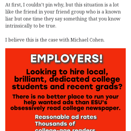
At first, I couldn’t pin why, but this situation is a lot
like the friend in your friend group who is a known
liar but one time they say something that you know
intrinsically to be true.
I believe this is the case with Michael Cohen.