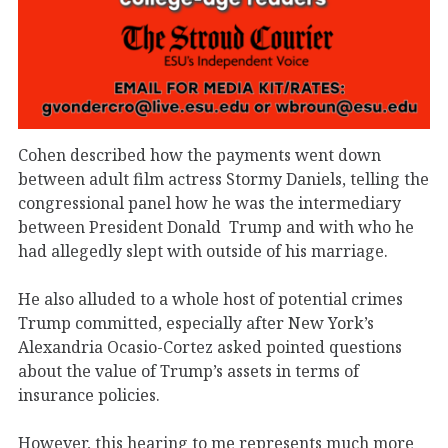
Cohen described how the payments went down
between adult film actress Stormy Daniels, telling the
congressional panel how he was the intermediary
between President Donald
Trump and with who he
had allegedly slept with outside of his marriage.
He also alluded to a whole host of potential crimes
Trump committed, especially after New York’s
Alexandria Ocasio-Cortez asked pointed questions
about the value of Trump’s assets in terms of
insurance policies.
However, this hearing to me represents much more