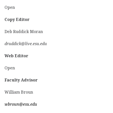
Open
Copy Editor
Deb Ruddick Moran
druddick@live.esu.edu
Web Editor
Open
Faculty Advisor
William Broun
wbroun@esu.edu