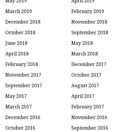
May 2019
April 2019
March 2019
February 2019
December 2018
November 2018
October 2018
September 2018
June 2018
May 2018
April 2018
March 2018
February 2018
December 2017
November 2017
October 2017
September 2017
August 2017
May 2017
April 2017
March 2017
February 2017
December 2016
November 2016
October 2016
September 2016