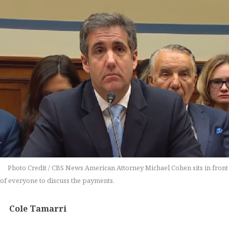
Photo Credit / CBS News American Attorney Michael Cohen sits in front
of everyone to discuss the payments.
Cole Tamarri