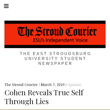
Skip
Main
navigation
to
Menu
content
THE EAST STROUDSBURG
UNIVERSITY STUDENT
NEWSPAPER
The Stroud Courier
March 7, 2019
Opinion
Cohen Reveals True Self
Through Lies