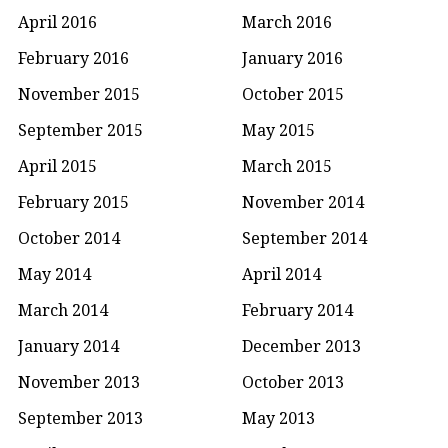
April 2016
March 2016
February 2016
January 2016
November 2015
October 2015
September 2015
May 2015
April 2015
March 2015
February 2015
November 2014
October 2014
September 2014
May 2014
April 2014
March 2014
February 2014
January 2014
December 2013
November 2013
October 2013
September 2013
May 2013