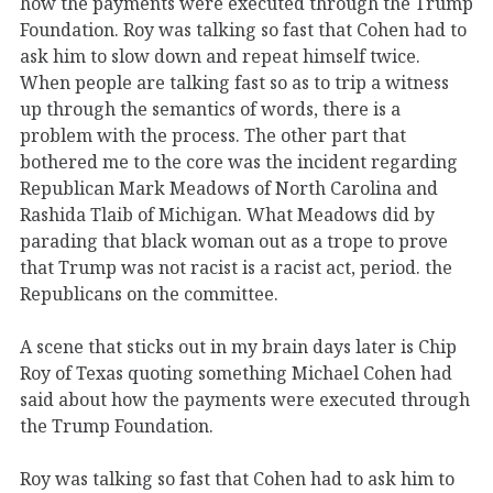
how the payments were executed through the Trump
Foundation. Roy was talking so fast that Cohen had to
ask him to slow down and repeat himself twice.
When people are talking fast so as to trip a witness
up through the semantics of words, there is a
problem with the process. The other part that
bothered me to the core was the incident regarding
Republican Mark Meadows of North Carolina and
Rashida Tlaib of Michigan. What Meadows did by
parading that black woman out as a trope to prove
that Trump was not racist is a racist act, period. the
Republicans on the committee.
A scene that sticks out in my brain days later is Chip
Roy of Texas quoting something Michael Cohen had
said about how the payments were executed through
the Trump Foundation.
Roy was talking so fast that Cohen had to ask him to