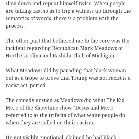
slow down and repeat himself twice. When people
are talking fast so as to trip a witness up through the
semantics of words, there is a problem with the
process.
The other part that bothered me to the core was the
incident regarding Republican Mark Meadows of
North Carolina and Rashida Tlaib of Michigan.
What Meadows did by parading that black woman
out as a trope to prove that Trump was not racist is a
racist act, period.
The comedy ensued as Meadows did what The Kid
Mero of the Showtime show “Desus and Mero”
referred to as the trifecta of what white people do
when they are called on their racism.
He got visibly emotional, claimed he had black