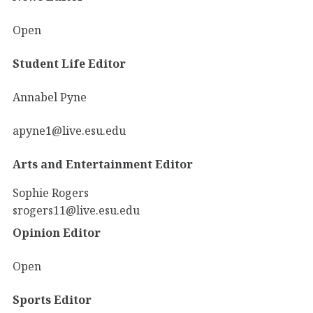
Open
Student Life Editor
Annabel Pyne
apyne1@live.esu.edu
Arts and Entertainment Editor
Sophie Rogers
srogers11@live.esu.edu
Opinion Editor
Open
Sports Editor