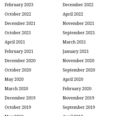
February 2023
December 2022
October 2022
April 2022
December 2021
November 2021
October 2021
September 2021
April 2021
March 2021
February 2021
January 2021
December 2020
November 2020
October 2020
September 2020
May 2020
April 2020
March 2020
February 2020
December 2019
November 2019
October 2019
September 2019