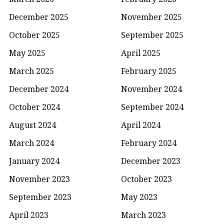
December 2025
November 2025
October 2025
September 2025
May 2025
April 2025
March 2025
February 2025
December 2024
November 2024
October 2024
September 2024
August 2024
April 2024
March 2024
February 2024
January 2024
December 2023
November 2023
October 2023
September 2023
May 2023
April 2023
March 2023