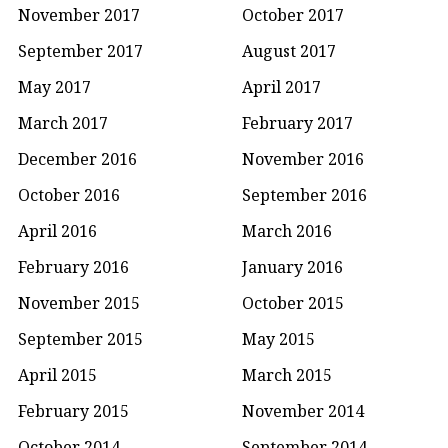
November 2017
October 2017
September 2017
August 2017
May 2017
April 2017
March 2017
February 2017
December 2016
November 2016
October 2016
September 2016
April 2016
March 2016
February 2016
January 2016
November 2015
October 2015
September 2015
May 2015
April 2015
March 2015
February 2015
November 2014
October 2014
September 2014