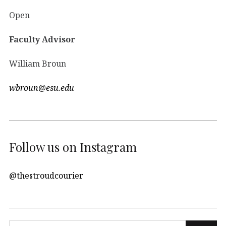
Open
Faculty Advisor
William Broun
wbroun@esu.edu
Follow us on Instagram
@thestroudcourier