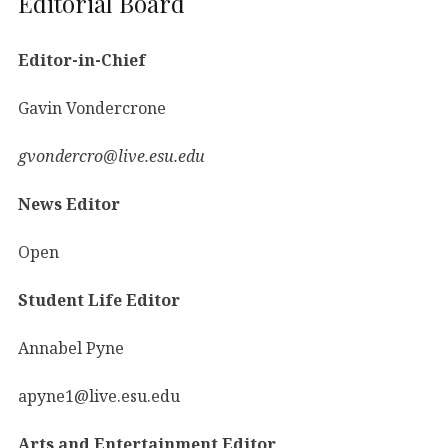
Editorial Board
Editor-in-Chief
Gavin Vondercrone
gvondercro@live.esu.edu
News Editor
Open
Student Life Editor
Annabel Pyne
apyne1@live.esu.edu
Arts and Entertainment Editor