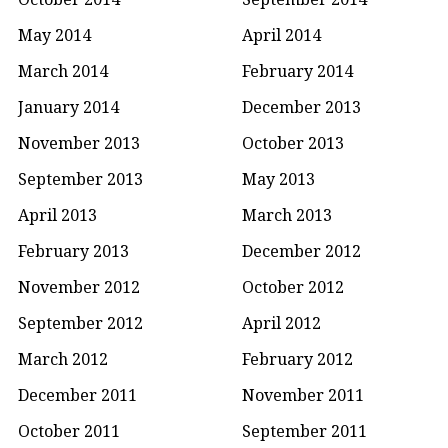
May 2014
April 2014
March 2014
February 2014
January 2014
December 2013
November 2013
October 2013
September 2013
May 2013
April 2013
March 2013
February 2013
December 2012
November 2012
October 2012
September 2012
April 2012
March 2012
February 2012
December 2011
November 2011
October 2011
September 2011