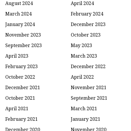
August 2024
April 2024
March 2024
February 2024
January 2024
December 2023
November 2023
October 2023
September 2023
May 2023
April 2023
March 2023
February 2023
December 2022
October 2022
April 2022
December 2021
November 2021
October 2021
September 2021
April 2021
March 2021
February 2021
January 2021
December 2020
November 2020