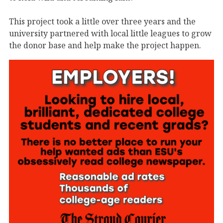
This project took a little over three years and the
university partnered with local little leagues to grow
the donor base and help make the project happen.