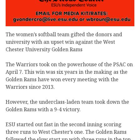
The women’s softball team gifted the donors and
university with an upset win against the West
Chester University Golden Rams
The Warriors took on the powerhouse of the PSAC on
April 7. This win was six years in the making as the
Golden Rams have won every meeting with the
Warriors since 2013.
However, the underclass-laden team took down the
Golden Rams with a 9-4 victory.
ESU started out fast in the second inning scoring
three runs to West Chester’s one. The Golden Rams
followed the slow start up with three runs in the top