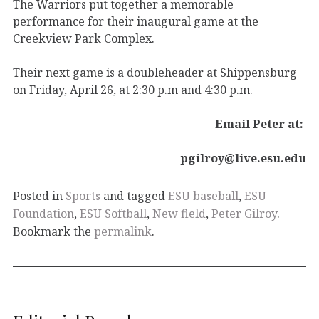
The Warriors put together a memorable
performance for their inaugural game at the
Creekview Park Complex.
Their next game is a doubleheader at Shippensburg
on Friday, April 26, at 2:30 p.m and 4:30 p.m.
Email Peter at:
pgilroy@live.esu.edu
Posted in
Sports
and tagged
ESU baseball
,
ESU
Foundation
,
ESU Softball
,
New field
,
Peter Gilroy
.
Bookmark the
permalink
.