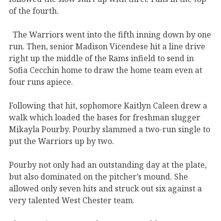
of the fourth.
The Warriors went into the fifth inning down by one
run. Then, senior Madison Vicendese hit a line drive
right up the middle of the Rams infield to send in
Sofia Cecchin home to draw the home team even at
four runs apiece.
Following that hit, sophomore Kaitlyn Caleen drew a
walk which loaded the bases for freshman slugger
Mikayla Pourby. Pourby slammed a two-run single to
put the Warriors up by two.
Pourby not only had an outstanding day at the plate,
but also dominated on the pitcher’s mound. She
allowed only seven hits and struck out six against a
very talented West Chester team.