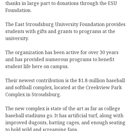
thanks in large part to donations through the ESU
Foundation.
The East Stroudsburg University Foundation provides
students with gifts and grants to programs at the
university.
The organization has been active for over 30 years
and has provided numerous programs to benefit
student life here on campus.
Their newest contribution is the $1.8-million baseball
and softball complex, located at the Creekview Park
Complex in Stroudsburg.
The new complex is state of the art as far as college
baseball stadiums go. It has artificial turf, along with
improved dugouts, batting cages, and enough seating
to hold wild and screaming fans.