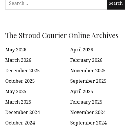
Search
for:
The Stroud Courier Online Archives
May 2026
April 2026
March 2026
February 2026
December 2025
November 2025
October 2025
September 2025
May 2025
April 2025
March 2025
February 2025
December 2024
November 2024
October 2024
September 2024