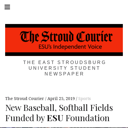
Skip
Main
navigation
to
Menu
content
THE EAST STROUDSBURG
UNIVERSITY STUDENT
NEWSPAPER
The Stroud Courier
April 25, 2019
Sports
New Baseball, Softball Fields
Funded by
ESU
Foundation