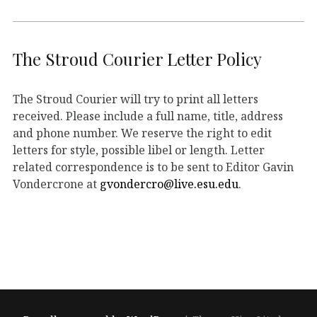
The Stroud Courier Letter Policy
The Stroud Courier will try to print all letters
received. Please include a full name, title, address
and phone number. We reserve the right to edit
letters for style, possible libel or length. Letter
related correspondence is to be sent to Editor Gavin
Vondercrone at
gvondercro@live.esu.edu
.