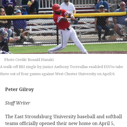
Photo Credit/ Ronald Hanaki
A walk-off RBI single by junior Anthony Torreullas enabled ESU to take
three out of four games against West Chester University on April 6.
Peter Gilroy
Staff Writer
The East Stroudsburg University baseball and softball
teams officially opened their new home on April 5,