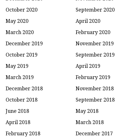
October 2020
September 2020
May 2020
April 2020
March 2020
February 2020
December 2019
November 2019
October 2019
September 2019
May 2019
April 2019
March 2019
February 2019
December 2018
November 2018
October 2018
September 2018
June 2018
May 2018
April 2018
March 2018
February 2018
December 2017