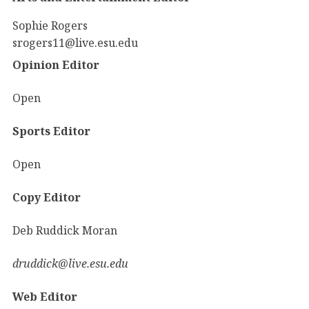
Sophie Rogers
srogers11@live.esu.edu
Opinion Editor
Open
Sports Editor
Open
Copy Editor
Deb Ruddick Moran
druddick@live.esu.edu
Web Editor