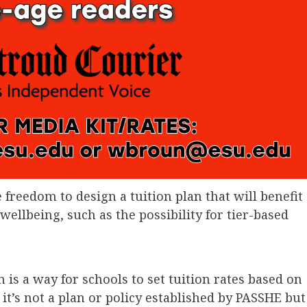
 freedom to design a tuition plan that will benefit
wellbeing, such as the possibility for tier-based
 is a way for schools to set tuition rates based on
t’s not a plan or policy established by PASSHE but