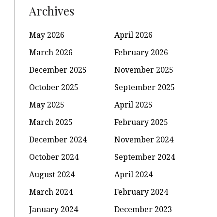
Archives
May 2026
April 2026
March 2026
February 2026
December 2025
November 2025
October 2025
September 2025
May 2025
April 2025
March 2025
February 2025
December 2024
November 2024
October 2024
September 2024
August 2024
April 2024
March 2024
February 2024
January 2024
December 2023