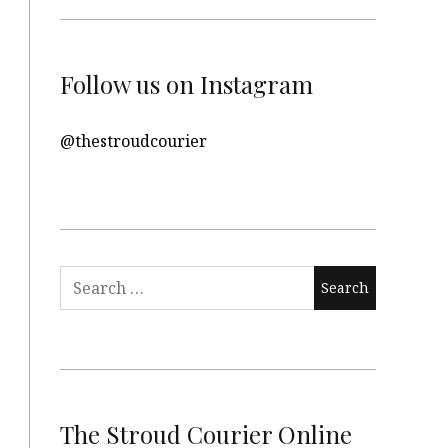
Follow us on Instagram
@thestroudcourier
Search
for:
The Stroud Courier Online