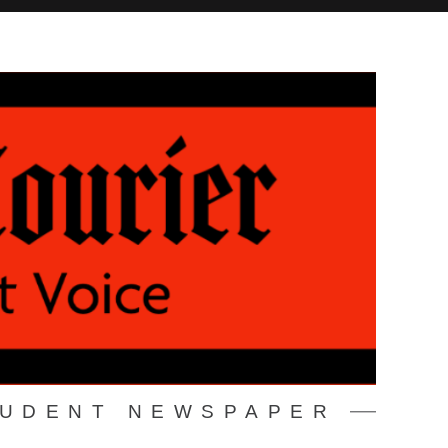
TUDENT NEWSPAPER