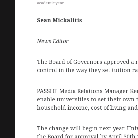
academic year.
Sean Mickalitis
News Editor
The Board of Governors approved a ne
control in the way they set tuition r
PASSHE Media Relations Manager Ken
enable universities to set their own 
household income, cost of living and 
The change will begin next year. Uni
the Board for approval by April 30th 