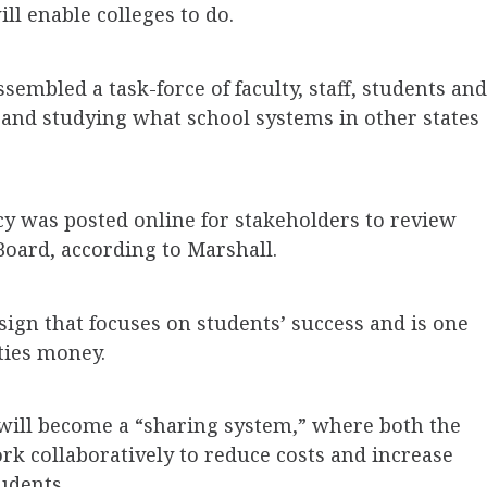
ll enable colleges to do.
sembled a task-force of faculty, staff, students and
 and studying what school systems in other states
icy was posted online for stakeholders to review
Board, according to Marshall.
sign that focuses on students’ success and is one
ities money.
will become a “sharing system,” where both the
ork collaboratively to reduce costs and increase
tudents.