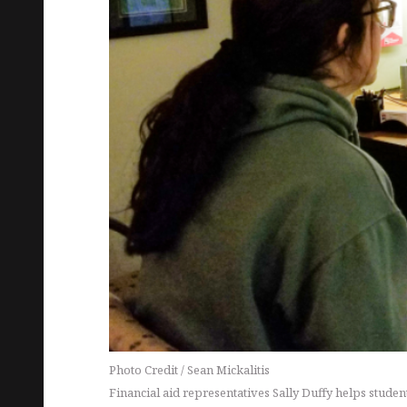
Photo Credit / Sean Mickalitis
Financial aid representatives Sally Duffy helps stude