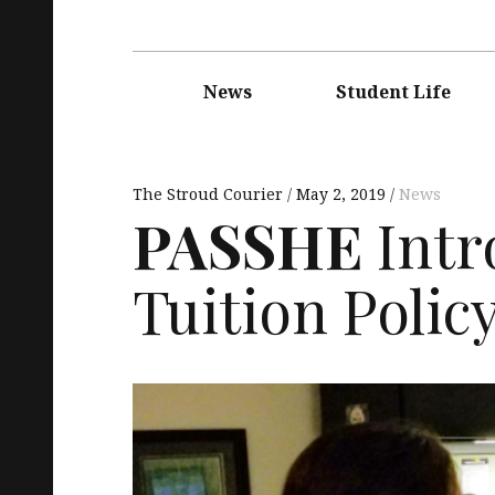
Main
navigation
News
Student Life
The Stroud Courier
May 2, 2019
News
PASSHE
Intr
Tuition Polic