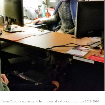
nt Jenna Dibona understand her financial aid options for the 2019-2020