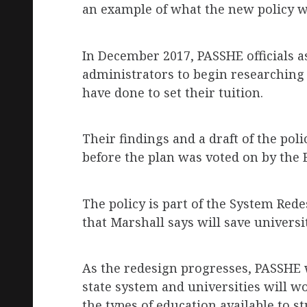
an example of what the new policy wi
In December 2017, PASSHE officials as
administrators to begin researching
have done to set their tuition.
Their findings and a draft of the pol
before the plan was voted on by the 
The policy is part of the System Rede
that Marshall says will save univers
As the redesign progresses, PASSHE 
state system and universities will w
the types of education available to s