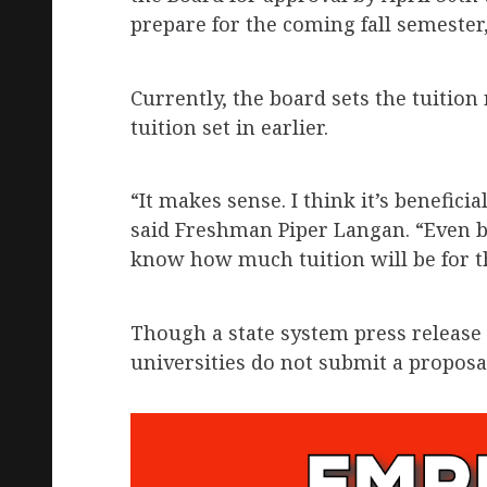
prepare for the coming fall semester
Currently, the board sets the tuition 
tuition set in earlier.
“It makes sense. I think it’s beneficia
said Freshman Piper Langan. “Even be
know how much tuition will be for th
Though a state system press release s
universities do not submit a proposa