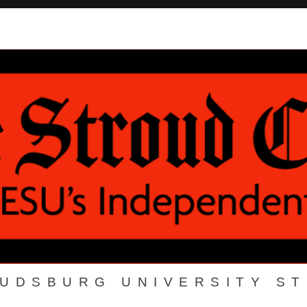
OUDSBURG UNIVERSITY S