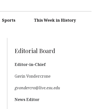
Sports
This Week in History
Editorial Board
Editor-in-Chief
Gavin Vondercrone
gvondercro@live.esu.edu
News Editor