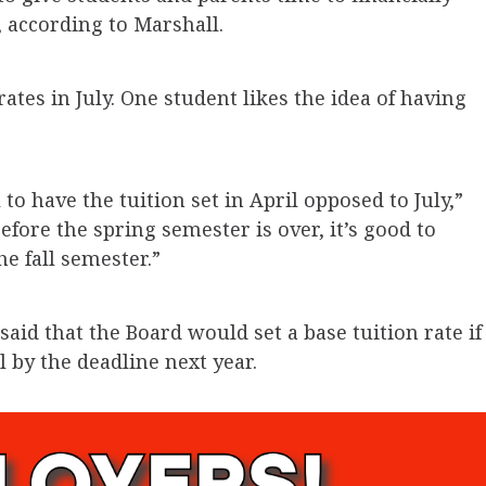
, according to Marshall.
rates in July. One student likes the idea of having
l to have the tuition set in April opposed to July,”
fore the spring semester is over, it’s good to
e fall semester.”
aid that the Board would set a base tuition rate if
l by the deadline next year.