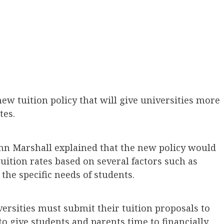
w tuition policy that will give universities more
ates.
n Marshall explained that the new policy would
tuition rates based on several factors such as
the specific needs of students.
versities must submit their tuition proposals to
to give students and parents time to financially