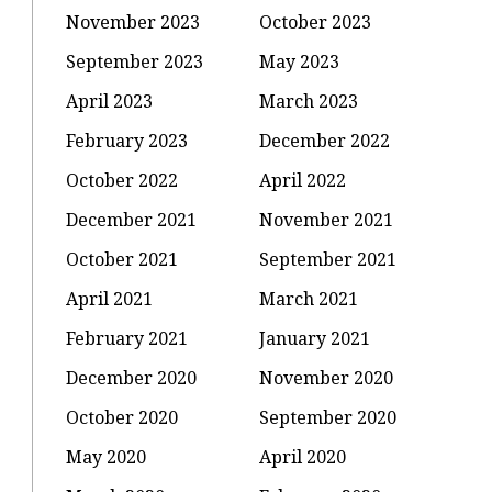
November 2023
October 2023
September 2023
May 2023
April 2023
March 2023
February 2023
December 2022
October 2022
April 2022
December 2021
November 2021
October 2021
September 2021
April 2021
March 2021
February 2021
January 2021
December 2020
November 2020
October 2020
September 2020
May 2020
April 2020