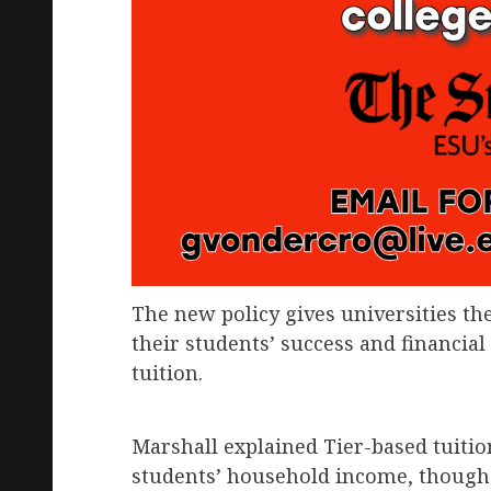
The new policy gives universities the
their students’ success and financial 
tuition.
Marshall explained Tier-based tuition
students’ household income, though i