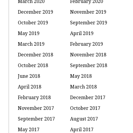
March 2020
February 2020
December 2019
November 2019
October 2019
September 2019
May 2019
April 2019
March 2019
February 2019
December 2018
November 2018
October 2018
September 2018
June 2018
May 2018
April 2018
March 2018
February 2018
December 2017
November 2017
October 2017
September 2017
August 2017
May 2017
April 2017