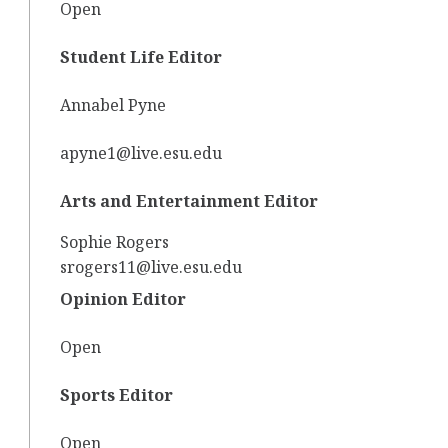
Open
Student Life Editor
Annabel Pyne
apyne1@live.esu.edu
Arts and Entertainment Editor
Sophie Rogers
srogers11@live.esu.edu
Opinion Editor
Open
Sports Editor
Open