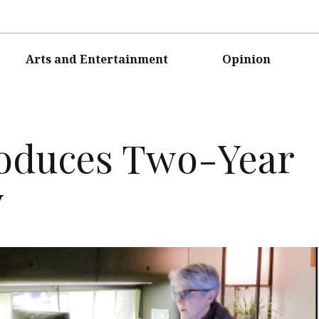
Arts and Entertainment
Opinion
oduces Two-Year
y