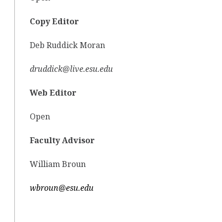
Copy Editor
Deb Ruddick Moran
druddick@live.esu.edu
Web Editor
Open
Faculty Advisor
William Broun
wbroun@esu.edu