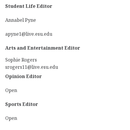
Student Life Editor
Annabel Pyne
apyne1@live.esu.edu
Arts and Entertainment Editor
Sophie Rogers
srogers11@live.esu.edu
Opinion Editor
Open
Sports Editor
Open