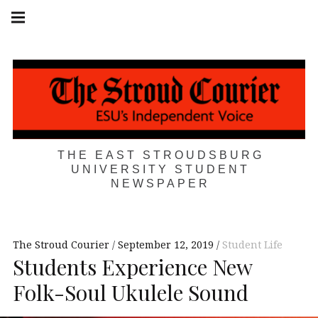
Skip
Main
navigation
to
Menu
content
THE EAST STROUDSBURG
UNIVERSITY STUDENT
NEWSPAPER
The Stroud Courier
September 12, 2019
Student Life
Students Experience New
Folk-Soul Ukulele Sound