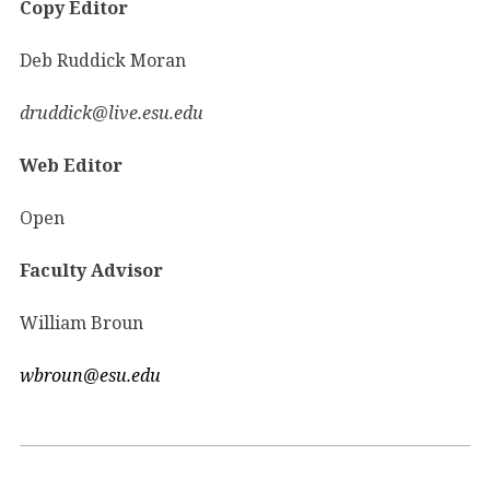
Copy Editor
Deb Ruddick Moran
druddick@live.esu.edu
Web Editor
Open
Faculty Advisor
William Broun
wbroun@esu.edu