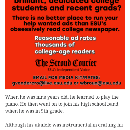
When he was nine years old, he learned to play the
piano. He then went on to join his high school band
when he was in 9th grade.
Although his ukulele was instrumental in crafting his