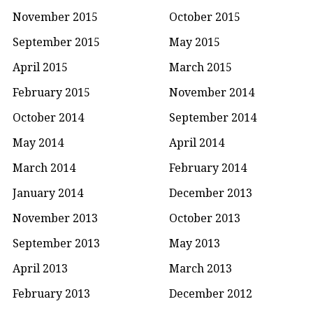
November 2015
October 2015
September 2015
May 2015
April 2015
March 2015
February 2015
November 2014
October 2014
September 2014
May 2014
April 2014
March 2014
February 2014
January 2014
December 2013
November 2013
October 2013
September 2013
May 2013
April 2013
March 2013
February 2013
December 2012