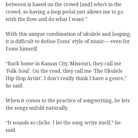
between is based on the crowd [and] who’s in the
crowd, so having a loop pedal just allows me to go
with the flow and do what I want.”
With this unique combination of ukulele and looping,
it is difficult to define Eems’ style of music— even for
Eems himself.
“Back home in Kansas City, Missouri, they call me
‘Folk-Soul’. On the road, they call me ‘The Ukulele
Hip-Hop Artist’. I don’t really think I have a genre,”
he said.
When it comes to the practice of songwriting, he lets
the songs unfold naturally.
“It sounds so cliche. I let the song write itself,” he
said.