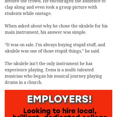
involve the crowd. He encouraged the audience to
clap along and even took a group picture with
students while onstage.
When asked about why he chose the ukulele for his
main instrument, his answer was simple.
“It was on sale. I’m always buying stupid stuff, and
ukulele was one of those stupid things,” he said.
The ukulele isn’t the only instrument he has
experience playing. Eems is a multi-talented
musician who began his musical journey playing
drums in a church.