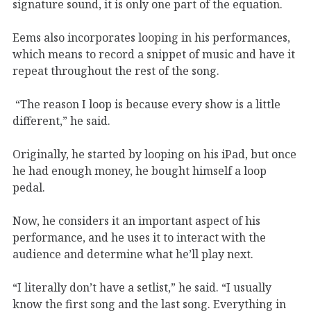
signature sound, it is only one part of the equation.
Eems also incorporates looping in his performances,
which means to record a snippet of music and have it
repeat throughout the rest of the song.
“The reason I loop is because every show is a little
different,” he said.
Originally, he started by looping on his iPad, but once
he had enough money, he bought himself a loop
pedal.
Now, he considers it an important aspect of his
performance, and he uses it to interact with the
audience and determine what he’ll play next.
“I literally don’t have a setlist,” he said. “I usually
know the first song and the last song. Everything in