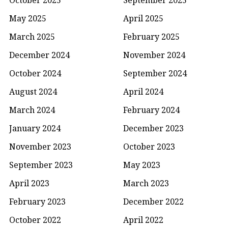
May 2025
April 2025
March 2025
February 2025
December 2024
November 2024
October 2024
September 2024
August 2024
April 2024
March 2024
February 2024
January 2024
December 2023
November 2023
October 2023
September 2023
May 2023
April 2023
March 2023
February 2023
December 2022
October 2022
April 2022