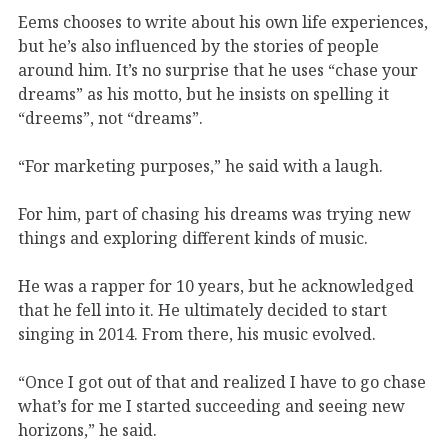
Eems chooses to write about his own life experiences,
but he’s also influenced by the stories of people
around him. It’s no surprise that he uses “chase your
dreams” as his motto, but he insists on spelling it
“dreems”, not “dreams”.
“For marketing purposes,” he said with a laugh.
For him, part of chasing his dreams was trying new
things and exploring different kinds of music.
He was a rapper for 10 years, but he acknowledged
that he fell into it. He ultimately decided to start
singing in 2014. From there, his music evolved.
“Once I got out of that and realized I have to go chase
what’s for me I started succeeding and seeing new
horizons,” he said.