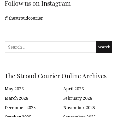
Follow us on Instagram
@thestroudcourier
Search
for:
The Stroud Courier Online Archives
May 2026
April 2026
March 2026
February 2026
December 2025
November 2025
October 2025
September 2025