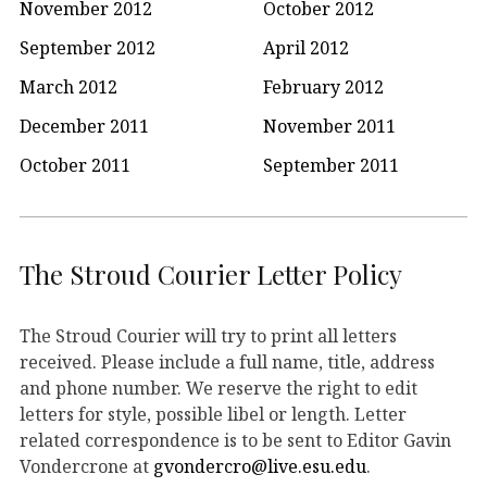
November 2012
October 2012
September 2012
April 2012
March 2012
February 2012
December 2011
November 2011
October 2011
September 2011
The Stroud Courier Letter Policy
The Stroud Courier will try to print all letters
received. Please include a full name, title, address
and phone number. We reserve the right to edit
letters for style, possible libel or length. Letter
related correspondence is to be sent to Editor Gavin
Vondercrone at
gvondercro@live.esu.edu
.