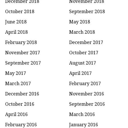
December 2018
November 2018
October 2018
September 2018
June 2018
May 2018
April 2018
March 2018
February 2018
December 2017
November 2017
October 2017
September 2017
August 2017
May 2017
April 2017
March 2017
February 2017
December 2016
November 2016
October 2016
September 2016
April 2016
March 2016
February 2016
January 2016