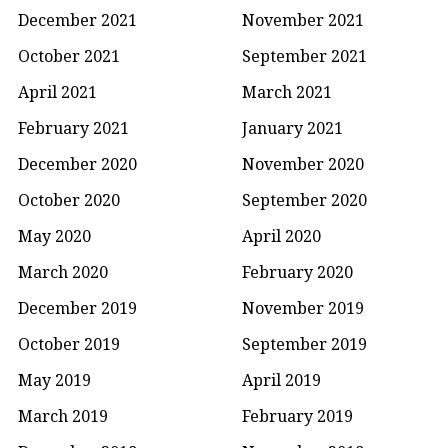
December 2021
November 2021
October 2021
September 2021
April 2021
March 2021
February 2021
January 2021
December 2020
November 2020
October 2020
September 2020
May 2020
April 2020
March 2020
February 2020
December 2019
November 2019
October 2019
September 2019
May 2019
April 2019
March 2019
February 2019