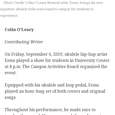
Photo Credit/ Colin O'Leary Musical artist, Eems, brings his new
signature ukulele Folk-soul sound to campus fro students to
experience.
Colin O’Leary
Contributing Writer
On Friday, September 6, 2019, ukulele hip-hop artist
Eems played a show for students in University Center
at 8 p.m. The Campus Activities Board organized the
event.
Equipped with his ukulele and loop pedal, Eems
played an hour-long set of both covers and original
songs.
Throughout his performance, he made sure to