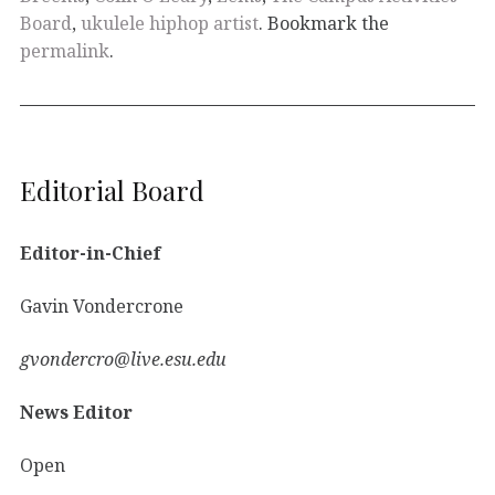
Board
,
ukulele hiphop artist
. Bookmark the
permalink
.
Editorial Board
Editor-in-Chief
Gavin Vondercrone
gvondercro@live.esu.edu
News Editor
Open