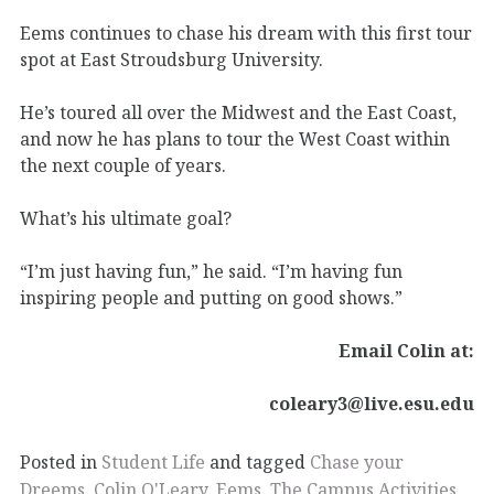
Eems continues to chase his dream with this first tour
spot at East Stroudsburg University.
He’s toured all over the Midwest and the East Coast,
and now he has plans to tour the West Coast within
the next couple of years.
What’s his ultimate goal?
“I’m just having fun,” he said. “I’m having fun
inspiring people and putting on good shows.”
Email Colin at:
coleary3@live.esu.edu
Posted in
Student Life
and tagged
Chase your
Dreems
,
Colin O'Leary
,
Eems
,
The Campus Activities