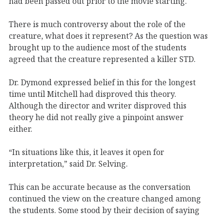
had been passed out prior to the movie starting.
There is much controversy about the role of the
creature, what does it represent? As the question was
brought up to the audience most of the students
agreed that the creature represented a killer STD.
Dr. Dymond expressed belief in this for the longest
time until Mitchell had disproved this theory.
Although the director and writer disproved this
theory he did not really give a pinpoint answer
either.
“In situations like this, it leaves it open for
interpretation,” said Dr. Selving.
This can be accurate because as the conversation
continued the view on the creature changed among
the students. Some stood by their decision of saying