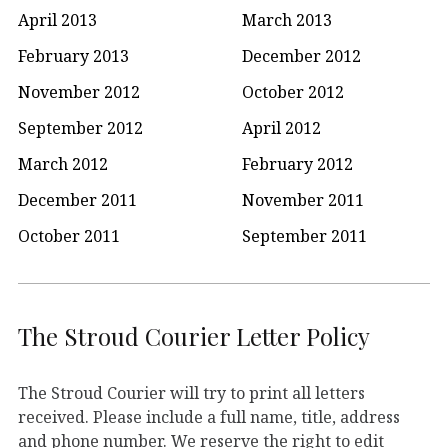
April 2013
March 2013
February 2013
December 2012
November 2012
October 2012
September 2012
April 2012
March 2012
February 2012
December 2011
November 2011
October 2011
September 2011
The Stroud Courier Letter Policy
The Stroud Courier will try to print all letters
received. Please include a full name, title, address
and phone number. We reserve the right to edit