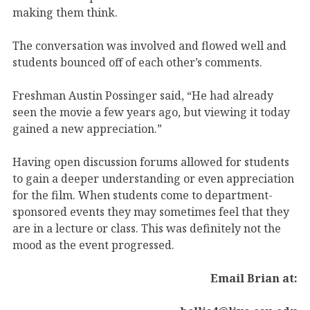
making them think.
The conversation was involved and flowed well and
students bounced off of each other’s comments.
Freshman Austin Possinger said, “He had already
seen the movie a few years ago, but viewing it today
gained a new appreciation.”
Having open discussion forums allowed for students
to gain a deeper understanding or even appreciation
for the film. When students come to department-
sponsored events they may sometimes feel that they
are in a lecture or class. This was definitely not the
mood as the event progressed.
Email Brian at: