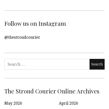
Follow us on Instagram
@thestroudcourier
Search
for:
The Stroud Courier Online Archives
May 2026
April 2026