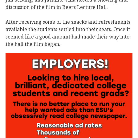
discussion of the film in Beers Lecture Hall.
After receiving some of the snacks and refreshments
available the students settled into their seats. Once it
seemed like a good amount had made their way into
the hall the film began.