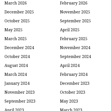
March 2026
February 2026
December 2025
November 2025
October 2025
September 2025
May 2025
April 2025
March 2025
February 2025
December 2024
November 2024
October 2024
September 2024
August 2024
April 2024
March 2024
February 2024
January 2024
December 2023
November 2023
October 2023
September 2023
May 2023
April 2023
March 2023