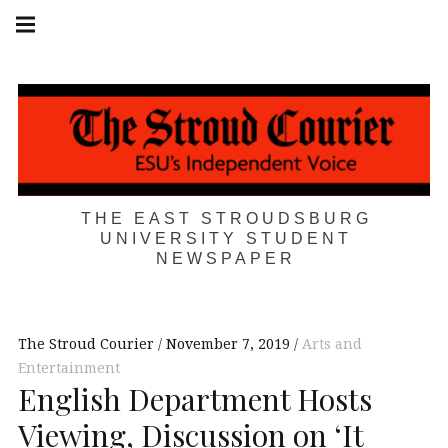
Skip
Main
navigation
to
Menu
content
THE EAST STROUDSBURG
UNIVERSITY STUDENT
NEWSPAPER
The Stroud Courier
November 7, 2019
Arts and
Entertainment
English Department Hosts
Viewing, Discussion on ‘It