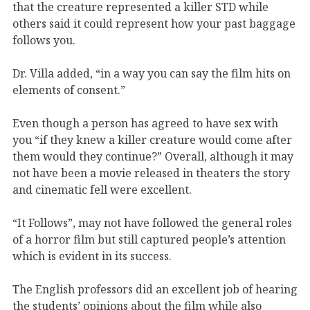
that the creature represented a killer STD while
others said it could represent how your past baggage
follows you.
Dr. Villa added, “in a way you can say the film hits on
elements of consent.”
Even though a person has agreed to have sex with
you “if they knew a killer creature would come after
them would they continue?” Overall, although it may
not have been a movie released in theaters the story
and cinematic fell were excellent.
“It Follows”, may not have followed the general roles
of a horror film but still captured people’s attention
which is evident in its success.
The English professors did an excellent job of hearing
the students’ opinions about the film while also