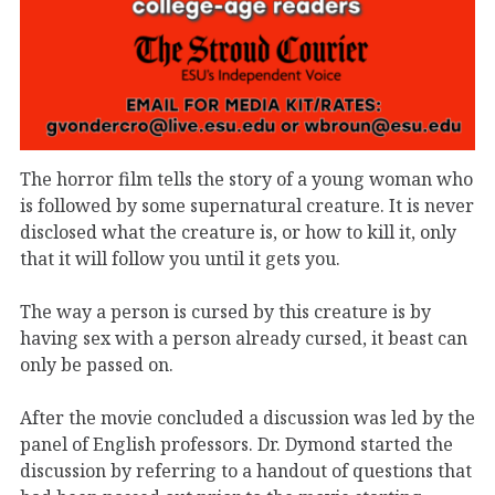
The horror film tells the story of a young woman who
is followed by some supernatural creature. It is never
disclosed what the creature is, or how to kill it, only
that it will follow you until it gets you.
The way a person is cursed by this creature is by
having sex with a person already cursed, it beast can
only be passed on.
After the movie concluded a discussion was led by the
panel of English professors. Dr. Dymond started the
discussion by referring to a handout of questions that