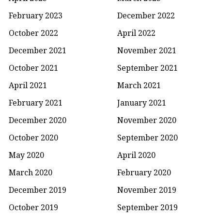
February 2023
December 2022
October 2022
April 2022
December 2021
November 2021
October 2021
September 2021
April 2021
March 2021
February 2021
January 2021
December 2020
November 2020
October 2020
September 2020
May 2020
April 2020
March 2020
February 2020
December 2019
November 2019
October 2019
September 2019