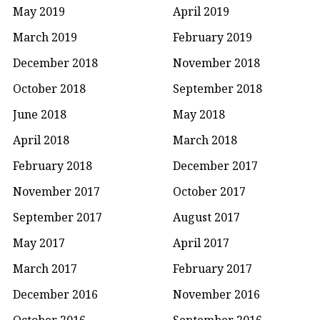
May 2019
April 2019
March 2019
February 2019
December 2018
November 2018
October 2018
September 2018
June 2018
May 2018
April 2018
March 2018
February 2018
December 2017
November 2017
October 2017
September 2017
August 2017
May 2017
April 2017
March 2017
February 2017
December 2016
November 2016
October 2016
September 2016