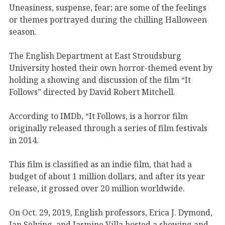
Uneasiness, suspense, fear; are some of the feelings
or themes portrayed during the chilling Halloween
season.
The English Department at East Stroudsburg
University hosted their own horror-themed event by
holding a showing and discussion of the film “It
Follows” directed by David Robert Mitchell.
According to IMDb, “It Follows, is a horror film
originally released through a series of film festivals
in 2014.
This film is classified as an indie film, that had a
budget of about 1 million dollars, and after its year
release, it grossed over 20 million worldwide.
On Oct. 29, 2019, English professors, Erica J. Dymond,
Jan Selving, and Jasmine Villa hosted a showing and