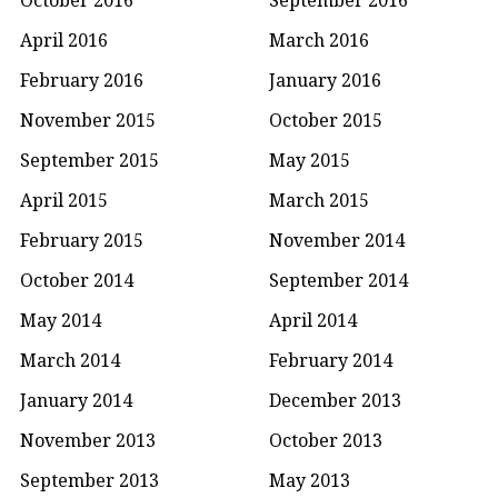
April 2016
March 2016
February 2016
January 2016
November 2015
October 2015
September 2015
May 2015
April 2015
March 2015
February 2015
November 2014
October 2014
September 2014
May 2014
April 2014
March 2014
February 2014
January 2014
December 2013
November 2013
October 2013
September 2013
May 2013