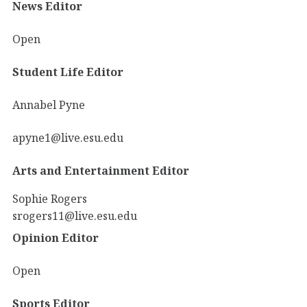
News Editor
Open
Student Life Editor
Annabel Pyne
apyne1@live.esu.edu
Arts and Entertainment Editor
Sophie Rogers
srogers11@live.esu.edu
Opinion Editor
Open
Sports Editor