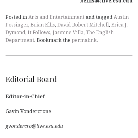
bellis4@live.esu.edu
Posted in
Arts and Entertainment
and tagged
Austin
Possinger
,
Brian Ellis
,
David Robert Mitchell
,
Erica J.
Dymond
,
It Follows
,
Jasmine Villa
,
The English
Department
. Bookmark the
permalink
.
Editorial Board
Editor-in-Chief
Gavin Vondercrone
gvondercro@live.esu.edu