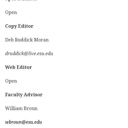
Open
Copy Editor
Deb Ruddick Moran
druddick@live.esu.edu
Web Editor
Open
Faculty Advisor
William Broun
wbroun@esu.edu