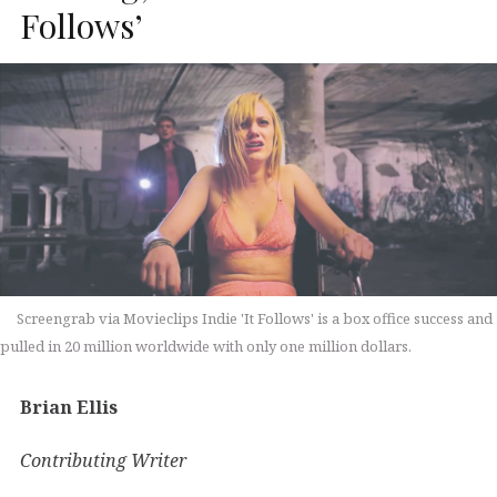
Follows’
Screengrab via Movieclips Indie 'It Follows' is a box office success and
pulled in 20 million worldwide with only one million dollars.
Brian Ellis
Contributing Writer