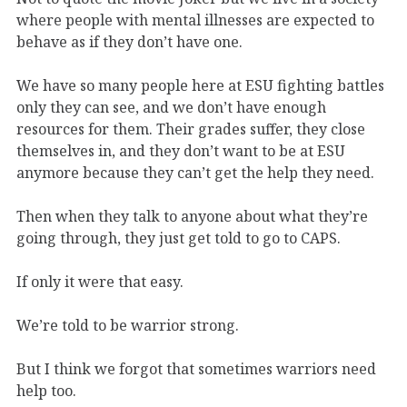
where people with mental illnesses are expected to
behave as if they don’t have one.
We have so many people here at ESU fighting battles
only they can see, and we don’t have enough
resources for them. Their grades suffer, they close
themselves in, and they don’t want to be at ESU
anymore because they can’t get the help they need.
Then when they talk to anyone about what they’re
going through, they just get told to go to CAPS.
If only it were that easy.
We’re told to be warrior strong.
But I think we forgot that sometimes warriors need
help too.