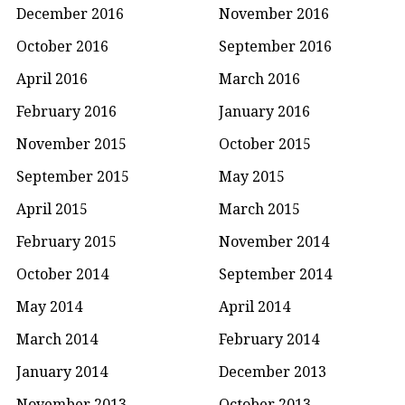
December 2016
November 2016
October 2016
September 2016
April 2016
March 2016
February 2016
January 2016
November 2015
October 2015
September 2015
May 2015
April 2015
March 2015
February 2015
November 2014
October 2014
September 2014
May 2014
April 2014
March 2014
February 2014
January 2014
December 2013
November 2013
October 2013