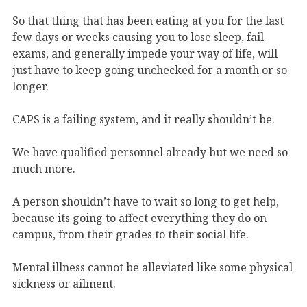
So that thing that has been eating at you for the last
few days or weeks causing you to lose sleep, fail
exams, and generally impede your way of life, will
just have to keep going unchecked for a month or so
longer.
CAPS is a failing system, and it really shouldn’t be.
We have qualified personnel already but we need so
much more.
A person shouldn’t have to wait so long to get help,
because its going to affect everything they do on
campus, from their grades to their social life.
Mental illness cannot be alleviated like some physical
sickness or ailment.