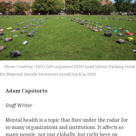
Photo Courtesy / ESU CAPS organizes ESU's Send Silence Packing event
for National Suicide Awareness month back in 2018.
Adam Capotorto
Staff Writer
Mental health is a topic that flies under the radar for
so many organizations and institutions. It affects so
many people, not just globally, but right here on