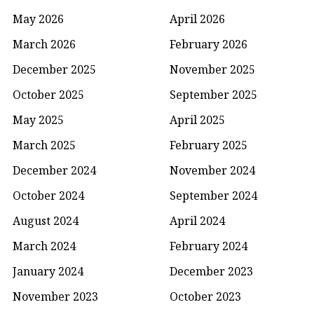
May 2026
April 2026
March 2026
February 2026
December 2025
November 2025
October 2025
September 2025
May 2025
April 2025
March 2025
February 2025
December 2024
November 2024
October 2024
September 2024
August 2024
April 2024
March 2024
February 2024
January 2024
December 2023
November 2023
October 2023