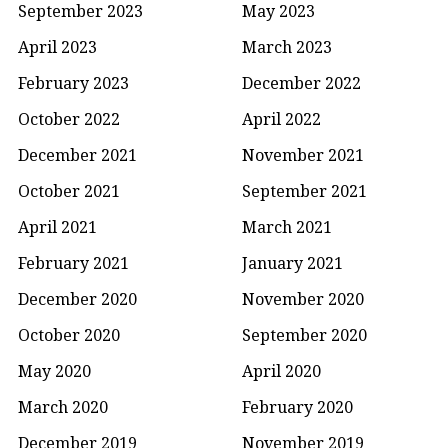
September 2023
May 2023
April 2023
March 2023
February 2023
December 2022
October 2022
April 2022
December 2021
November 2021
October 2021
September 2021
April 2021
March 2021
February 2021
January 2021
December 2020
November 2020
October 2020
September 2020
May 2020
April 2020
March 2020
February 2020
December 2019
November 2019