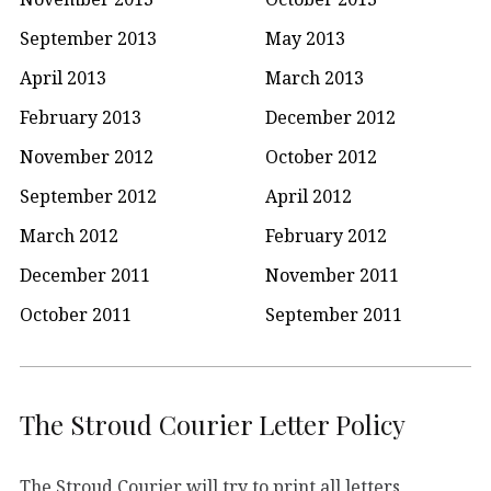
September 2013
May 2013
April 2013
March 2013
February 2013
December 2012
November 2012
October 2012
September 2012
April 2012
March 2012
February 2012
December 2011
November 2011
October 2011
September 2011
The Stroud Courier Letter Policy
The Stroud Courier will try to print all letters