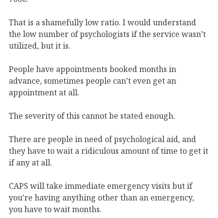
That is a shamefully low ratio. I would understand
the low number of psychologists if the service wasn’t
utilized, but it is.
People have appointments booked months in
advance, sometimes people can’t even get an
appointment at all.
The severity of this cannot be stated enough.
There are people in need of psychological aid, and
they have to wait a ridiculous amount of time to get it
if any at all.
CAPS will take immediate emergency visits but if
you’re having anything other than an emergency,
you have to wait months.