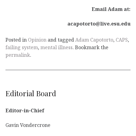
Email Adam at:
acapotorto@live.esu.edu
Posted in
Opinion
and tagged
Adam Capotorto
,
CAPS
,
failing system
,
mental illness
. Bookmark the
permalink
.
Editorial Board
Editor-in-Chief
Gavin Vondercrone