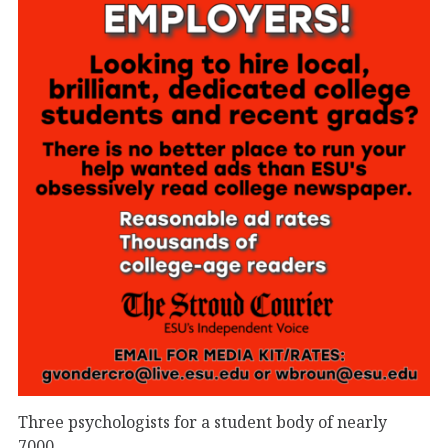
Three psychologists for a student body of nearly
7000.