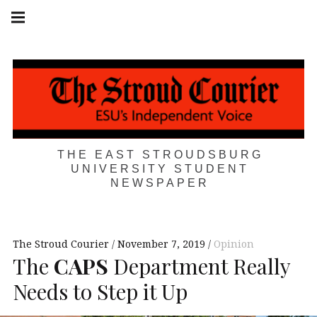
Skip
Main
navigation
to
Menu
content
THE EAST STROUDSBURG
UNIVERSITY STUDENT
NEWSPAPER
The Stroud Courier
November 7, 2019
Opinion
The
CAPS
Department Really
Needs to Step it Up