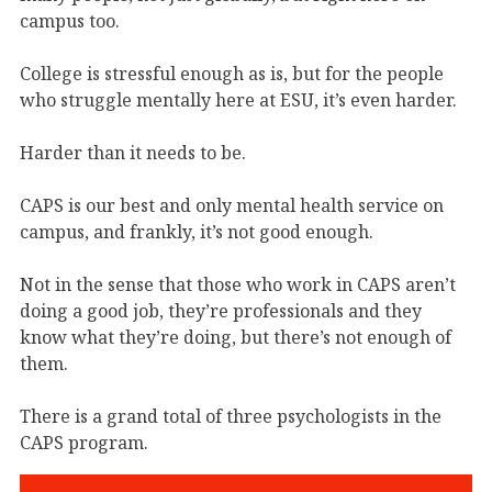
campus too.
College is stressful enough as is, but for the people
who struggle mentally here at ESU, it’s even harder.
Harder than it needs to be.
CAPS is our best and only mental health service on
campus, and frankly, it’s not good enough.
Not in the sense that those who work in CAPS aren’t
doing a good job, they’re professionals and they
know what they’re doing, but there’s not enough of
them.
There is a grand total of three psychologists in the
CAPS program.