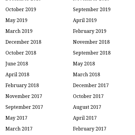
October 2019
September 2019
May 2019
April 2019
March 2019
February 2019
December 2018
November 2018
October 2018
September 2018
June 2018
May 2018
April 2018
March 2018
February 2018
December 2017
November 2017
October 2017
September 2017
August 2017
May 2017
April 2017
March 2017
February 2017