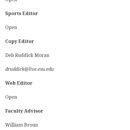
Sports Editor
Open
Copy Editor
Deb Ruddick Moran
druddick@live.esu.edu
Web Editor
Open
Faculty Advisor
William Broun