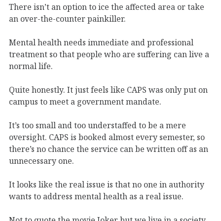
There isn’t an option to ice the affected area or take
an over-the-counter painkiller.
Mental health needs immediate and professional
treatment so that people who are suffering can live a
normal life.
Quite honestly. It just feels like CAPS was only put on
campus to meet a government mandate.
It’s too small and too understaffed to be a mere
oversight. CAPS is booked almost every semester, so
there’s no chance the service can be written off as an
unnecessary one.
It looks like the real issue is that no one in authority
wants to address mental health as a real issue.
Not to quote the movie Joker but we live in a society