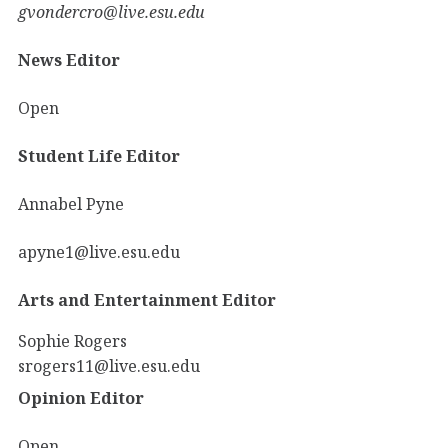
gvondercro@live.esu.edu
News Editor
Open
Student Life Editor
Annabel Pyne
apyne1@live.esu.edu
Arts and Entertainment Editor
Sophie Rogers
srogers11@live.esu.edu
Opinion Editor
Open