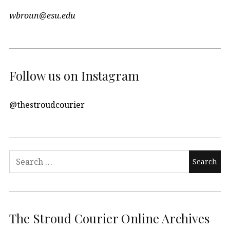
wbroun@esu.edu
Follow us on Instagram
@thestroudcourier
Search
for:
The Stroud Courier Online Archives