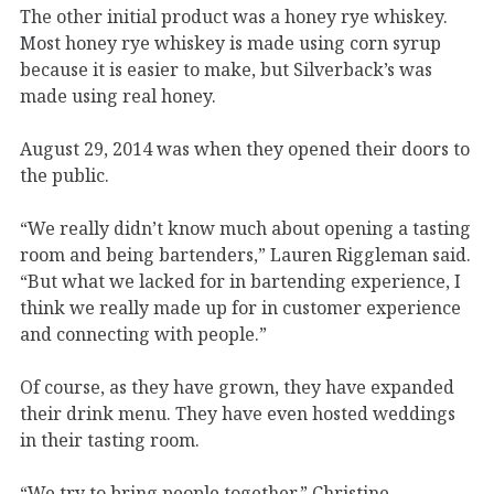
The other initial product was a honey rye whiskey.
Most honey rye whiskey is made using corn syrup
because it is easier to make, but Silverback’s was
made using real honey.
August 29, 2014 was when they opened their doors to
the public.
“We really didn’t know much about opening a tasting
room and being bartenders,” Lauren Riggleman said.
“But what we lacked for in bartending experience, I
think we really made up for in customer experience
and connecting with people.”
Of course, as they have grown, they have expanded
their drink menu. They have even hosted weddings
in their tasting room.
“We try to bring people together,” Christine