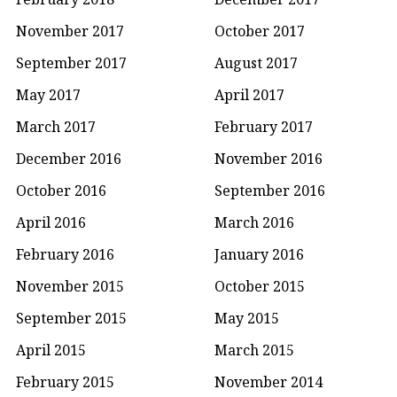
November 2017
October 2017
September 2017
August 2017
May 2017
April 2017
March 2017
February 2017
December 2016
November 2016
October 2016
September 2016
April 2016
March 2016
February 2016
January 2016
November 2015
October 2015
September 2015
May 2015
April 2015
March 2015
February 2015
November 2014