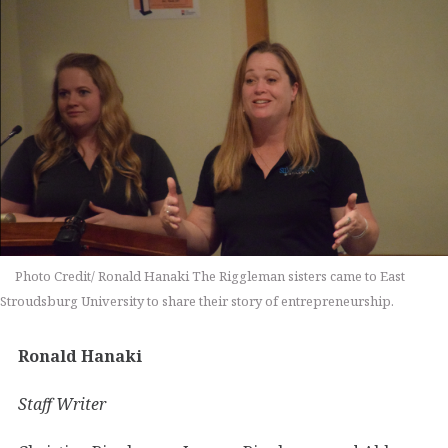
Photo Credit/ Ronald Hanaki The Riggleman sisters came to East
Stroudsburg University to share their story of entrepreneurship.
Ronald Hanaki
Staff Writer