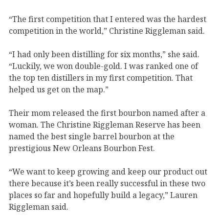
“The first competition that I entered was the hardest
competition in the world,” Christine Riggleman said.
“I had only been distilling for six months,” she said.
“Luckily, we won double-gold. I was ranked one of
the top ten distillers in my first competition. That
helped us get on the map.”
Their mom released the first bourbon named after a
woman. The Christine Riggleman Reserve has been
named the best single barrel bourbon at the
prestigious New Orleans Bourbon Fest.
“We want to keep growing and keep our product out
there because it’s been really successful in these two
places so far and hopefully build a legacy,” Lauren
Riggleman said.