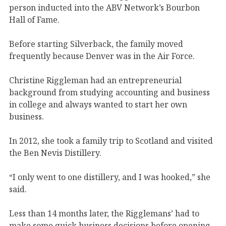
person inducted into the ABV Network’s Bourbon
Hall of Fame.
Before starting Silverback, the family moved
frequently because Denver was in the Air Force.
Christine Riggleman had an entrepreneurial
background from studying accounting and business
in college and always wanted to start her own
business.
In 2012, she took a family trip to Scotland and visited
the Ben Nevis Distillery.
“I only went to one distillery, and I was hooked,” she
said.
Less than 14 months later, the Rigglemans’ had to
make some quick business decisions before opening.