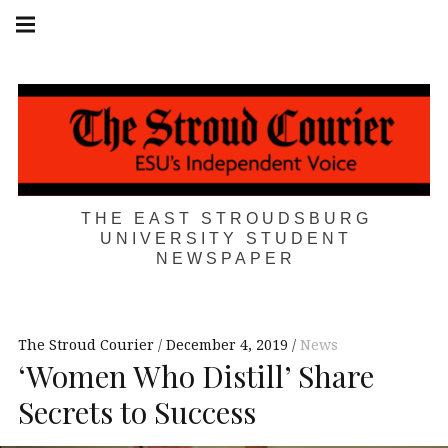
Skip
Main
navigation
to
Menu
content
THE EAST STROUDSBURG
UNIVERSITY STUDENT
NEWSPAPER
The Stroud Courier
December 4, 2019
News
‘Women Who Distill’ Share
Secrets to Success