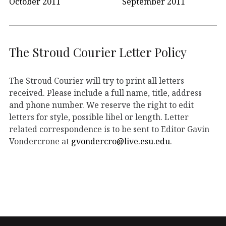
October 2011
September 2011
The Stroud Courier Letter Policy
The Stroud Courier will try to print all letters
received. Please include a full name, title, address
and phone number. We reserve the right to edit
letters for style, possible libel or length. Letter
related correspondence is to be sent to Editor Gavin
Vondercrone at
gvondercro@live.esu.edu
.