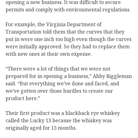
opening a new business. It was difficult to secure
permits and comply with environmental regulations.
For example, the Virginia Department of
Transportation told them that the curves that they
put in were one inch too high even though the curves
were initially approved. So they had to replace them
with new ones at their own expense.
“There were a lot of things that we were not
prepared for in opening a business,” Abby Riggleman
said. “But everything we’ve done and faced, and
we’ve gotten over those hurdles to create our
product here.”
Their first product was a blackback rye whiskey
called the Lucky 13 because the whiskey was
originally aged for 13 months.