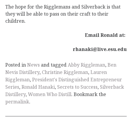
The hope for the Rigglemans and Silverback is that
they will be able to pass on their craft to their
children.
Email Ronald at:
rhanaki@live.esu.edu
Posted in
News
and tagged
Abby Riggleman
,
Ben
Nevis Distillery
,
Christine Riggleman
,
Lauren
Riggleman
,
President's Distinguished Entrepreneur
Series
,
Ronald Hanaki
,
Secrets to Success
,
Silverback
Distillery
,
Women Who Distill
. Bookmark the
permalink
.