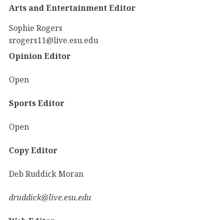
Arts and Entertainment Editor
Sophie Rogers
srogers11@live.esu.edu
Opinion Editor
Open
Sports Editor
Open
Copy Editor
Deb Ruddick Moran
druddick@live.esu.edu