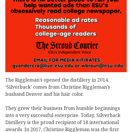
The Riggleman’s opened the distillery in 2014.
‘Silverback’ comes from Christine Riggleman’s
husband Denver and his hair color.
They grew their business from humble beginnings
into a very successful enterprise. Today, Silverback
Distillery is the proud recipient of 18 international
awards. In 2017, Christine Riggleman was the first