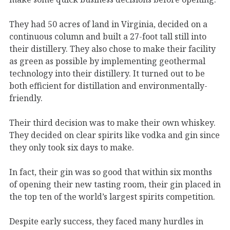
They had 50 acres of land in Virginia, decided on a
continuous column and built a 27-foot tall still into
their distillery. They also chose to make their facility
as green as possible by implementing geothermal
technology into their distillery. It turned out to be
both efficient for distillation and environmentally-
friendly.
Their third decision was to make their own whiskey.
They decided on clear spirits like vodka and gin since
they only took six days to make.
In fact, their gin was so good that within six months
of opening their new tasting room, their gin placed in
the top ten of the world’s largest spirits competition.
Despite early success, they faced many hurdles in