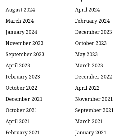
August 2024
April 2024
March 2024
February 2024
January 2024
December 2023
November 2023
October 2023
September 2023
May 2023
April 2023
March 2023
February 2023
December 2022
October 2022
April 2022
December 2021
November 2021
October 2021
September 2021
April 2021
March 2021
February 2021
January 2021