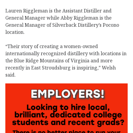
Lauren Riggleman is the Assistant Distiller and
General Manager while Abby Riggleman is the
General Manager of Silverback Distillery’s Pocono
location.
“Their story of creating a women-owned
internationally recognized distillery with locations in
the Blue Ridge Mountains of Virginia and more
recently in East Stroudsburg is inspiring,” Welsh
said.