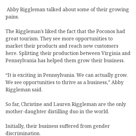
Abby Riggleman talked about some of their growing
pains.
The Riggleman’s liked the fact that the Poconos had
great tourism. They see more opportunities to
market their products and reach new customers
here. Splitting their production between Virginia and
Pennsylvania has helped them grow their business.
“It is exciting in Pennsylvania. We can actually grow.
We see opportunities to thrive as a business,” Abby
Riggleman said.
So far, Christine and Lauren Riggleman are the only
mother-daughter distilling duo in the world.
Initially, their business suffered from gender
discrimination.