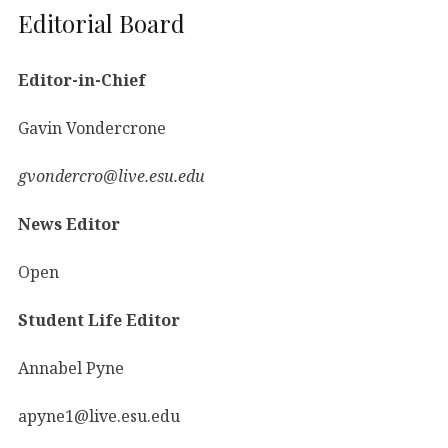
Editorial Board
Editor-in-Chief
Gavin Vondercrone
gvondercro@live.esu.edu
News Editor
Open
Student Life Editor
Annabel Pyne
apyne1@live.esu.edu