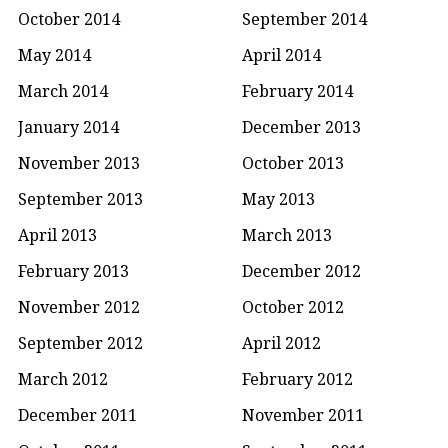
October 2014
September 2014
May 2014
April 2014
March 2014
February 2014
January 2014
December 2013
November 2013
October 2013
September 2013
May 2013
April 2013
March 2013
February 2013
December 2012
November 2012
October 2012
September 2012
April 2012
March 2012
February 2012
December 2011
November 2011