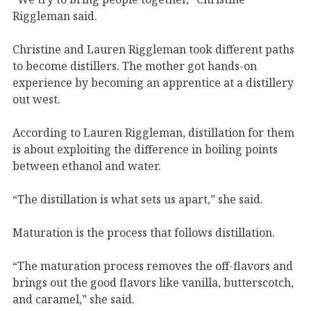
Riggleman said.
Christine and Lauren Riggleman took different paths
to become distillers. The mother got hands-on
experience by becoming an apprentice at a distillery
out west.
According to Lauren Riggleman, distillation for them
is about exploiting the difference in boiling points
between ethanol and water.
“The distillation is what sets us apart,” she said.
Maturation is the process that follows distillation.
“The maturation process removes the off-flavors and
brings out the good flavors like vanilla, butterscotch,
and caramel,” she said.