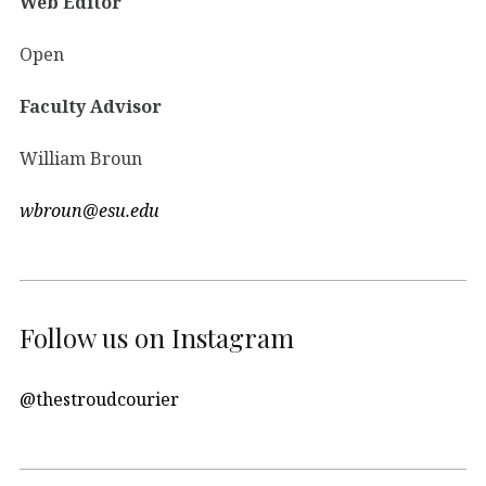
Web Editor
Open
Faculty Advisor
William Broun
wbroun@esu.edu
Follow us on Instagram
@thestroudcourier