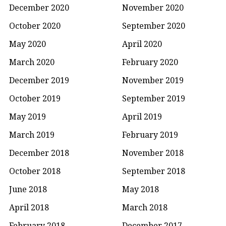
December 2020
November 2020
October 2020
September 2020
May 2020
April 2020
March 2020
February 2020
December 2019
November 2019
October 2019
September 2019
May 2019
April 2019
March 2019
February 2019
December 2018
November 2018
October 2018
September 2018
June 2018
May 2018
April 2018
March 2018
February 2018
December 2017