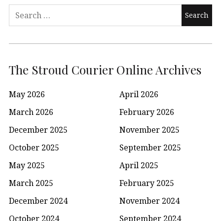
Search
for:
The Stroud Courier Online Archives
May 2026
April 2026
March 2026
February 2026
December 2025
November 2025
October 2025
September 2025
May 2025
April 2025
March 2025
February 2025
December 2024
November 2024
October 2024
September 2024