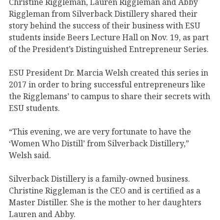
Christine Riggleman, Lauren Riggleman and Abby
Riggleman from Silverback Distillery shared their
story behind the success of their business with ESU
students inside Beers Lecture Hall on Nov. 19, as part
of the President’s Distinguished Entrepreneur Series.
ESU President Dr. Marcia Welsh created this series in
2017 in order to bring successful entrepreneurs like
the Rigglemans’ to campus to share their secrets with
ESU students.
“This evening, we are very fortunate to have the
‘Women Who Distill’ from Silverback Distillery,”
Welsh said.
Silverback Distillery is a family-owned business.
Christine Riggleman is the CEO and is certified as a
Master Distiller. She is the mother to her daughters
Lauren and Abby.