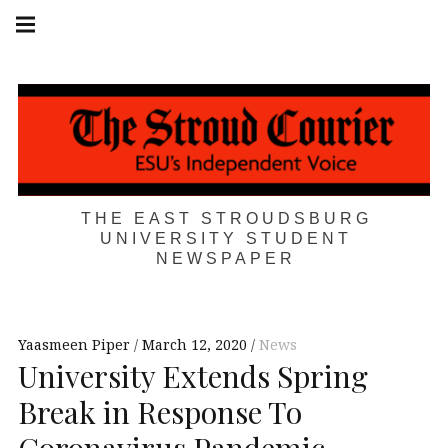
Skip
Main
navigation
to
Menu
content
THE EAST STROUDSBURG
UNIVERSITY STUDENT
NEWSPAPER
Yaasmeen Piper
March 12, 2020
News
University Extends Spring
Break in Response To
Coronavirus Pandemic