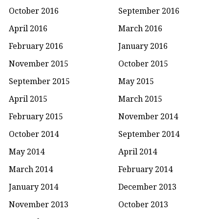
October 2016
September 2016
April 2016
March 2016
February 2016
January 2016
November 2015
October 2015
September 2015
May 2015
April 2015
March 2015
February 2015
November 2014
October 2014
September 2014
May 2014
April 2014
March 2014
February 2014
January 2014
December 2013
November 2013
October 2013