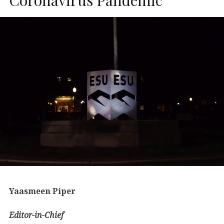
Yaasmeen Piper
Editor-in-Chief