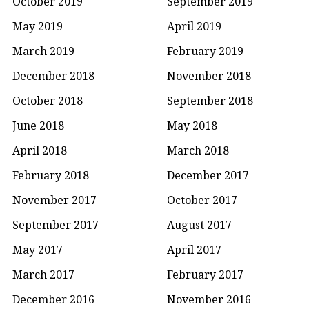
October 2019
September 2019
May 2019
April 2019
March 2019
February 2019
December 2018
November 2018
October 2018
September 2018
June 2018
May 2018
April 2018
March 2018
February 2018
December 2017
November 2017
October 2017
September 2017
August 2017
May 2017
April 2017
March 2017
February 2017
December 2016
November 2016