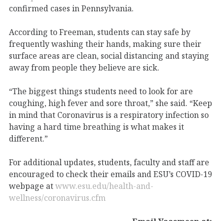
confirmed cases in Pennsylvania.
According to Freeman, students can stay safe by
frequently washing their hands, making sure their
surface areas are clean, social distancing and staying
away from people they believe are sick.
“The biggest things students need to look for are
coughing, high fever and sore throat,” she said. “Keep
in mind that Coronavirus is a respiratory infection so
having a hard time breathing is what makes it
different.”
For additional updates, students, faculty and staff are
encouraged to check their emails and ESU’s COVID-19
webpage at
www.esu.edu/health-and-
wellness/coronavirus.cfm