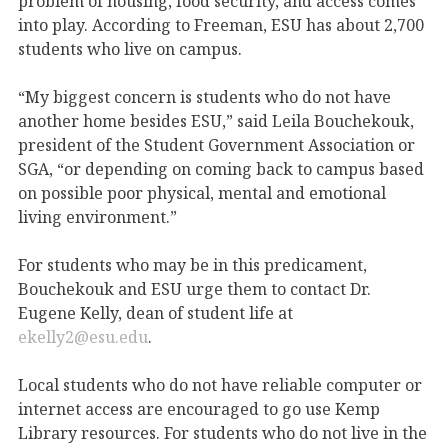
problem of housing, food security, and access comes
into play. According to Freeman, ESU has about 2,700
students who live on campus.
“My biggest concern is students who do not have
another home besides ESU,” said Leila Bouchekouk,
president of the Student Government Association or
SGA, “or depending on coming back to campus based
on possible poor physical, mental and emotional
living environment.”
For students who may be in this predicament,
Bouchekouk and ESU urge them to contact Dr.
Eugene Kelly, dean of student life at
ekelly2@esu.edu
.
Local students who do not have reliable computer or
internet access are encouraged to go use Kemp
Library resources. For students who do not live in the