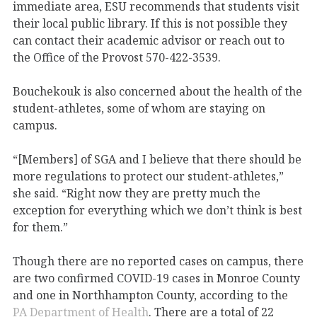
immediate area, ESU recommends that students visit
their local public library. If this is not possible they
can contact their academic advisor or reach out to
the Office of the Provost 570-422-3539.
Bouchekouk is also concerned about the health of the
student-athletes, some of whom are staying on
campus.
“[Members] of SGA and I believe that there should be
more regulations to protect our student-athletes,”
she said. “Right now they are pretty much the
exception for everything which we don’t think is best
for them.”
Though there are no reported cases on campus, there
are two confirmed COVID-19 cases in Monroe County
and one in Northhampton County, according to the
PA Department of Health
. There are a total of 22