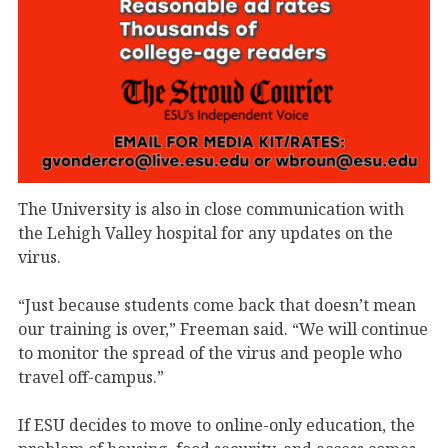
The University is also in close communication with
the Lehigh Valley hospital for any updates on the
virus.
“Just because students come back that doesn’t mean
our training is over,” Freeman said. “We will continue
to monitor the spread of the virus and people who
travel off-campus.”
If ESU decides to move to online-only education, the