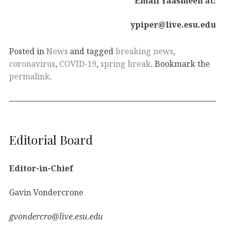
Email Yaasmeen at:
ypiper@live.esu.edu
Posted in
News
and tagged
breaking news
,
coronavirus
,
COVID-19
,
spring break
. Bookmark the
permalink
.
Editorial Board
Editor-in-Chief
Gavin Vondercrone
gvondercro@live.esu.edu