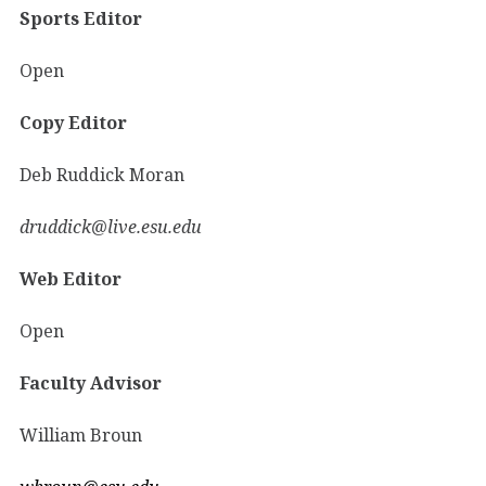
Sports Editor
Open
Copy Editor
Deb Ruddick Moran
druddick@live.esu.edu
Web Editor
Open
Faculty Advisor
William Broun