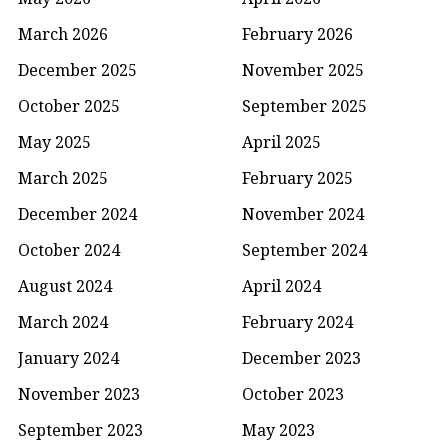
March 2026
February 2026
December 2025
November 2025
October 2025
September 2025
May 2025
April 2025
March 2025
February 2025
December 2024
November 2024
October 2024
September 2024
August 2024
April 2024
March 2024
February 2024
January 2024
December 2023
November 2023
October 2023
September 2023
May 2023