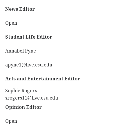
News Editor
Open
Student Life Editor
Annabel Pyne
apyne1@live.esu.edu
Arts and Entertainment Editor
Sophie Rogers
srogers11@live.esu.edu
Opinion Editor
Open