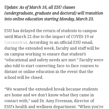
Update: As of March 16, all ESU classes
(undergraduate, graduate and doctoral) will transition
into online education starting Monday, March 23.
ESU has delayed the return of students to campus
until March 22 due to the impact of COVID-19 or
Coronavirus
. According to an official ESU email,
during the extended week, faculty and staff will be
on campus working to ensure that student’s
“educational and safety needs are met.” Faculty were
also told to start converting face-to-face courses to
distant or online education in the event that the
school will be closed.
“We wanted the extended break because students
are home and we don’t know what they came in
contact with,” said Dr. Amy Freeman, director of
ESU’s health and wellness department. “When you’re