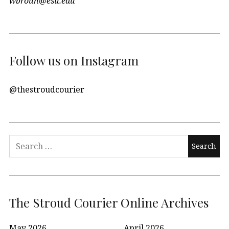
wbroun@esu.edu
Follow us on Instagram
@thestroudcourier
Search
for:
The Stroud Courier Online Archives
May 2026
April 2026