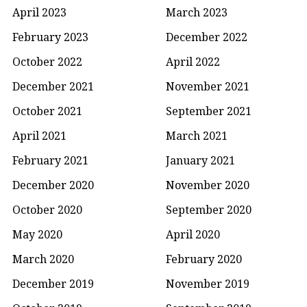
April 2023
March 2023
February 2023
December 2022
October 2022
April 2022
December 2021
November 2021
October 2021
September 2021
April 2021
March 2021
February 2021
January 2021
December 2020
November 2020
October 2020
September 2020
May 2020
April 2020
March 2020
February 2020
December 2019
November 2019