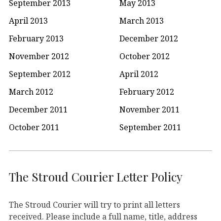
September 2013
May 2013
April 2013
March 2013
February 2013
December 2012
November 2012
October 2012
September 2012
April 2012
March 2012
February 2012
December 2011
November 2011
October 2011
September 2011
The Stroud Courier Letter Policy
The Stroud Courier will try to print all letters
received. Please include a full name, title, address