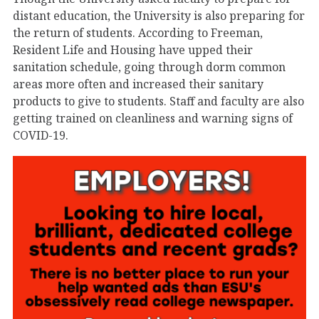
distant education, the University is also preparing for
the return of students. According to Freeman,
Resident Life and Housing have upped their
sanitation schedule, going through dorm common
areas more often and increased their sanitary
products to give to students. Staff and faculty are also
getting trained on cleanliness and warning signs of
COVID-19.