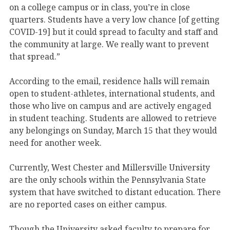
on a college campus or in class, you’re in close
quarters. Students have a very low chance [of getting
COVID-19] but it could spread to faculty and staff and
the community at large. We really want to prevent
that spread.”
According to the email, residence halls will remain
open to student-athletes, international students, and
those who live on campus and are actively engaged
in student teaching. Students are allowed to retrieve
any belongings on Sunday, March 15 that they would
need for another week.
Currently, West Chester and Millersville University
are the only schools within the Pennsylvania State
system that have switched to distant education. There
are no reported cases on either campus.
Though the University asked faculty to prepare for