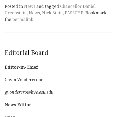
Posted in
News
and tagged
Chancellor Daniel
Greenstein
,
News
,
Nick Stein
,
PASSCHE
. Bookmark
the
permalink
.
Editorial Board
Editor-in-Chief
Gavin Vondercrone
gvondercro@live.esu.edu
News Editor