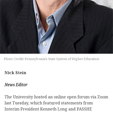
Photo Credit/ Pennsylvania's State System of Higher Education
Nick Stein
News Editor
The University hosted an online open forum via Zoom
last Tuesday, which featured statements from
Interim President Kenneth Long and PASSHE