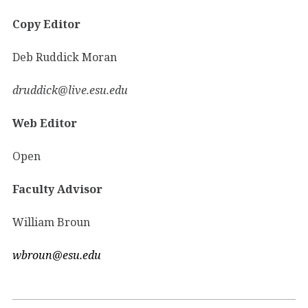
Copy Editor
Deb Ruddick Moran
druddick@live.esu.edu
Web Editor
Open
Faculty Advisor
William Broun
wbroun@esu.edu