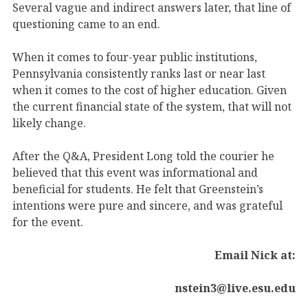
Several vague and indirect answers later, that line of
questioning came to an end.
When it comes to four-year public institutions,
Pennsylvania consistently ranks last or near last
when it comes to the cost of higher education. Given
the current financial state of the system, that will not
likely change.
After the Q&A, President Long told the courier he
believed that this event was informational and
beneficial for students. He felt that Greenstein’s
intentions were pure and sincere, and was grateful
for the event.
Email Nick at:
nstein3@live.esu.edu