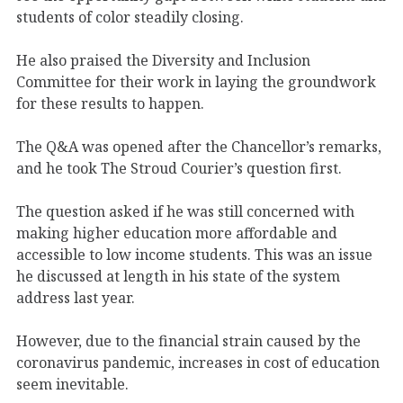
students of color steadily closing.
He also praised the Diversity and Inclusion
Committee for their work in laying the groundwork
for these results to happen.
The Q&A was opened after the Chancellor’s remarks,
and he took The Stroud Courier’s question first.
The question asked if he was still concerned with
making higher education more affordable and
accessible to low income students. This was an issue
he discussed at length in his state of the system
address last year.
However, due to the financial strain caused by the
coronavirus pandemic, increases in cost of education
seem inevitable.