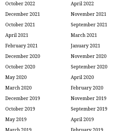
October 2022
April 2022
December 2021
November 2021
October 2021
September 2021
April 2021
March 2021
February 2021
January 2021
December 2020
November 2020
October 2020
September 2020
May 2020
April 2020
March 2020
February 2020
December 2019
November 2019
October 2019
September 2019
May 2019
April 2019
March 2019
February 2019