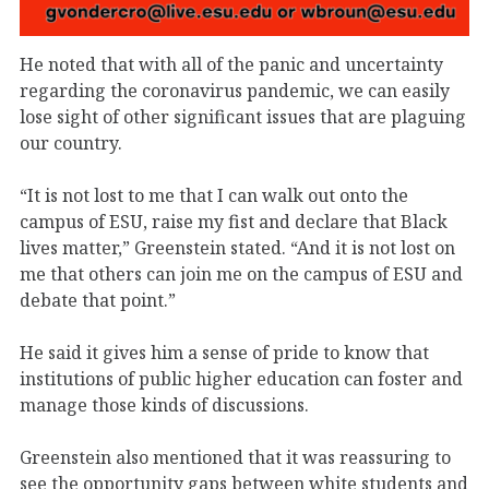
He noted that with all of the panic and uncertainty
regarding the coronavirus pandemic, we can easily
lose sight of other significant issues that are plaguing
our country.
“It is not lost to me that I can walk out onto the
campus of ESU, raise my fist and declare that Black
lives matter,” Greenstein stated. “And it is not lost on
me that others can join me on the campus of ESU and
debate that point.”
He said it gives him a sense of pride to know that
institutions of public higher education can foster and
manage those kinds of discussions.
Greenstein also mentioned that it was reassuring to
see the opportunity gaps between white students and