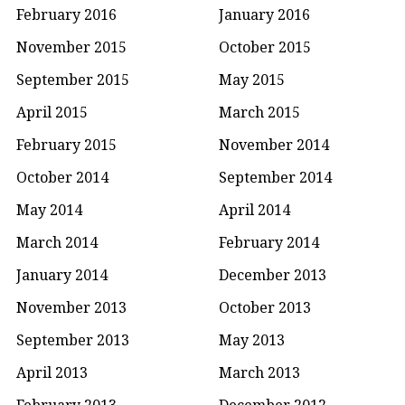
February 2016
January 2016
November 2015
October 2015
September 2015
May 2015
April 2015
March 2015
February 2015
November 2014
October 2014
September 2014
May 2014
April 2014
March 2014
February 2014
January 2014
December 2013
November 2013
October 2013
September 2013
May 2013
April 2013
March 2013
February 2013
December 2012