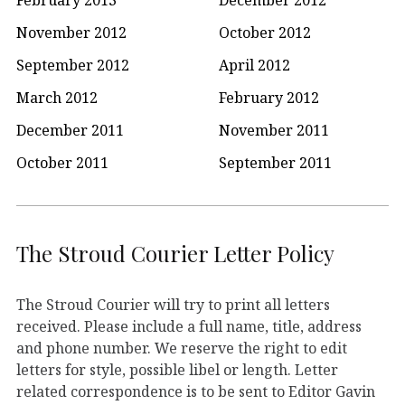
November 2012
October 2012
September 2012
April 2012
March 2012
February 2012
December 2011
November 2011
October 2011
September 2011
The Stroud Courier Letter Policy
The Stroud Courier will try to print all letters
received. Please include a full name, title, address
and phone number. We reserve the right to edit
letters for style, possible libel or length. Letter
related correspondence is to be sent to Editor Gavin