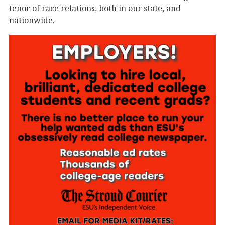
tenor of race relations, both in our state, and
nationwide.