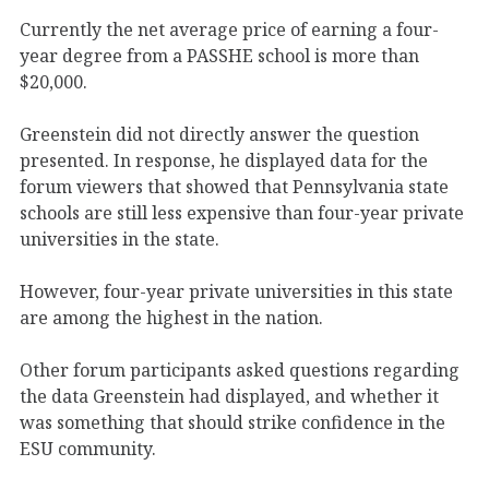
Currently the net average price of earning a four-
year degree from a PASSHE school is more than
$20,000.
Greenstein did not directly answer the question
presented. In response, he displayed data for the
forum viewers that showed that Pennsylvania state
schools are still less expensive than four-year private
universities in the state.
However, four-year private universities in this state
are among the highest in the nation.
Other forum participants asked questions regarding
the data Greenstein had displayed, and whether it
was something that should strike confidence in the
ESU community.