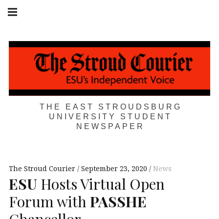
Skip
Main
navigation
to
Menu
content
THE EAST STROUDSBURG
UNIVERSITY STUDENT
NEWSPAPER
The Stroud Courier
September 23, 2020
News
ESU
Hosts Virtual Open
Forum with
PASSHE
Chancellor