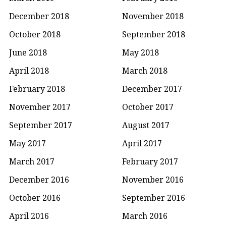
December 2018
November 2018
October 2018
September 2018
June 2018
May 2018
April 2018
March 2018
February 2018
December 2017
November 2017
October 2017
September 2017
August 2017
May 2017
April 2017
March 2017
February 2017
December 2016
November 2016
October 2016
September 2016
April 2016
March 2016