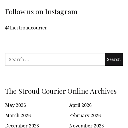
Follow us on Instagram
@thestroudcourier
Search
for:
The Stroud Courier Online Archives
May 2026
April 2026
March 2026
February 2026
December 2025
November 2025