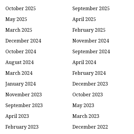
October 2025
September 2025
May 2025
April 2025
March 2025
February 2025
December 2024
November 2024
October 2024
September 2024
August 2024
April 2024
March 2024
February 2024
January 2024
December 2023
November 2023
October 2023
September 2023
May 2023
April 2023
March 2023
February 2023
December 2022