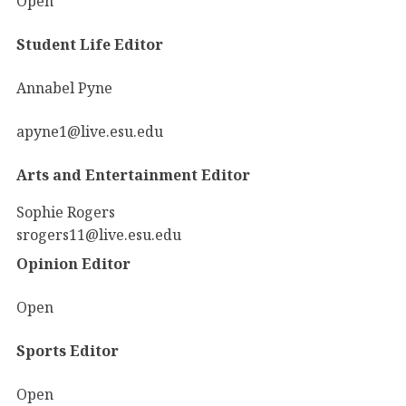
Open
Student Life Editor
Annabel Pyne
apyne1@live.esu.edu
Arts and Entertainment Editor
Sophie Rogers
srogers11@live.esu.edu
Opinion Editor
Open
Sports Editor
Open