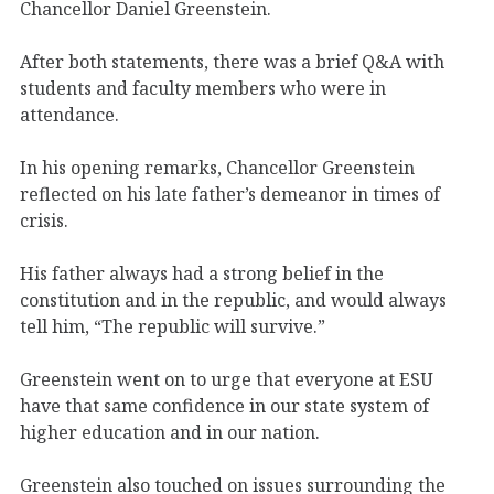
Chancellor Daniel Greenstein.
After both statements, there was a brief Q&A with
students and faculty members who were in
attendance.
In his opening remarks, Chancellor Greenstein
reflected on his late father’s demeanor in times of
crisis.
His father always had a strong belief in the
constitution and in the republic, and would always
tell him, “The republic will survive.”
Greenstein went on to urge that everyone at ESU
have that same confidence in our state system of
higher education and in our nation.
Greenstein also touched on issues surrounding the