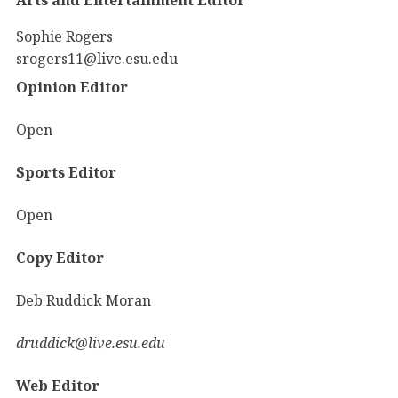
Sophie Rogers
srogers11@live.esu.edu
Opinion Editor
Open
Sports Editor
Open
Copy Editor
Deb Ruddick Moran
druddick@live.esu.edu
Web Editor