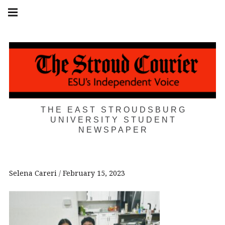
Skip
Main
navigation
to
Menu
content
THE EAST STROUDSBURG
UNIVERSITY STUDENT
NEWSPAPER
Selena Careri
February 15, 2023