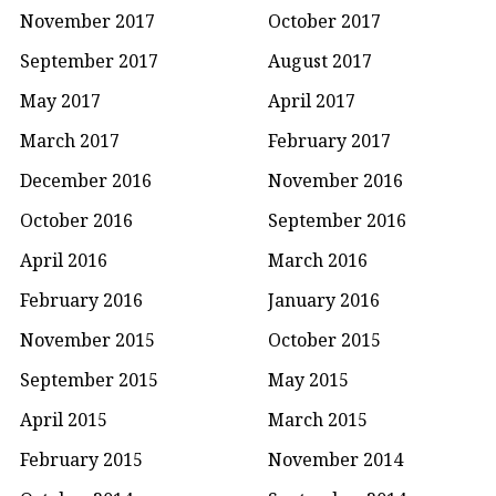
November 2017
October 2017
September 2017
August 2017
May 2017
April 2017
March 2017
February 2017
December 2016
November 2016
October 2016
September 2016
April 2016
March 2016
February 2016
January 2016
November 2015
October 2015
September 2015
May 2015
April 2015
March 2015
February 2015
November 2014