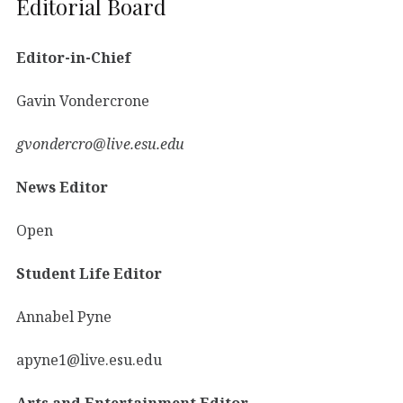
Editorial Board
Editor-in-Chief
Gavin Vondercrone
gvondercro@live.esu.edu
News Editor
Open
Student Life Editor
Annabel Pyne
apyne1@live.esu.edu
Arts and Entertainment Editor