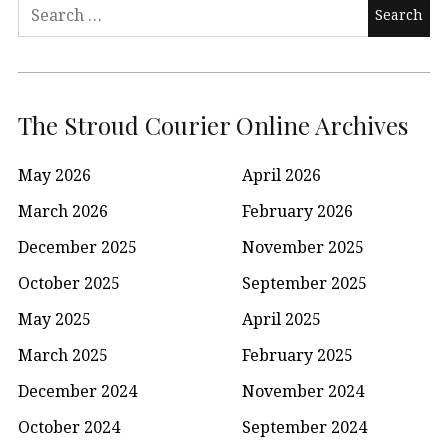
Search
for:
The Stroud Courier Online Archives
May 2026
April 2026
March 2026
February 2026
December 2025
November 2025
October 2025
September 2025
May 2025
April 2025
March 2025
February 2025
December 2024
November 2024
October 2024
September 2024