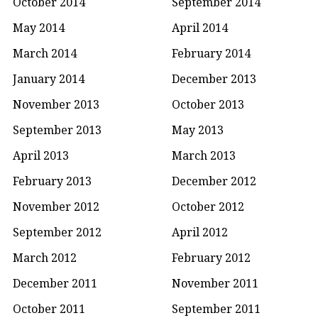
October 2014
September 2014
May 2014
April 2014
March 2014
February 2014
January 2014
December 2013
November 2013
October 2013
September 2013
May 2013
April 2013
March 2013
February 2013
December 2012
November 2012
October 2012
September 2012
April 2012
March 2012
February 2012
December 2011
November 2011
October 2011
September 2011