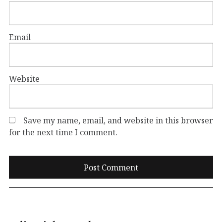
Email
Website
Save my name, email, and website in this browser
for the next time I comment.