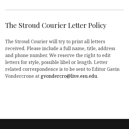
The Stroud Courier Letter Policy
The Stroud Courier will try to print all letters
received. Please include a full name, title, address
and phone number. We reserve the right to edit
letters for style, possible libel or length. Letter
related correspondence is to be sent to Editor Gavin
Vondercrone at
gvondercro@live.esu.edu
.