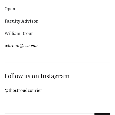
Open
Faculty Advisor
William Broun
wbroun@esu.edu
Follow us on Instagram
@thestroudcourier