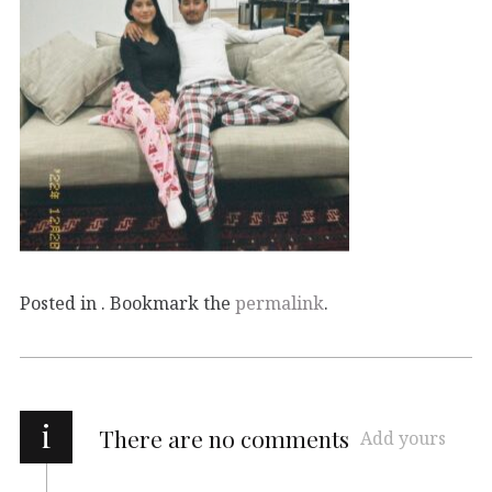
Posted in . Bookmark the
permalink
.
i
There are no comments
Add yours