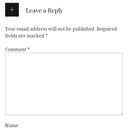
Leave a Reply
Your email address will not be published.
Required
fields are marked
*
Comment
*
Name