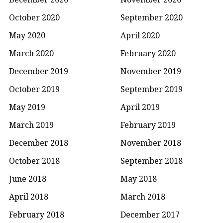
October 2020
September 2020
May 2020
April 2020
March 2020
February 2020
December 2019
November 2019
October 2019
September 2019
May 2019
April 2019
March 2019
February 2019
December 2018
November 2018
October 2018
September 2018
June 2018
May 2018
April 2018
March 2018
February 2018
December 2017