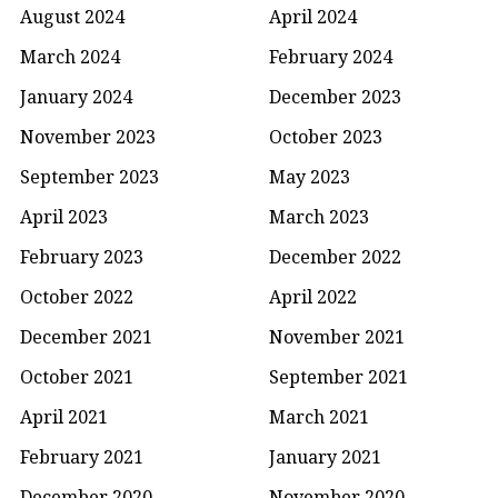
August 2024
April 2024
March 2024
February 2024
January 2024
December 2023
November 2023
October 2023
September 2023
May 2023
April 2023
March 2023
February 2023
December 2022
October 2022
April 2022
December 2021
November 2021
October 2021
September 2021
April 2021
March 2021
February 2021
January 2021
December 2020
November 2020