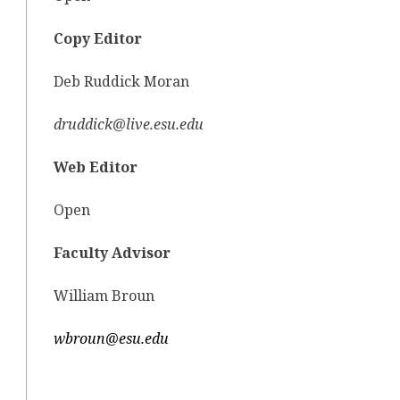
Copy Editor
Deb Ruddick Moran
druddick@live.esu.edu
Web Editor
Open
Faculty Advisor
William Broun
wbroun@esu.edu