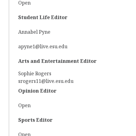
Open
Student Life Editor
Annabel Pyne
apyne1@live.esu.edu
Arts and Entertainment Editor
Sophie Rogers
srogers11@live.esu.edu
Opinion Editor
Open
Sports Editor
Open