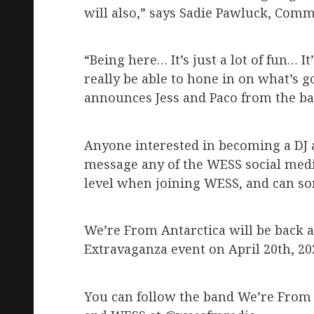
will also,” says Sadie Pawluck, Com
“Being here… It’s just a lot of fun… I
really be able to hone in on what’s 
announces Jess and Paco from the ba
Anyone interested in becoming a DJ 
message any of the WESS social media
level when joining WESS, and can som
We’re From Antarctica will be back a
Extravaganza event on April 20th, 20
You can follow the band We’re From