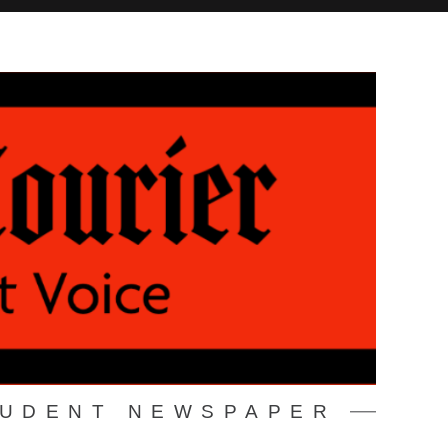
TUDENT NEWSPAPER