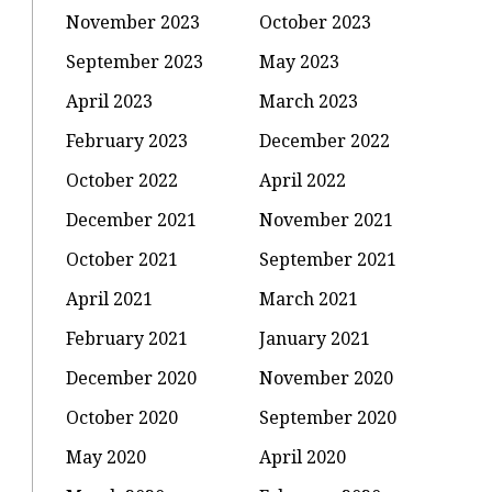
November 2023
October 2023
September 2023
May 2023
April 2023
March 2023
February 2023
December 2022
October 2022
April 2022
December 2021
November 2021
October 2021
September 2021
April 2021
March 2021
February 2021
January 2021
December 2020
November 2020
October 2020
September 2020
May 2020
April 2020