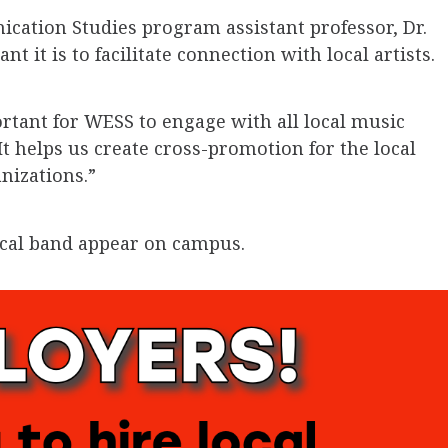
ation Studies program assistant professor, Dr.
 it is to facilitate connection with local artists.
portant for WESS to engage with all local music
t helps us create cross-promotion for the local
nizations.”
ocal band appear on campus.