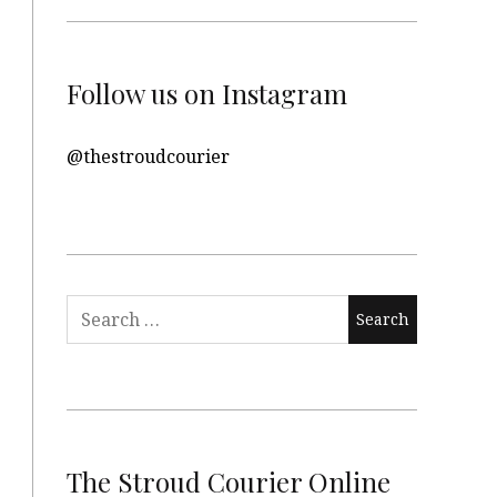
Follow us on Instagram
@thestroudcourier
Search
for:
The Stroud Courier Online