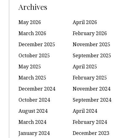
Archives
May 2026
April 2026
March 2026
February 2026
December 2025
November 2025
October 2025
September 2025
May 2025
April 2025
March 2025
February 2025
December 2024
November 2024
October 2024
September 2024
August 2024
April 2024
March 2024
February 2024
January 2024
December 2023