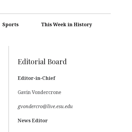
Sports
This Week in History
Editorial Board
Editor-in-Chief
Gavin Vondercrone
gvondercro@live.esu.edu
News Editor