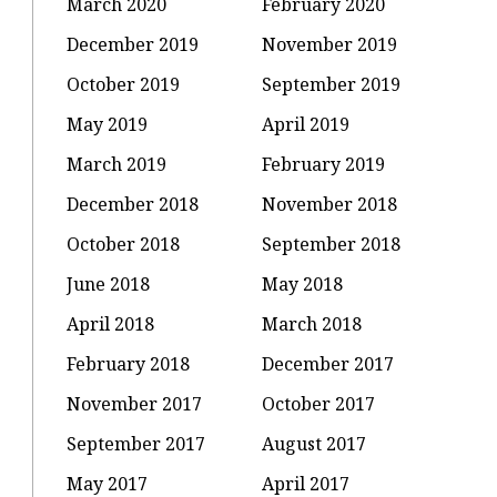
March 2020
February 2020
December 2019
November 2019
October 2019
September 2019
May 2019
April 2019
March 2019
February 2019
December 2018
November 2018
October 2018
September 2018
June 2018
May 2018
April 2018
March 2018
February 2018
December 2017
November 2017
October 2017
September 2017
August 2017
May 2017
April 2017