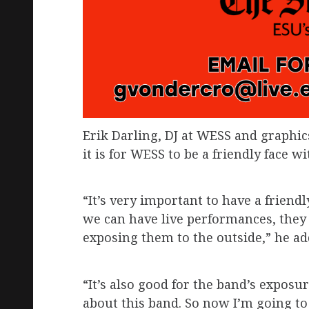
Erik Darling, DJ at WESS and graph
it is for WESS to be a friendly face wi
“It’s very important to have a friend
we can have live performances, they
exposing them to the outside,” he ad
“It’s also good for the band’s expos
about this band. So now I’m going to