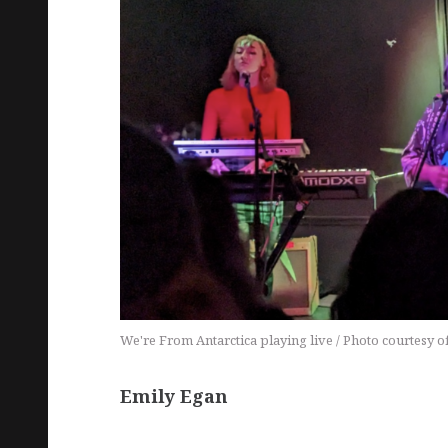
We're From Antarctica playing live / Photo courtesy o
Emily Egan