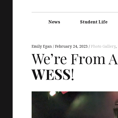
Main
navigation
News
Student Life
Emily Egan
February 24, 2023
Photo Gallery
,
We’re From An
WESS
!