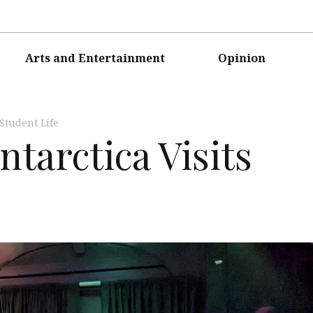
Arts and Entertainment
Opinion
Student Life
tarctica Visits