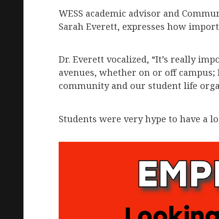
WESS academic advisor and Communic
Sarah Everett, expresses how important
Dr. Everett vocalized, “It’s really im
avenues, whether on or off campus; I
community and our student life orga
Students were very hype to have a l