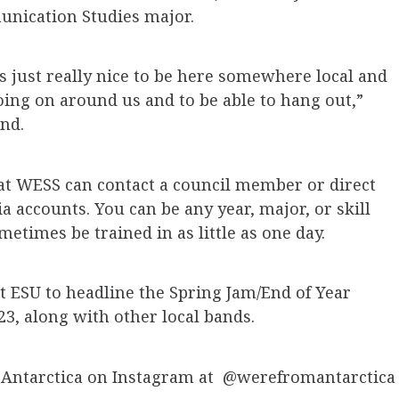
munication Studies major.
t’s just really nice to be here somewhere local and
going on around us and to be able to hang out,”
nd.
at WESS can contact a council member or direct
 accounts. You can be any year, major, or skill
etimes be trained in as little as one day.
t ESU to headline the Spring Jam/End of Year
23, along with other local bands.
 Antarctica on Instagram at @werefromantarctica