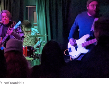
f Geoff Ioaniddis