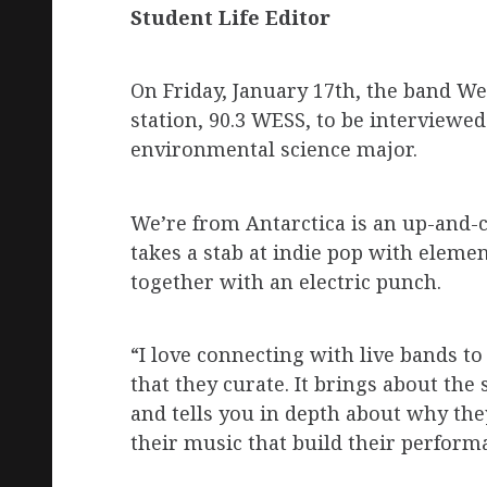
Student Life Editor
On Friday, January 17th, the band We
station, 90.3 WESS, to be interviewe
environmental science major.
We’re from Antarctica is an up-and-
takes a stab at indie pop with eleme
together with an electric punch.
“I love connecting with live bands t
that they curate. It brings about the 
and tells you in depth about why the
their music that build their performa