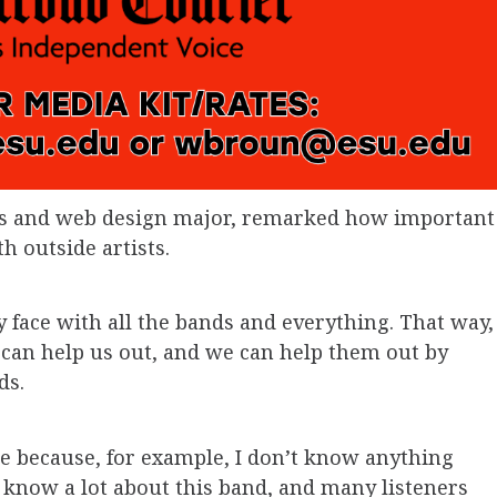
ics and web design major, remarked how important
th outside artists.
ly face with all the bands and everything. That way,
 can help us out, and we can help them out by
ds.
ure because, for example, I don’t know anything
 know a lot about this band, and many listeners