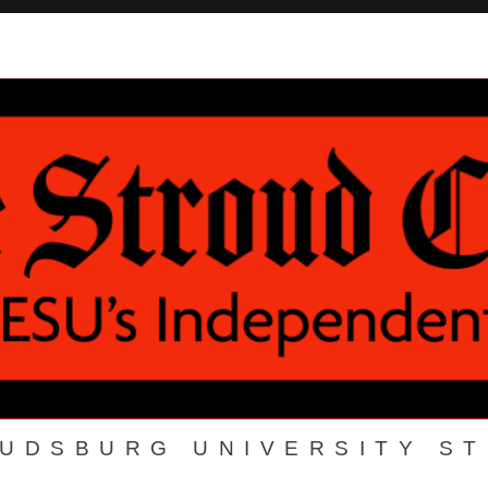
OUDSBURG UNIVERSITY S