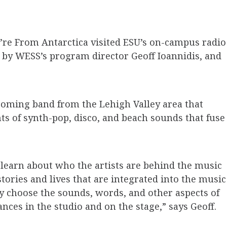
’re From Antarctica visited ESU’s on-campus radio
d by WESS’s program director Geoff Ioannidis, and
coming band from the Lehigh Valley area that
nts of synth-pop, disco, and beach sounds that fuse
o learn about who the artists are behind the music
stories and lives that are integrated into the music
y choose the sounds, words, and other aspects of
nces in the studio and on the stage,” says Geoff.