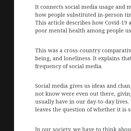
It
connects social media usage and m
how people substituted in-person t
This article describes how Covid-19 
poor mental health among people usi
This was a cross-country comparative 
being, and loneliness. It explains t
frequency of social media.
Social media gives us ideas and chan
not know were even out there, givin
usually have in our day-to-day lives. 
leaves the question of whether it is
In our society, we have to think abo