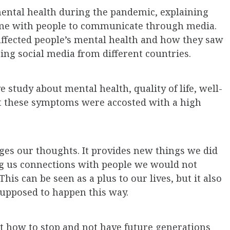
ental health during the pandemic, explaining
ime with people to communicate through media.
affected people’s mental health and how they saw
ng social media from different countries.
study about mental health, quality of life, well-
hat these symptoms were accosted with a high
ges our thoughts. It provides new things we did
g us connections with people we would not
This can be seen as a plus to our lives, but it also
 supposed to happen this way.
ut how to stop and not have future generations