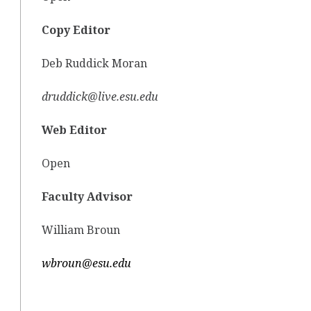
Copy Editor
Deb Ruddick Moran
druddick@live.esu.edu
Web Editor
Open
Faculty Advisor
William Broun
wbroun@esu.edu