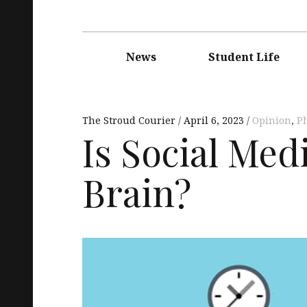
Main
navigation
News
Student Life
The Stroud Courier
April 6, 2023
Opinion
,
Ph
Is Social Med
Brain?