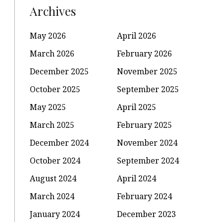
Archives
May 2026
April 2026
March 2026
February 2026
December 2025
November 2025
October 2025
September 2025
May 2025
April 2025
March 2025
February 2025
December 2024
November 2024
October 2024
September 2024
August 2024
April 2024
March 2024
February 2024
January 2024
December 2023