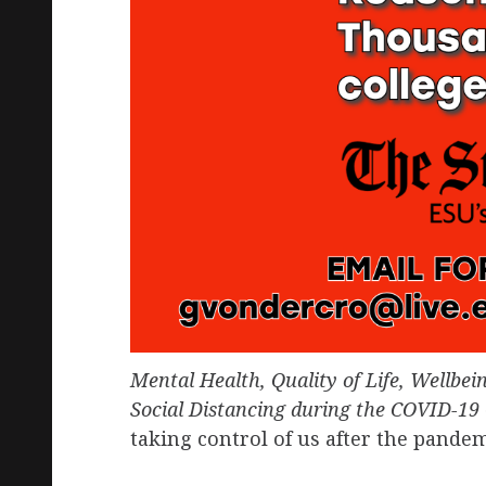
Mental Health, Quality of Life, Wellbei
Social Distancing during the COVID-19
taking control of us after the pande