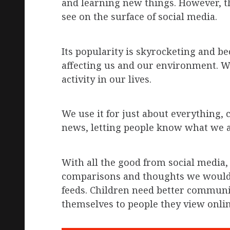
and learning new things. However, t
see on the surface of social media.
Its popularity is skyrocketing and b
affecting us and our environment. We
activity in our lives.
We use it for just about everything,
news, letting people know what we a
With all the good from social media,
comparisons and thoughts we would 
feeds. Children need better communic
themselves to people they view onlin