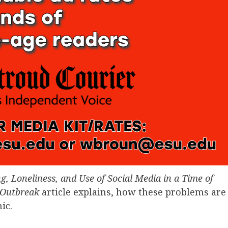
ng, Loneliness, and Use of Social Media in a Time of
 Outbreak
article explains, how these problems are
mic.