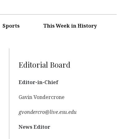
Sports
This Week in History
Editorial Board
Editor-in-Chief
Gavin Vondercrone
gvondercro@live.esu.edu
News Editor