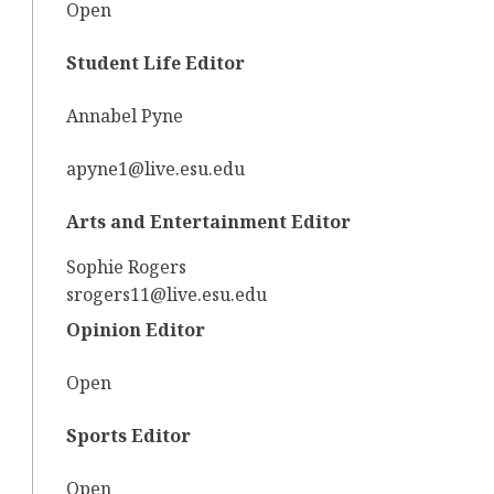
Open
Student Life Editor
Annabel Pyne
apyne1@live.esu.edu
Arts and Entertainment Editor
Sophie Rogers
srogers11@live.esu.edu
Opinion Editor
Open
Sports Editor
Open