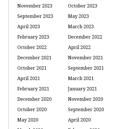
November 2023
October 2023
September 2023
May 2023
April 2023
March 2023
February 2023
December 2022
October 2022
April 2022
December 2021
November 2021
October 2021
September 2021
April 2021
March 2021
February 2021
January 2021
December 2020
November 2020
October 2020
September 2020
May 2020
April 2020