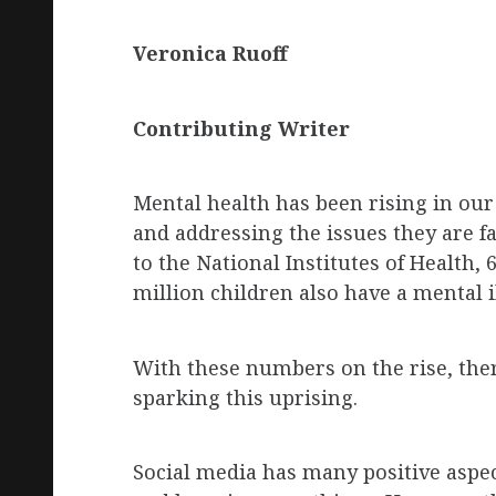
Veronica
Ruoff
Contributing Writer
Mental health has been rising in our
and addressing the issues they are fa
to the National Institutes of Health, 
million children also have a mental i
With these numbers on the rise, the
sparking this uprising.
Social media has many positive aspec