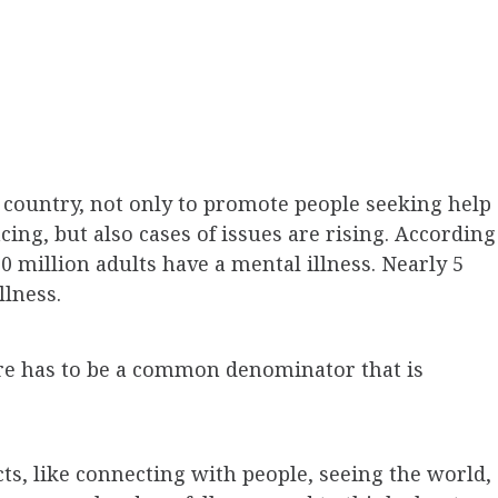
 country, not only to promote people seeking help
cing, but also cases of issues are rising. According
60 million adults have a mental illness. Nearly 5
llness.
re has to be a common denominator that is
ts, like connecting with people, seeing the world,