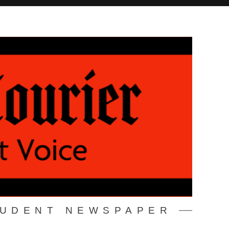
TUDENT NEWSPAPER