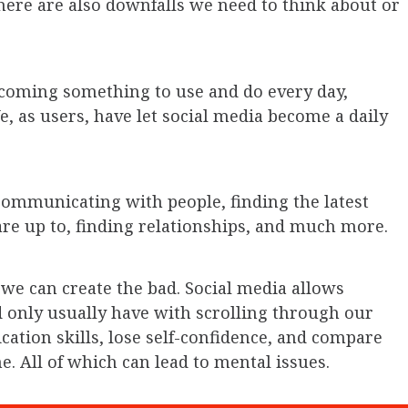
here are also downfalls we need to think about or
ecoming something to use and do every day,
, as users, have let social media become a daily
 communicating with people, finding the latest
re up to, finding relationships, and much more.
 we can create the bad. Social media allows
only usually have with scrolling through our
ation skills, lose self-confidence, and compare
e. All of which can lead to mental issues.