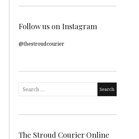
Follow us on Instagram
@thestroudcourier
Search
for:
The Stroud Courier Online