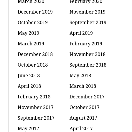
March 2020
February 2020
December 2019
November 2019
October 2019
September 2019
May 2019
April 2019
March 2019
February 2019
December 2018
November 2018
October 2018
September 2018
June 2018
May 2018
April 2018
March 2018
February 2018
December 2017
November 2017
October 2017
September 2017
August 2017
May 2017
April 2017