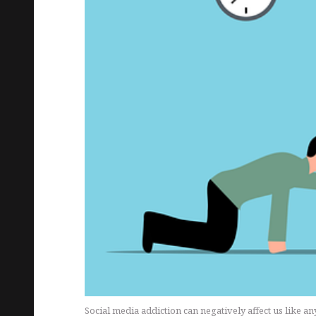
Social media addiction can negatively affect us like a