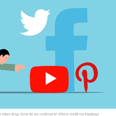
ny other drug. How do we confront it? (Photo credit via Pixabay)