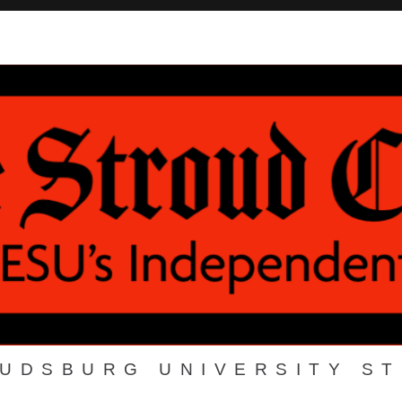
OUDSBURG UNIVERSITY S