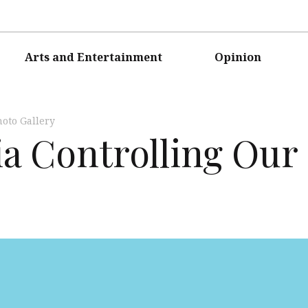
Arts and Entertainment
Opinion
oto Gallery
ia Controlling Our