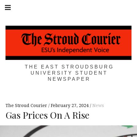
Skip
Main
navigation
to
Menu
content
THE EAST STROUDSBURG
UNIVERSITY STUDENT
NEWSPAPER
The Stroud Courier
February 27, 2024
News
Gas Prices On A Rise