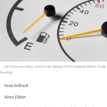
Gas Prices are rising, much to the dismay of ESU students (Photo Credit:
FreePik)
Sean Selback
News Editor