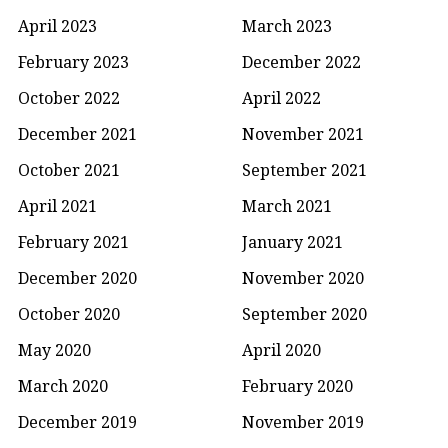
April 2023
March 2023
February 2023
December 2022
October 2022
April 2022
December 2021
November 2021
October 2021
September 2021
April 2021
March 2021
February 2021
January 2021
December 2020
November 2020
October 2020
September 2020
May 2020
April 2020
March 2020
February 2020
December 2019
November 2019