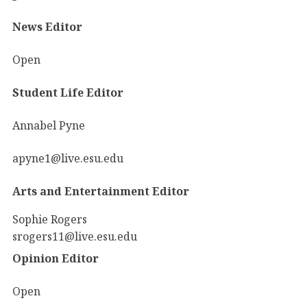
News Editor
Open
Student Life Editor
Annabel Pyne
apyne1@live.esu.edu
Arts and Entertainment Editor
Sophie Rogers
srogers11@live.esu.edu
Opinion Editor
Open