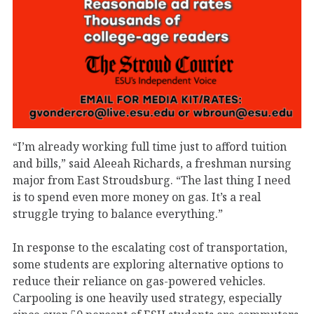
“I’m already working full time just to afford tuition
and bills,” said Aleeah Richards, a freshman nursing
major from East Stroudsburg. “The last thing I need
is to spend even more money on gas. It’s a real
struggle trying to balance everything.”
In response to the escalating cost of transportation,
some students are exploring alternative options to
reduce their reliance on gas-powered vehicles.
Carpooling is one heavily used strategy, especially