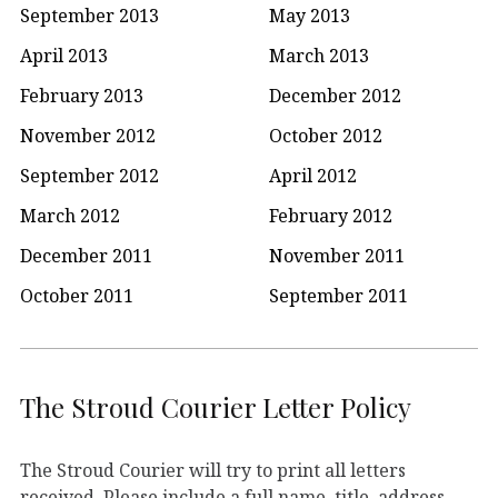
September 2013
May 2013
April 2013
March 2013
February 2013
December 2012
November 2012
October 2012
September 2012
April 2012
March 2012
February 2012
December 2011
November 2011
October 2011
September 2011
The Stroud Courier Letter Policy
The Stroud Courier will try to print all letters
received. Please include a full name, title, address