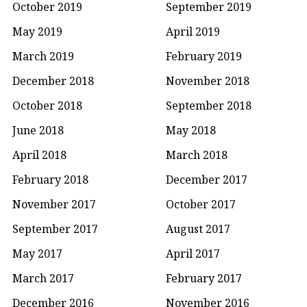
October 2019
September 2019
May 2019
April 2019
March 2019
February 2019
December 2018
November 2018
October 2018
September 2018
June 2018
May 2018
April 2018
March 2018
February 2018
December 2017
November 2017
October 2017
September 2017
August 2017
May 2017
April 2017
March 2017
February 2017
December 2016
November 2016