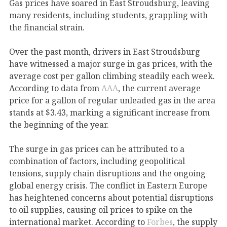
Gas prices have soared
in East Stroudsburg, leaving
many residents, including students, grappling with
the financial strain.
Over the past month, drivers in East Stroudsburg
have witnessed a major surge in gas prices, with the
average cost per gallon climbing steadily each week.
According to data from
AAA
, the current average
price for a gallon of regular unleaded gas in the area
stands at $3.43, marking a significant increase from
the beginning of the year.
The surge in gas prices can be attributed to a
combination of factors, including geopolitical
tensions, supply chain disruptions and the ongoing
global energy crisis. The conflict in Eastern Europe
has heightened concerns about potential disruptions
to oil supplies, causing oil prices to spike on the
international market. According to
Forbes
, the supply