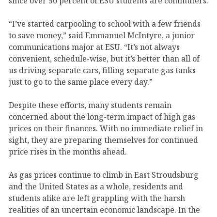
since over 50 percent of ESU students are commuters.
“I’ve started carpooling to school with a few friends
to save money,” said Emmanuel McIntyre, a junior
communications major at ESU. “It’s not always
convenient, schedule-wise, but it’s better than all of
us driving separate cars, filling separate gas tanks
just to go to the same place every day.”
Despite these efforts, many students remain
concerned about the long-term impact of high gas
prices on their finances. With no immediate relief in
sight, they are preparing themselves for continued
price rises in the months ahead.
As gas prices continue to climb in East Stroudsburg
and the United States as a whole, residents and
students alike are left grappling with the harsh
realities of an uncertain economic landscape. In the