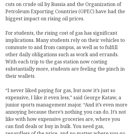
cuts on crude oil by Russia and the Organization of
Petroleum Exporting Countries (OPEC) have had the
biggest impact on rising oil prices.
For students, the rising cost of gas has significant
implications. Many students rely on their vehicles to
commute to and from campus, as well as to fulfill
other daily obligations such as work and errands.
With each trip to the gas station now costing
substantially more, students are feeling the pinch in
their wallets.
“I never liked paying for gas, but now it’s just so
expensive, I like it even less,” said George Kataw, a
junior sports management major. “And it’s even more
annoying because there’s nothing you can do. It’s not
like with how expensive groceries are, where you
can find deals or buy in bulk. You need gas,
regardless of the price, and no matter where you go,