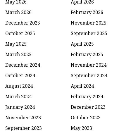
May 2026
April 2026
March 2026
February 2026
December 2025
November 2025
October 2025
September 2025
May 2025
April 2025
March 2025
February 2025
December 2024
November 2024
October 2024
September 2024
August 2024
April 2024
March 2024
February 2024
January 2024
December 2023
November 2023
October 2023
September 2023
May 2023