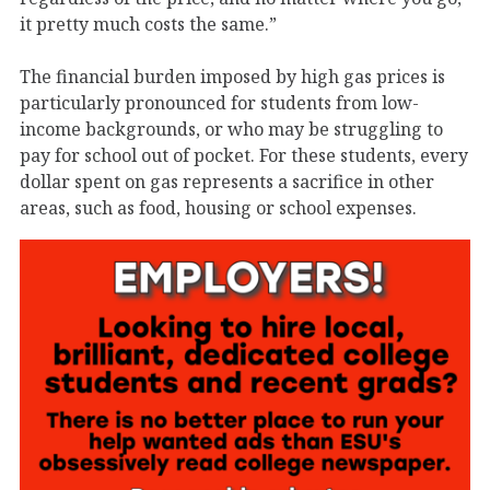
it pretty much costs the same.”
The financial burden imposed by high gas prices is
particularly pronounced for students from low-
income backgrounds, or who may be struggling to
pay for school out of pocket. For these students, every
dollar spent on gas represents a sacrifice in other
areas, such as food, housing or school expenses.