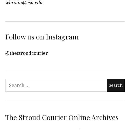
wbroun@esu.edu
Follow us on Instagram
@thestroudcourier
Search
for:
The Stroud Courier Online Archives