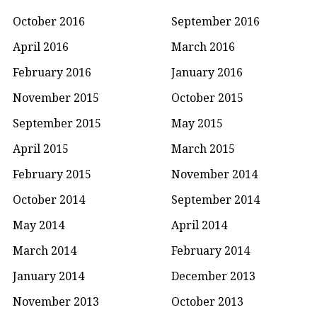
October 2016
September 2016
April 2016
March 2016
February 2016
January 2016
November 2015
October 2015
September 2015
May 2015
April 2015
March 2015
February 2015
November 2014
October 2014
September 2014
May 2014
April 2014
March 2014
February 2014
January 2014
December 2013
November 2013
October 2013