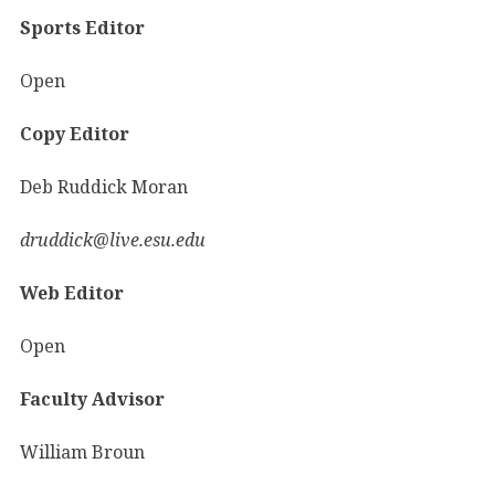
Sports Editor
Open
Copy Editor
Deb Ruddick Moran
druddick@live.esu.edu
Web Editor
Open
Faculty Advisor
William Broun