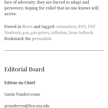
face of adversity, they are forced to adapt and
persevere, hoping for relief that no one knows will
arrive.
Posted in
News
and tagged
commuters
,
ESU
,
ESU
Students
,
gas
,
gas prices
,
inflation
,
Sean Selback
.
Bookmark the
permalink
.
Editorial Board
Editor-in-Chief
Gavin Vondercrone
gvondercro@live.esu.edu