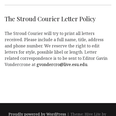
The Stroud Courier Letter Policy
The Stroud Courier will try to print all letters
received. Please include a full name, title, address
and phone number. We reserve the right to edit
letters for style, possible libel or length. Letter
related correspondence is to be sent to Editor Gavin
Vondercrone at
gvondercro@live.esu.edu
.
Proudly powered by WordPress
|
Theme: Hive Lite by