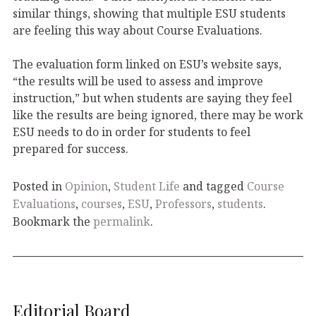
similar things, showing that multiple ESU students
are feeling this way about Course Evaluations.
The evaluation form linked on ESU’s website says,
“the results will be used to assess and improve
instruction,” but when students are saying they feel
like the results are being ignored, there may be work
ESU needs to do in order for students to feel
prepared for success.
Posted in
Opinion
,
Student Life
and tagged
Course
Evaluations
,
courses
,
ESU
,
Professors
,
students
.
Bookmark the
permalink
.
Editorial Board