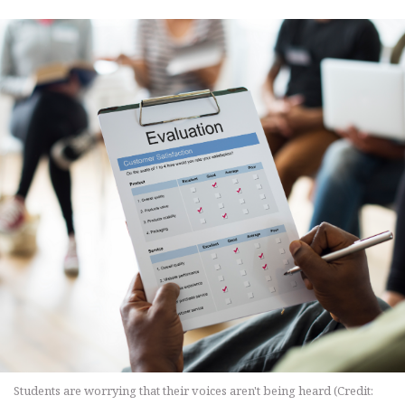
Students are worrying that their voices aren't being heard (Credit: