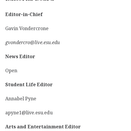
Editor-in-Chief
Gavin Vondercrone
gvondercro@live.esu.edu
News Editor
Open
Student Life Editor
Annabel Pyne
apyne1@live.esu.edu
Arts and Entertainment Editor