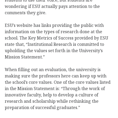
wondering if ESU actually pays attention to the
comments they give.
ESU’s website has links providing the public with
information on the types of research done at the
school. The Key Metrics of Success provided by ESU
state that, “Institutional Research is committed to
upholding the values set forth in the University’s
Mission Statement.”
When filling out an evaluation, the university is
making sure the professors here can keep up with
the school’s core values. One of the core values listed
in the Mission Statement is: “Through the work of
innovative faculty, help to develop a culture of
research and scholarship while rethinking the
preparation of successful graduates.”