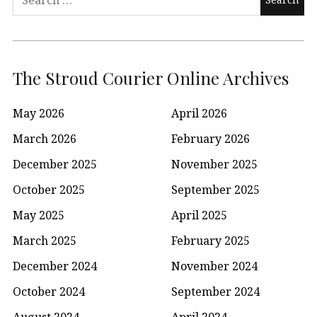
for:
The Stroud Courier Online Archives
May 2026
April 2026
March 2026
February 2026
December 2025
November 2025
October 2025
September 2025
May 2025
April 2025
March 2025
February 2025
December 2024
November 2024
October 2024
September 2024
August 2024
April 2024