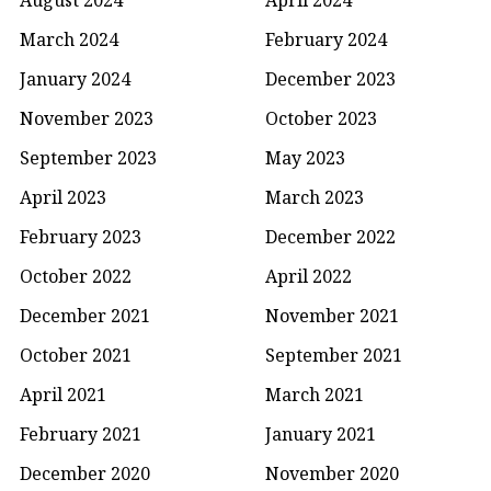
March 2024
February 2024
January 2024
December 2023
November 2023
October 2023
September 2023
May 2023
April 2023
March 2023
February 2023
December 2022
October 2022
April 2022
December 2021
November 2021
October 2021
September 2021
April 2021
March 2021
February 2021
January 2021
December 2020
November 2020