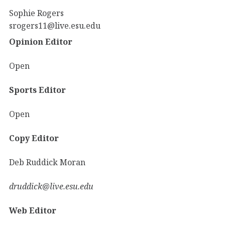
Sophie Rogers
srogers11@live.esu.edu
Opinion Editor
Open
Sports Editor
Open
Copy Editor
Deb Ruddick Moran
druddick@live.esu.edu
Web Editor