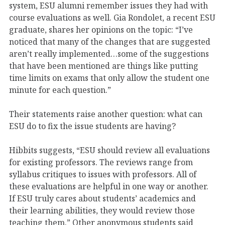
system, ESU alumni remember issues they had with
course evaluations as well. Gia Rondolet, a recent ESU
graduate, shares her opinions on the topic: “I’ve
noticed that many of the changes that are suggested
aren’t really implemented…some of the suggestions
that have been mentioned are things like putting
time limits on exams that only allow the student one
minute for each question.”
Their statements raise another question: what can
ESU do to fix the issue students are having?
Hibbits suggests, “ESU should review all evaluations
for existing professors. The reviews range from
syllabus critiques to issues with professors. All of
these evaluations are helpful in one way or another.
If ESU truly cares about students’ academics and
their learning abilities, they would review those
teaching them.” Other anonymous students said