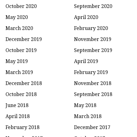
October 2020
September 2020
May 2020
April 2020
March 2020
February 2020
December 2019
November 2019
October 2019
September 2019
May 2019
April 2019
March 2019
February 2019
December 2018
November 2018
October 2018
September 2018
June 2018
May 2018
April 2018
March 2018
February 2018
December 2017