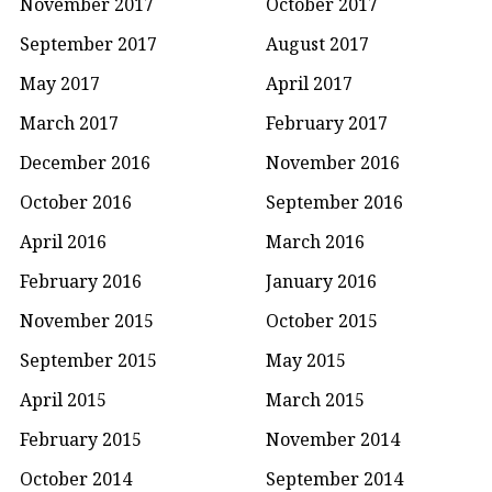
November 2017
October 2017
September 2017
August 2017
May 2017
April 2017
March 2017
February 2017
December 2016
November 2016
October 2016
September 2016
April 2016
March 2016
February 2016
January 2016
November 2015
October 2015
September 2015
May 2015
April 2015
March 2015
February 2015
November 2014
October 2014
September 2014