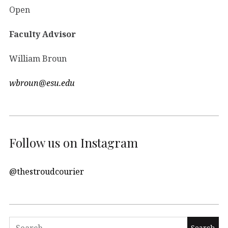
Open
Faculty Advisor
William Broun
wbroun@esu.edu
Follow us on Instagram
@thestroudcourier
Search