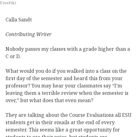
FreePik)
Calla Sandt
Contributing Writer
Nobody passes my classes with a grade higher than a
C or D.
What would you do if you walked into a class on the
first day of the semester and heard this from your
professor? You may hear your classmates say “I’m
leaving them a terrible review when the semester is
over,” but what does that even mean?
They are talking about the Course Evaluations all ESU
students get in their emails at the end of every
semester. This seems like a great opportunity for
students to use their voice, but students are