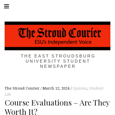
Skip
Main
navigation
to
Menu
content
THE EAST STROUDSBURG
UNIVERSITY STUDENT
NEWSPAPER
The Stroud Courier
March 12, 2024
Opinion
,
Student
Life
Course Evaluations – Are They
Worth It?