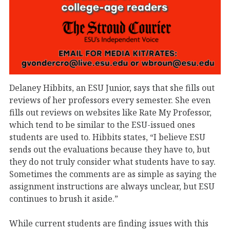
Delaney Hibbits, an ESU Junior, says that she fills out
reviews of her professors every semester. She even
fills out reviews on websites like Rate My Professor,
which tend to be similar to the ESU-issued ones
students are used to. Hibbits states, “I believe ESU
sends out the evaluations because they have to, but
they do not truly consider what students have to say.
Sometimes the comments are as simple as saying the
assignment instructions are always unclear, but ESU
continues to brush it aside.”
While current students are finding issues with this