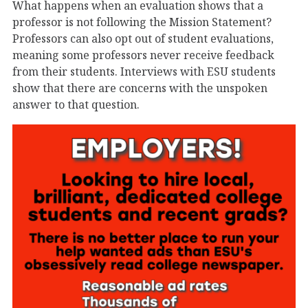
What happens when an evaluation shows that a
professor is not following the Mission Statement?
Professors can also opt out of student evaluations,
meaning some professors never receive feedback
from their students. Interviews with ESU students
show that there are concerns with the unspoken
answer to that question.