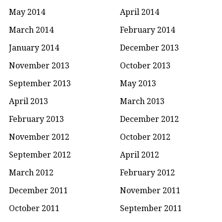
May 2014
April 2014
March 2014
February 2014
January 2014
December 2013
November 2013
October 2013
September 2013
May 2013
April 2013
March 2013
February 2013
December 2012
November 2012
October 2012
September 2012
April 2012
March 2012
February 2012
December 2011
November 2011
October 2011
September 2011