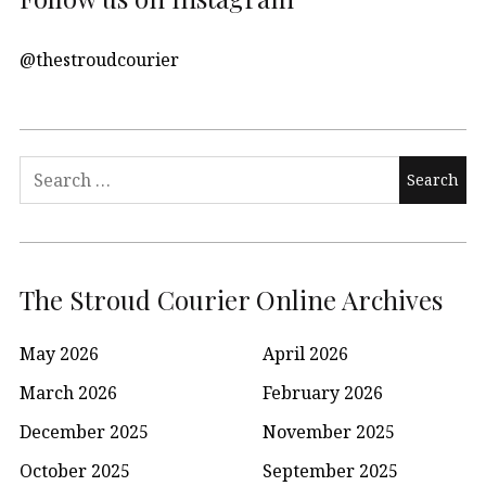
@thestroudcourier
Search
for:
The Stroud Courier Online Archives
May 2026
April 2026
March 2026
February 2026
December 2025
November 2025
October 2025
September 2025