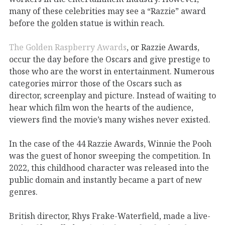
many of these celebrities may see a “Razzie” award
before the golden statue is within reach.
The Golden Raspberry Awards
, or Razzie Awards,
occur the day before the Oscars and give prestige to
those who are the worst in entertainment. Numerous
categories mirror those of the Oscars such as
director, screenplay and picture. Instead of waiting to
hear which film won the hearts of the audience,
viewers find the movie’s many wishes never existed.
In the case of the 44 Razzie Awards, Winnie the Pooh
was the guest of honor sweeping the competition. In
2022, this childhood character was released into the
public domain and instantly became a part of new
genres.
British director, Rhys Frake-Waterfield, made a live-