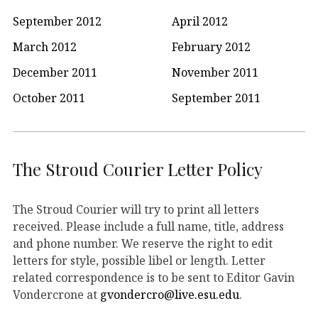
September 2012
April 2012
March 2012
February 2012
December 2011
November 2011
October 2011
September 2011
The Stroud Courier Letter Policy
The Stroud Courier will try to print all letters
received. Please include a full name, title, address
and phone number. We reserve the right to edit
letters for style, possible libel or length. Letter
related correspondence is to be sent to Editor Gavin
Vondercrone at
gvondercro@live.esu.edu
.