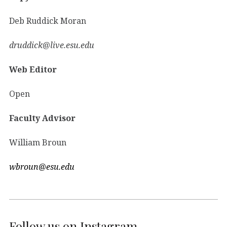
Deb Ruddick Moran
druddick@live.esu.edu
Web Editor
Open
Faculty Advisor
William Broun
wbroun@esu.edu
Follow us on Instagram