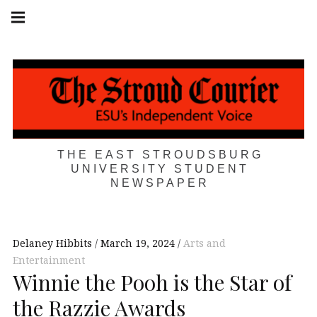
Skip
Main
navigation
to
Menu
content
THE EAST STROUDSBURG
UNIVERSITY STUDENT
NEWSPAPER
Delaney Hibbits
March 19, 2024
Arts and
Entertainment
Winnie the Pooh is the Star of
the Razzie Awards