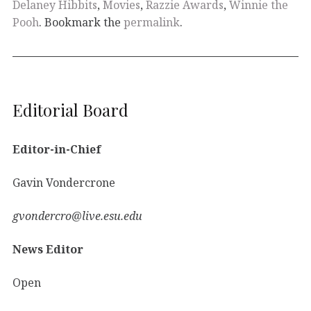
Delaney Hibbits
,
Movies
,
Razzie Awards
,
Winnie the
Pooh
. Bookmark the
permalink
.
Editorial Board
Editor-in-Chief
Gavin Vondercrone
gvondercro@live.esu.edu
News Editor
Open