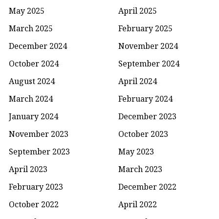
May 2025
April 2025
March 2025
February 2025
December 2024
November 2024
October 2024
September 2024
August 2024
April 2024
March 2024
February 2024
January 2024
December 2023
November 2023
October 2023
September 2023
May 2023
April 2023
March 2023
February 2023
December 2022
October 2022
April 2022