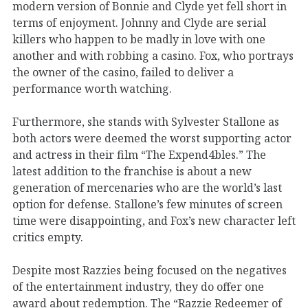
modern version of Bonnie and Clyde yet fell short in
terms of enjoyment. Johnny and Clyde are serial
killers who happen to be madly in love with one
another and with robbing a casino. Fox, who portrays
the owner of the casino, failed to deliver a
performance worth watching.
Furthermore, she stands with Sylvester Stallone as
both actors were deemed the worst supporting actor
and actress in their film “The Expend4bles.” The
latest addition to the franchise is about a new
generation of mercenaries who are the world’s last
option for defense. Stallone’s few minutes of screen
time were disappointing, and Fox’s new character left
critics empty.
Despite most Razzies being focused on the negatives
of the entertainment industry, they do offer one
award about redemption. The “Razzie Redeemer of