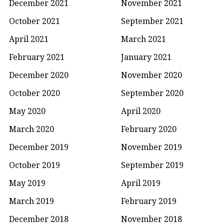
December 2021
November 2021
October 2021
September 2021
April 2021
March 2021
February 2021
January 2021
December 2020
November 2020
October 2020
September 2020
May 2020
April 2020
March 2020
February 2020
December 2019
November 2019
October 2019
September 2019
May 2019
April 2019
March 2019
February 2019
December 2018
November 2018