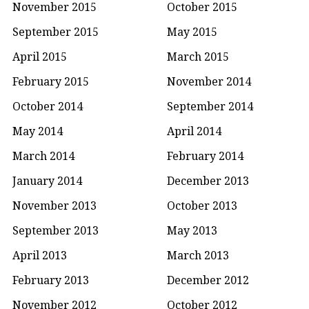
November 2015
October 2015
September 2015
May 2015
April 2015
March 2015
February 2015
November 2014
October 2014
September 2014
May 2014
April 2014
March 2014
February 2014
January 2014
December 2013
November 2013
October 2013
September 2013
May 2013
April 2013
March 2013
February 2013
December 2012
November 2012
October 2012