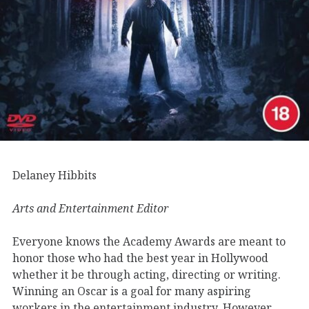
Delaney Hibbits
Arts and Entertainment Editor
Everyone knows the Academy Awards are meant to
honor those who had the best year in Hollywood
whether it be through acting, directing or writing.
Winning an Oscar is a goal for many aspiring
workers in the entertainment industry. However,