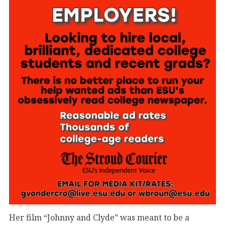
Her film “Johnny and Clyde” was meant to be a