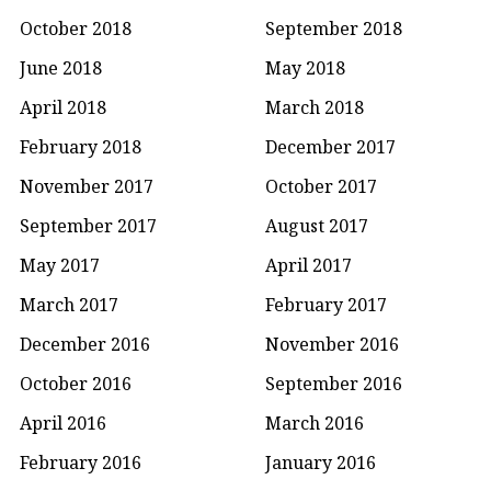
October 2018
September 2018
June 2018
May 2018
April 2018
March 2018
February 2018
December 2017
November 2017
October 2017
September 2017
August 2017
May 2017
April 2017
March 2017
February 2017
December 2016
November 2016
October 2016
September 2016
April 2016
March 2016
February 2016
January 2016