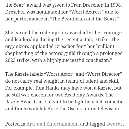
the Year” award was given to Fran Drescher. In 1998,
Drescher was nominated for “Worst Actress” due to
her performance in
“
The Beautician and the Beast.”
She earned the redemption award after her courage
and leadership during the recent actors’ strike. The
organizers applauded Drescher for “ her brilliant
shepherding of the actors’ guild through a prolonged
2023 strike, with a highly successful conclusion.”
The Razzie labels “Worst Actor” and “Worst Director”
do not carry real weight in terms of talent and skill.
For example, Tom Hanks may have won a Razzie, but
he still was chosen for two Academy Awards. The
Razzie Awards are meant to be lighthearted, comedic
and fun to watch before the Oscars air on television.
Posted in
Arts and Entertainment
and tagged
awards
,