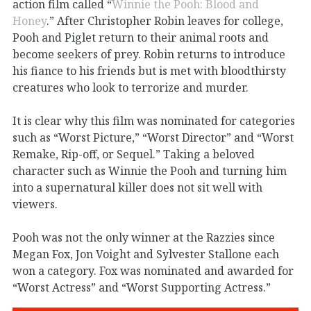
action film called “
Winnie the Pooh: Blood and
Honey
.” After Christopher Robin leaves for college,
Pooh and Piglet return to their animal roots and
become seekers of prey. Robin returns to introduce
his fiance to his friends but is met with bloodthirsty
creatures who look to terrorize and murder.
It is clear why this film was nominated for categories
such as “Worst Picture,” “Worst Director” and “Worst
Remake, Rip-off, or Sequel.” Taking a beloved
character such as Winnie the Pooh and turning him
into a supernatural killer does not sit well with
viewers.
Pooh was not the only winner at the Razzies since
Megan Fox, Jon Voight and Sylvester Stallone each
won a category. Fox was nominated and awarded for
“Worst Actress” and “Worst Supporting Actress.”