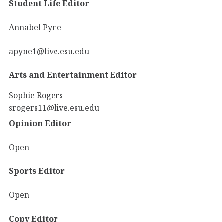
Student Life Editor
Annabel Pyne
apyne1@live.esu.edu
Arts and Entertainment Editor
Sophie Rogers
srogers11@live.esu.edu
Opinion Editor
Open
Sports Editor
Open
Copy Editor