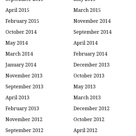
April 2015
March 2015
February 2015
November 2014
October 2014
September 2014
May 2014
April 2014
March 2014
February 2014
January 2014
December 2013
November 2013
October 2013
September 2013
May 2013
April 2013
March 2013
February 2013
December 2012
November 2012
October 2012
September 2012
April 2012