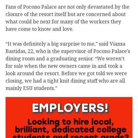
Fans of Pocono Palace are not only devastated by the
closure of the resort itself but are concerned about
what could be next for many of the workers they
have come to know and love.
“It was definitely a big surprise to me,” said Viansa
Bastidas, 22, who is the supervisor of Pocono Palace’s
dining room and a graduating senior. “We weren’t
for sale when the new owners came in and took a
look around the resort. Before we got told we were
closing, we had a tight knit dining staff who are all
mainly ESU students.”