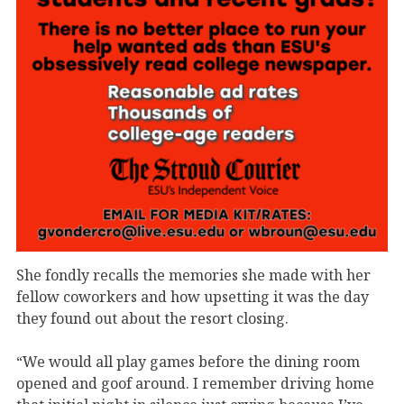
She fondly recalls the memories she made with her
fellow coworkers and how upsetting it was the day
they found out about the resort closing.
“We would all play games before the dining room
opened and goof around. I remember driving home