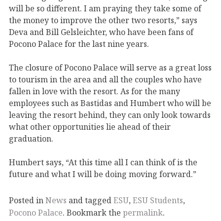
will be so different. I am praying they take some of
the money to improve the other two resorts,” says
Deva and Bill Gelsleichter, who have been fans of
Pocono Palace for the last nine years.
The closure of Pocono Palace will serve as a great loss
to tourism in the area and all the couples who have
fallen in love with the resort. As for the many
employees such as Bastidas and Humbert who will be
leaving the resort behind, they can only look towards
what other opportunities lie ahead of their
graduation.
Humbert says, “At this time all I can think of is the
future and what I will be doing moving forward.”
Posted in
News
and tagged
ESU
,
ESU Students
,
Pocono Palace
. Bookmark the
permalink
.