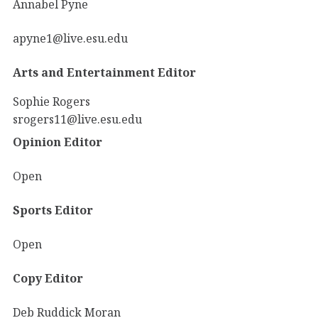
Annabel Pyne
apyne1@live.esu.edu
Arts and Entertainment Editor
Sophie Rogers
srogers11@live.esu.edu
Opinion Editor
Open
Sports Editor
Open
Copy Editor
Deb Ruddick Moran