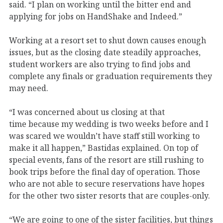
said. “I plan on working until the bitter end and
applying for jobs on HandShake and Indeed.”
Working at a resort set to shut down causes enough
issues, but as the closing date steadily approaches,
student workers are also trying to find jobs and
complete any finals or graduation requirements they
may need.
“I was concerned about us closing at that
time
because my wedding is two weeks before and I
was scared we wouldn’t have staff still working to
make it all happen,” Bastidas explained. On top of
special events, fans of the resort are still rushing to
book trips before the final day of operation. Those
who are not able to secure reservations have hopes
for the other two sister resorts that are couples-only.
“We are going to one of the sister facilities, but things