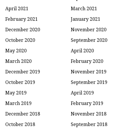
April 2021
March 2021
February 2021
January 2021
December 2020
November 2020
October 2020
September 2020
May 2020
April 2020
March 2020
February 2020
December 2019
November 2019
October 2019
September 2019
May 2019
April 2019
March 2019
February 2019
December 2018
November 2018
October 2018
September 2018