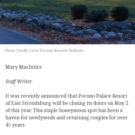
Photo Credit: Cove Pocono Resorts Website
Mary MacIntire
Staff Writer
It was recently announced that Pocono Palace Resort
of East Stroudsburg will be closing its doors on May 2
of this year. This staple honeymoon spot has been a
haven for newlyweds and returning couples for over
45 years.