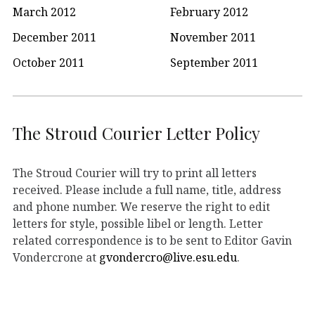
March 2012
February 2012
December 2011
November 2011
October 2011
September 2011
The Stroud Courier Letter Policy
The Stroud Courier will try to print all letters
received. Please include a full name, title, address
and phone number. We reserve the right to edit
letters for style, possible libel or length. Letter
related correspondence is to be sent to Editor Gavin
Vondercrone at
gvondercro@live.esu.edu
.