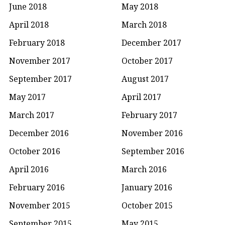
June 2018
May 2018
April 2018
March 2018
February 2018
December 2017
November 2017
October 2017
September 2017
August 2017
May 2017
April 2017
March 2017
February 2017
December 2016
November 2016
October 2016
September 2016
April 2016
March 2016
February 2016
January 2016
November 2015
October 2015
September 2015
May 2015