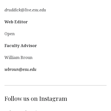
druddick@live.esu.edu
Web Editor
Open
Faculty Advisor
William Broun
wbroun@esu.edu
Follow us on Instagram