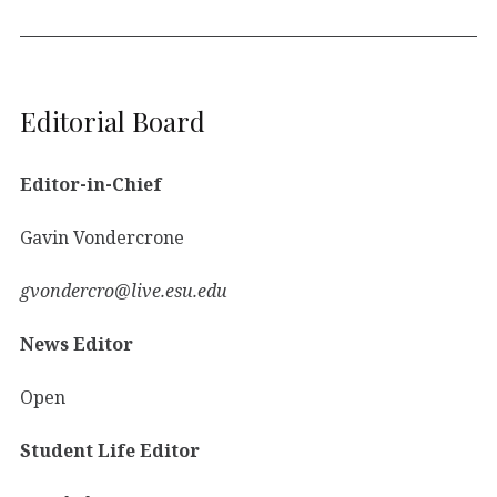
Editorial Board
Editor-in-Chief
Gavin Vondercrone
gvondercro@live.esu.edu
News Editor
Open
Student Life Editor