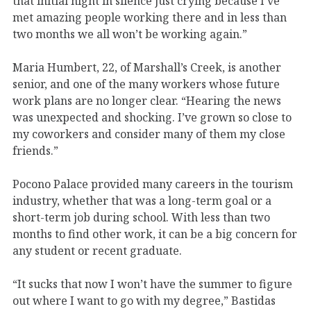
that initial night in silence just crying because I’ve
met amazing people working there and in less than
two months we all won’t be working again.”
Maria Humbert, 22, of Marshall’s Creek, is another
senior, and one of the many workers whose future
work plans are no longer clear. “Hearing the news
was unexpected and shocking. I’ve grown so close to
my coworkers and consider many of them my close
friends.”
Pocono Palace provided many careers in the tourism
industry, whether that was a long-term goal or a
short-term job during school. With less than two
months to find other work, it can be a big concern for
any student or recent graduate.
“It sucks that now I won’t have the summer to figure
out where I want to go with my degree,” Bastidas