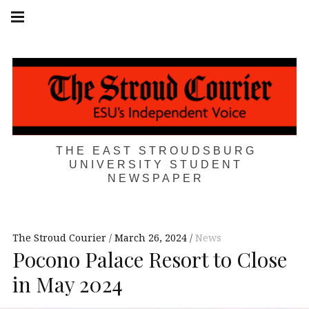
Skip
Main
navigation
to
Menu
content
THE EAST STROUDSBURG
UNIVERSITY STUDENT
NEWSPAPER
The Stroud Courier
March 26, 2024
News
Pocono Palace Resort to Close
in May 2024