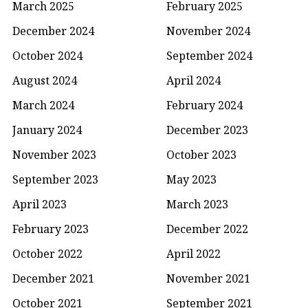
March 2025
February 2025
December 2024
November 2024
October 2024
September 2024
August 2024
April 2024
March 2024
February 2024
January 2024
December 2023
November 2023
October 2023
September 2023
May 2023
April 2023
March 2023
February 2023
December 2022
October 2022
April 2022
December 2021
November 2021
October 2021
September 2021