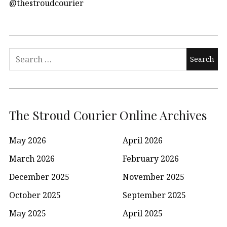
@thestroudcourier
Search
for:
The Stroud Courier Online Archives
May 2026
April 2026
March 2026
February 2026
December 2025
November 2025
October 2025
September 2025
May 2025
April 2025