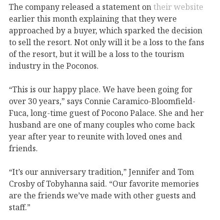
The company released a statement on
their website
earlier this month explaining that they were
approached by a buyer, which sparked the decision
to sell the resort. Not only will it be a loss to the fans
of the resort, but it will be a loss to the tourism
industry in the Poconos.
“This is our happy place. We have been going for
over 30 years,” says Connie Caramico-Bloomfield-
Fuca, long-time guest of Pocono Palace. She and her
husband are one of many couples who come back
year after year to reunite with loved ones and
friends.
“It’s our anniversary tradition,” Jennifer and Tom
Crosby of Tobyhanna said. “Our favorite memories
are the friends we’ve made with other guests and
staff.”