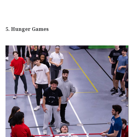
5. Hunger Games