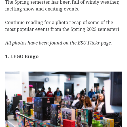
The Spring semester has been full of windy weather,
melting snow and exciting events.
Continue reading for a photo recap of some of the
most popular events from the Spring 2025 semester!
All photos have been found on the ESU Flickr page.
1. LEGO Bingo