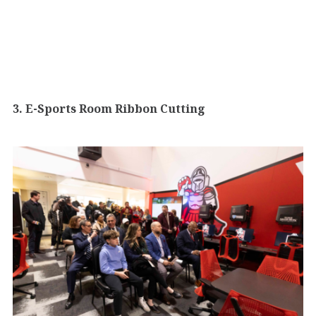
3. E-Sports Room Ribbon Cutting