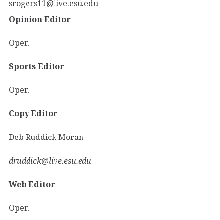
srogers11@live.esu.edu
Opinion Editor
Open
Sports Editor
Open
Copy Editor
Deb Ruddick Moran
druddick@live.esu.edu
Web Editor
Open