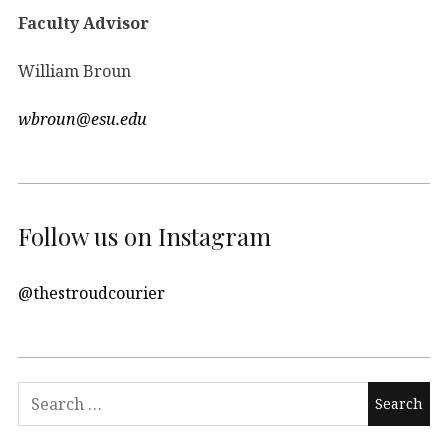
Faculty Advisor
William Broun
wbroun@esu.edu
Follow us on Instagram
@thestroudcourier
Search
for: