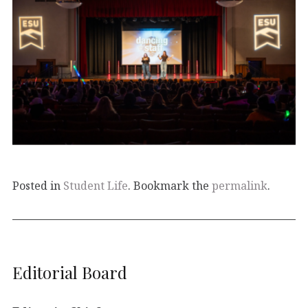
Posted in
Student Life
. Bookmark the
permalink
.
Editorial Board