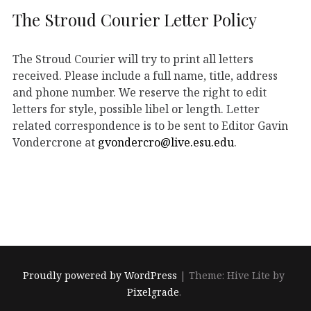
The Stroud Courier Letter Policy
The Stroud Courier will try to print all letters
received. Please include a full name, title, address
and phone number. We reserve the right to edit
letters for style, possible libel or length. Letter
related correspondence is to be sent to Editor Gavin
Vondercrone at
gvondercro@live.esu.edu
.
Proudly powered by WordPress
|
Theme: Hive Lite by
Pixelgrade
.