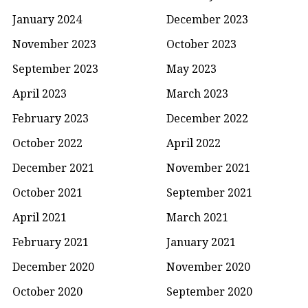
January 2024
December 2023
November 2023
October 2023
September 2023
May 2023
April 2023
March 2023
February 2023
December 2022
October 2022
April 2022
December 2021
November 2021
October 2021
September 2021
April 2021
March 2021
February 2021
January 2021
December 2020
November 2020
October 2020
September 2020