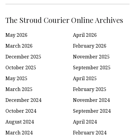
The Stroud Courier Online Archives
May 2026
April 2026
March 2026
February 2026
December 2025
November 2025
October 2025
September 2025
May 2025
April 2025
March 2025
February 2025
December 2024
November 2024
October 2024
September 2024
August 2024
April 2024
March 2024
February 2024