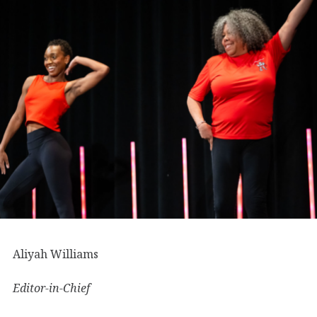
Aliyah Williams
Editor-in-Chief