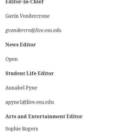
Editor-in-Chief
Gavin Vondercrone
gvondercro@live.esu.edu
News Editor
Open
Student Life Editor
Annabel Pyne
apyne1@live.esu.edu
Arts and Entertainment Editor
Sophie Rogers