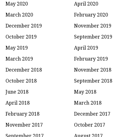
May 2020
April 2020
March 2020
February 2020
December 2019
November 2019
October 2019
September 2019
May 2019
April 2019
March 2019
February 2019
December 2018
November 2018
October 2018
September 2018
June 2018
May 2018
April 2018
March 2018
February 2018
December 2017
November 2017
October 2017
September 2017
August 2017