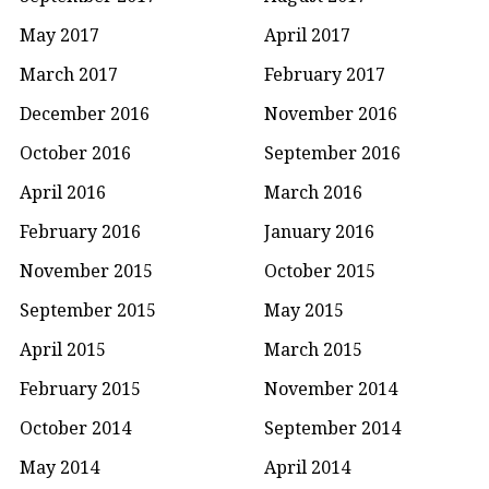
May 2017
April 2017
March 2017
February 2017
December 2016
November 2016
October 2016
September 2016
April 2016
March 2016
February 2016
January 2016
November 2015
October 2015
September 2015
May 2015
April 2015
March 2015
February 2015
November 2014
October 2014
September 2014
May 2014
April 2014