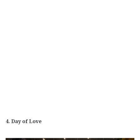
4. Day of Love