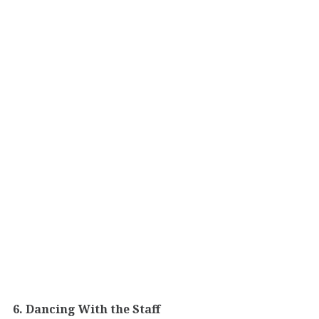
6. Dancing With the Staff