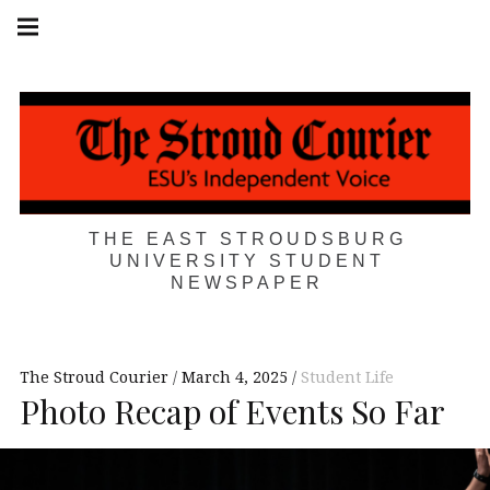
Skip
Main
navigation
to
Menu
content
THE EAST STROUDSBURG
UNIVERSITY STUDENT
NEWSPAPER
The Stroud Courier
March 4, 2025
Student Life
Photo Recap of Events So Far