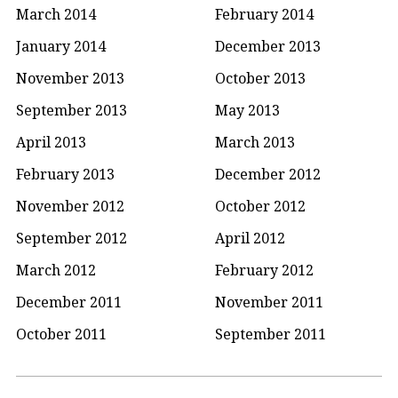
March 2014
February 2014
January 2014
December 2013
November 2013
October 2013
September 2013
May 2013
April 2013
March 2013
February 2013
December 2012
November 2012
October 2012
September 2012
April 2012
March 2012
February 2012
December 2011
November 2011
October 2011
September 2011