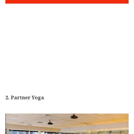
2. Partner Yoga