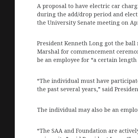
A proposal to have electric car charg
during the add/drop period and elect
the University Senate meeting on Apri
President Kenneth Long got the ball 
Marshal for commencement ceremonie
be an employee for “a certain length 
“The individual must have particip
the past several years,” said Preside
The individual may also be an emplo
“The SAA and Foundation are actively 