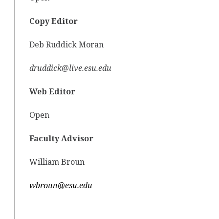
Copy Editor
Deb Ruddick Moran
druddick@live.esu.edu
Web Editor
Open
Faculty Advisor
William Broun
wbroun@esu.edu