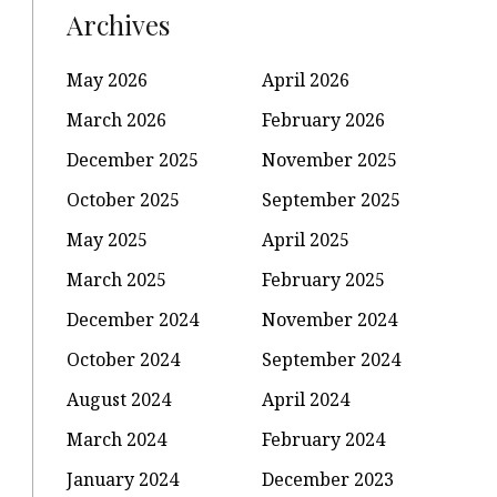
Archives
May 2026
April 2026
March 2026
February 2026
December 2025
November 2025
October 2025
September 2025
May 2025
April 2025
March 2025
February 2025
December 2024
November 2024
October 2024
September 2024
August 2024
April 2024
March 2024
February 2024
January 2024
December 2023