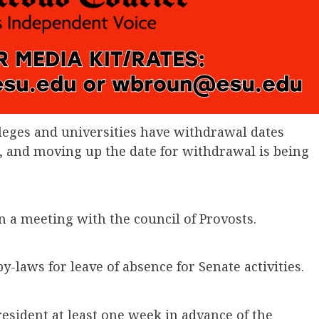
leges and universities have withdrawal dates
, and moving up the date for withdrawal is being
in a meeting with the council of Provosts.
-laws for leave of absence for Senate activities.
esident at least one week in advance of the