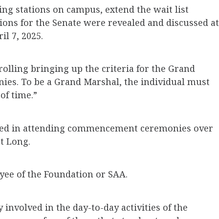
ing stations on campus, extend the wait list
ions for the Senate were revealed and discussed at
l 7, 2025.
rolling bringing up the criteria for the Grand
s. To be a Grand Marshal, the individual must
of time.”
ated in attending commencement ceremonies over
nt Long.
yee of the Foundation or SAA.
involved in the day-to-day activities of the