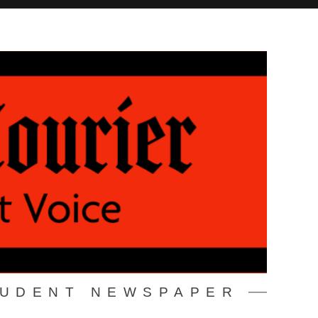
TUDENT NEWSPAPER