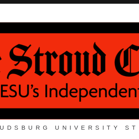
OUDSBURG UNIVERSITY S