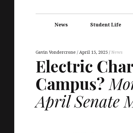
Main
navigation
News
Student Life
Gavin Vondercrone
April 15, 2025
News
Electric Cha
Campus?
Mor
April Senate 