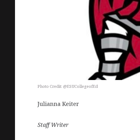
Photo Credit: @ESUCollegeofEd
Julianna Keiter
Staff Writer