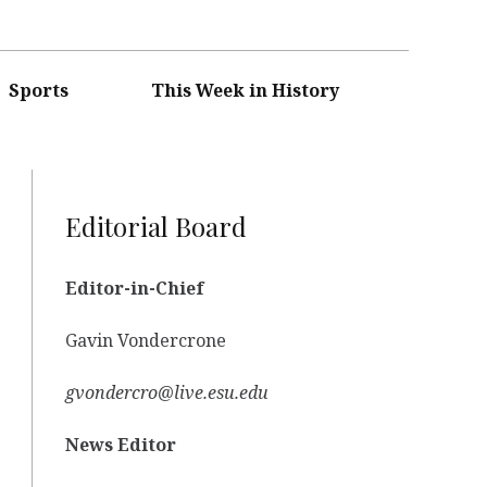
Sports
This Week in History
Editorial Board
Editor-in-Chief
Gavin Vondercrone
gvondercro@live.esu.edu
News Editor