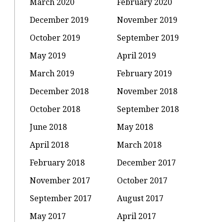
March 2020
February 2020
December 2019
November 2019
October 2019
September 2019
May 2019
April 2019
March 2019
February 2019
December 2018
November 2018
October 2018
September 2018
June 2018
May 2018
April 2018
March 2018
February 2018
December 2017
November 2017
October 2017
September 2017
August 2017
May 2017
April 2017