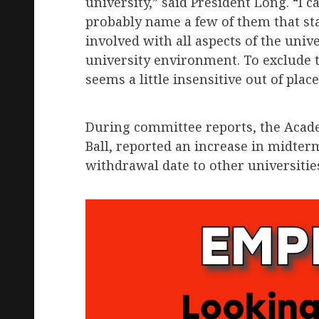
university,” said President Long. “I 
probably name a few of them that st
involved with all aspects of the univ
university environment. To exclude 
seems a little insensitive out of place
During committee reports, the Acad
Ball, reported an increase in midter
withdrawal date to other universitie