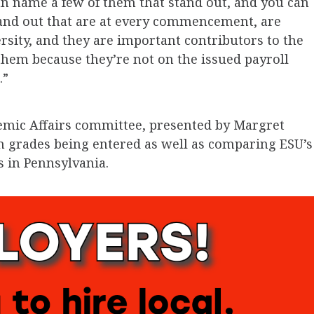
can name a few of them that stand out, and you can
and out that are at every commencement, are
ersity, and they are important contributors to the
them because they’re not on the issued payroll
.”
emic Affairs committee, presented by Margret
m grades being entered as well as comparing ESU’s
s in Pennsylvania.