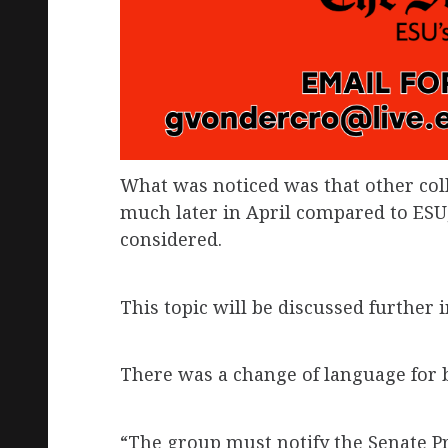
What was noticed was that other col
much later in April compared to ESU
considered.
This topic will be discussed further 
There was a change of language for by
“The group must notify the Senate Pr