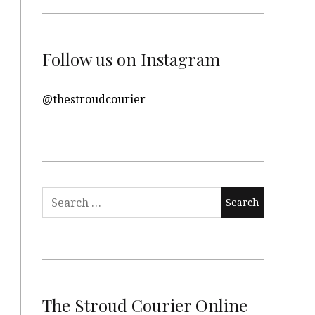
Follow us on Instagram
@thestroudcourier
Search
for:
The Stroud Courier Online