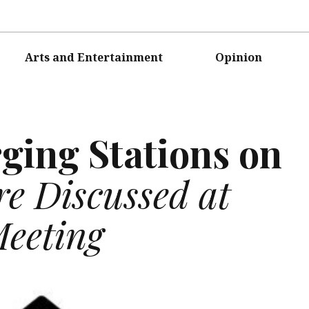
Arts and Entertainment
Opinion
rging Stations on
e Discussed at
Meeting