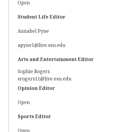
Open
Student Life Editor
Annabel Pyne
apyne1@live.esu.edu
Arts and Entertainment Editor
Sophie Rogers
srogers11@live.esu.edu
Opinion Editor
Open
Sports Editor
Open