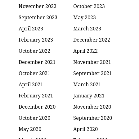
November 2023
October 2023
September 2023
May 2023
April 2023
March 2023
February 2023
December 2022
October 2022
April 2022
December 2021
November 2021
October 2021
September 2021
April 2021
March 2021
February 2021
January 2021
December 2020
November 2020
October 2020
September 2020
May 2020
April 2020