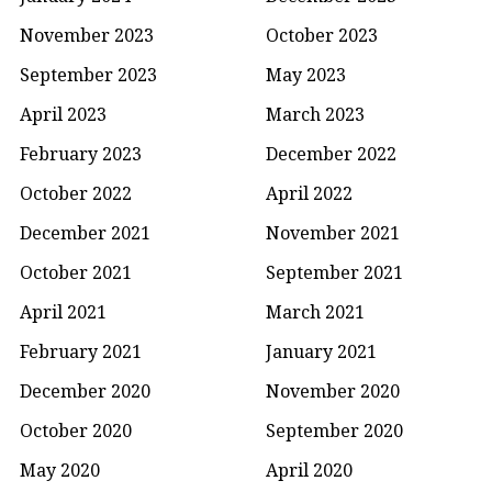
November 2023
October 2023
September 2023
May 2023
April 2023
March 2023
February 2023
December 2022
October 2022
April 2022
December 2021
November 2021
October 2021
September 2021
April 2021
March 2021
February 2021
January 2021
December 2020
November 2020
October 2020
September 2020
May 2020
April 2020