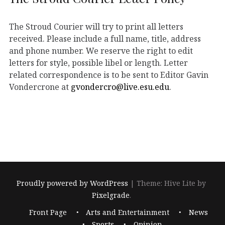
The Stroud Courier will try to print all letters
received. Please include a full name, title, address
and phone number. We reserve the right to edit
letters for style, possible libel or length. Letter
related correspondence is to be sent to Editor Gavin
Vondercrone at
gvondercro@live.esu.edu
.
Proudly powered by WordPress
|
Theme: Hive Lite by
Pixelgrade
.
Footer
Front Page
Arts and Entertainment
News
navigation
Sports
Opinion