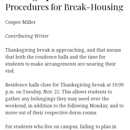
Procedures for Break-Housing
Cooper Miller
Contributing Writer
Thanksgiving break is approaching, and that means
that both the residence halls and the time for
students to make arrangements are nearing their
end.
Residence halls close for Thanksgiving break at 10:00
p.m. on Tuesday, Nov. 25. This allows students to
gather any belongings they may need over the
weekend, in addition to the following Monday, and to
move out of their respective dorm rooms.
For students who live on campus, failing to plan in