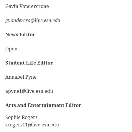
Gavin Vondercrone
gvondercro@live.esu.edu
News Editor
Open
Student Life Editor
Annabel Pyne
apyne1@live.esu.edu
Arts and Entertainment Editor
Sophie Rogers
srogers11@live.esu.edu