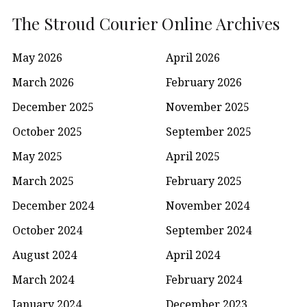
The Stroud Courier Online Archives
May 2026
April 2026
March 2026
February 2026
December 2025
November 2025
October 2025
September 2025
May 2025
April 2025
March 2025
February 2025
December 2024
November 2024
October 2024
September 2024
August 2024
April 2024
March 2024
February 2024
January 2024
December 2023