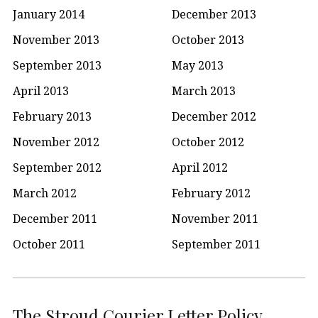
January 2014
December 2013
November 2013
October 2013
September 2013
May 2013
April 2013
March 2013
February 2013
December 2012
November 2012
October 2012
September 2012
April 2012
March 2012
February 2012
December 2011
November 2011
October 2011
September 2011
The Stroud Courier Letter Policy