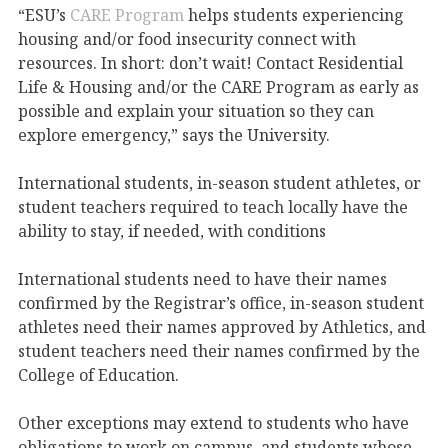
“ESU’s
CARE Program
helps students experiencing
housing and/or food insecurity connect with
resources. In short: don’t wait! Contact Residential
Life & Housing and/or the CARE Program as early as
possible and explain your situation so they can
explore emergency,” says the University.
International students, in-season student athletes, or
student teachers required to teach locally have the
ability to stay, if needed, with conditions
International students need to have their names
confirmed by the Registrar’s office, in-season student
athletes need their names approved by Athletics, and
student teachers need their names confirmed by the
College of Education.
Other exceptions may extend to students who have
obligations to work on campus, and students whose