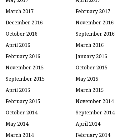
March 2017
February 2017
December 2016
November 2016
October 2016
September 2016
April 2016
March 2016
February 2016
January 2016
November 2015
October 2015
September 2015
May 2015
April 2015
March 2015
February 2015
November 2014
October 2014
September 2014
May 2014
April 2014
March 2014
February 2014