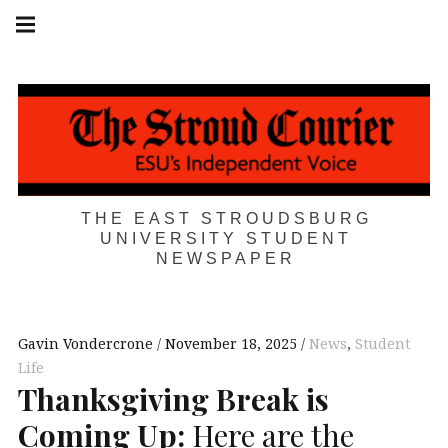
Skip
Main
navigation
to
Menu
content
THE EAST STROUDSBURG
UNIVERSITY STUDENT
NEWSPAPER
Gavin Vondercrone
November 18, 2025
News
,
Student
Life
Thanksgiving Break is
Coming Up:
Here are the