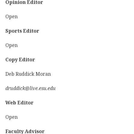
Opinion Editor
Open
Sports Editor
Open
Copy Editor
Deb Ruddick Moran
druddick@live.esu.edu
Web Editor
Open
Faculty Advisor