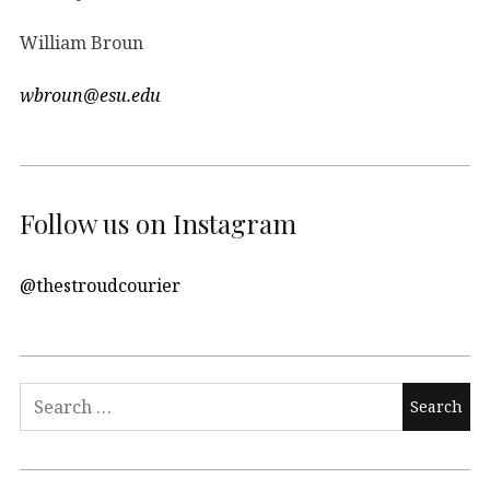
William Broun
wbroun@esu.edu
Follow us on Instagram
@thestroudcourier
Search
for: