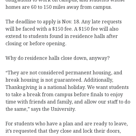
homes are 60 to 150 miles away from campus.
The deadline to apply is Nov. 18. Any late requests
will be faced with a $150 fee. A $150 fee will also
extend to students found in residence halls after
closing or before opening.
Why do residence halls close down, anyway?
“They are not considered permanent housing, and
break housing is not guaranteed. Additionally,
Thanksgiving is a national holiday. We want students
to take a break from campus before finals to enjoy
time with friends and family, and allow our staff to do
the same,” says the University.
For students who have a plan and are ready to leave,
it’s requested that they close and lock their doors,