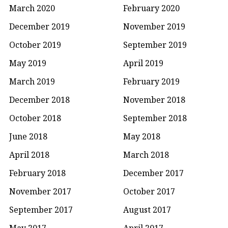
March 2020
February 2020
December 2019
November 2019
October 2019
September 2019
May 2019
April 2019
March 2019
February 2019
December 2018
November 2018
October 2018
September 2018
June 2018
May 2018
April 2018
March 2018
February 2018
December 2017
November 2017
October 2017
September 2017
August 2017
May 2017
April 2017