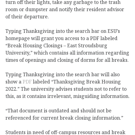
turn off their lights, take any garbage to the trash
room or dumpster and notify their resident advisor
of their departure.
Typing Thanksgiving into the search bar on ESU’s
homepage will grant you access to a PDF labeled
“Break Housing Closings – East Stroudsburg
University,” which contains all information regarding
times of openings and closing of dorms for all breaks.
Typing Thanksgiving into the search bar will also
show a
PDF
labeled “Thanksgiving Break Housing
2022.” The university advises students not to refer to
this, as it contains irrelevant, misguiding information.
“That document is outdated and should not be
referenced for current break closing information.”
Students in need of off-campus resources and break