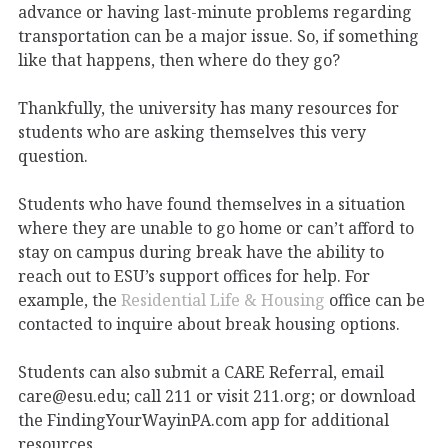
advance or having last-minute problems regarding
transportation can be a major issue. So, if something
like that happens, then where do they go?
Thankfully, the university has many resources for
students who are asking themselves this very
question.
Students who have found themselves in a situation
where they are unable to go home or can’t afford to
stay on campus during break have the ability to
reach out to ESU’s support offices for help. For
example, the
Residential Life & Housing
office can be
contacted to inquire about break housing options.
Students can also submit a CARE Referral, email
care@esu.edu; call 211 or visit 211.org; or download
the FindingYourWayinPA.com app for additional
resources.