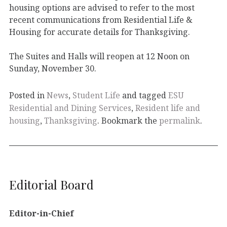
housing options are advised to refer to the most
recent communications from Residential Life &
Housing for accurate details for Thanksgiving.
The Suites and Halls will reopen at 12 Noon on
Sunday, November 30.
Posted in
News
,
Student Life
and tagged
ESU
Residential and Dining Services
,
Resident life and
housing
,
Thanksgiving
. Bookmark the
permalink
.
Editorial Board
Editor-in-Chief