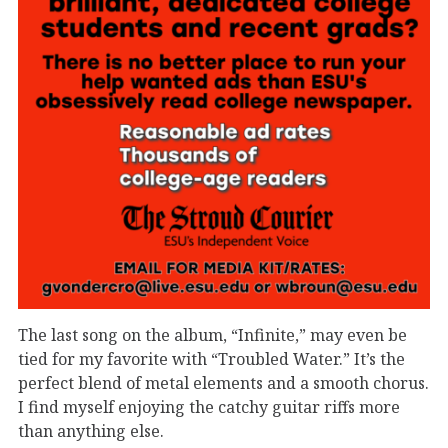
The last song on the album,
“Infinite,”
may
even
be
tied for my favorite with “Troubled Water
.”
It’s
the
perfect blend of metal elements and
a smooth chorus.
I find myself
enjoying the catchy guitar
riffs more
than anything else.