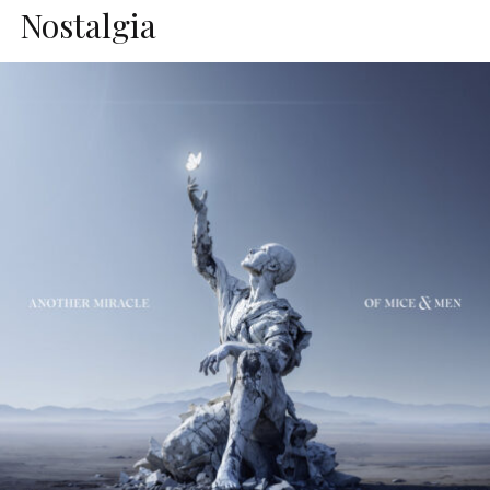
Nostalgia