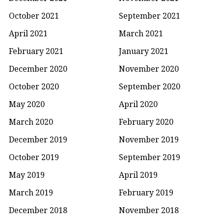
October 2021
September 2021
April 2021
March 2021
February 2021
January 2021
December 2020
November 2020
October 2020
September 2020
May 2020
April 2020
March 2020
February 2020
December 2019
November 2019
October 2019
September 2019
May 2019
April 2019
March 2019
February 2019
December 2018
November 2018