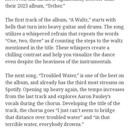
their 2023 album, “Tether.”
The first track of the album, “A Waltz,”
starts with
bells that turn into heavy
guitar
and drums. The song
utilizes
a
whispered
refrain that repeats the words
“One, two, three” as if counting the steps to the waltz
mentioned in the title
. These whispers create a
chilling contrast and
help you visualize the dance
even despite the heaviness of the instrumentals.
The next song, “Troubled Water,”
is
one of the best
on
the album, and already has
the third most
streams
on
Spotify.
Opening up
heavy again,
the tempo increases
from the last track and
explores
Aaro
n P
a
uley’s
vocals
during the chorus. Developing the title of the
track, the chorus
goes “I just can’t seem to bridge
that distance over troubled water
” and “in that
terrible water, everybody drowns
.”