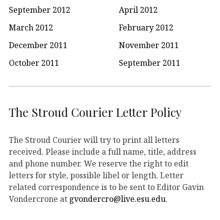
September 2012
April 2012
March 2012
February 2012
December 2011
November 2011
October 2011
September 2011
The Stroud Courier Letter Policy
The Stroud Courier will try to print all letters
received. Please include a full name, title, address
and phone number. We reserve the right to edit
letters for style, possible libel or length. Letter
related correspondence is to be sent to Editor Gavin
Vondercrone at
gvondercro@live.esu.edu
.