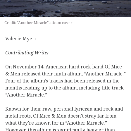
Credit: "Another Miracle" album cover
Valerie Myers
Contributing Writer
On November 14,
American
hard
rock band
Of Mice
&
Men released their
ninth album, “Another Miracle
.”
Four of the
album’s
tracks had been released in the
months leading up to the album, including title track
“Another Miracle
.”
Known for their
raw, personal lyricism
and
rock and
metal roots,
Of Mice
& Men
doesn’t
stray far from
what
they’re
known for
in “Another Miracle.”
However,
this album is significantly heavier than