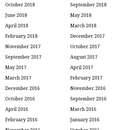
October 2018
September 2018
June 2018
May 2018
April 2018
March 2018
February 2018
December 2017
November 2017
October 2017
September 2017
August 2017
May 2017
April 2017
March 2017
February 2017
December 2016
November 2016
October 2016
September 2016
April 2016
March 2016
February 2016
January 2016
November 2015
October 2015