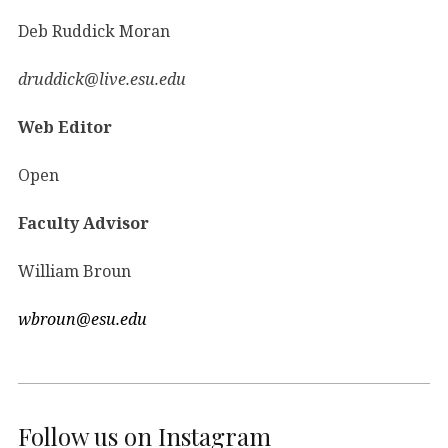
Deb Ruddick Moran
druddick@live.esu.edu
Web Editor
Open
Faculty Advisor
William Broun
wbroun@esu.edu
Follow us on Instagram