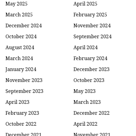
May 2025
April 2025
March 2025
February 2025
December 2024
November 2024
October 2024
September 2024
August 2024
April 2024
March 2024
February 2024
January 2024
December 2023
November 2023
October 2023
September 2023
May 2023
April 2023
March 2023
February 2023
December 2022
October 2022
April 2022
December 2021
November 2021