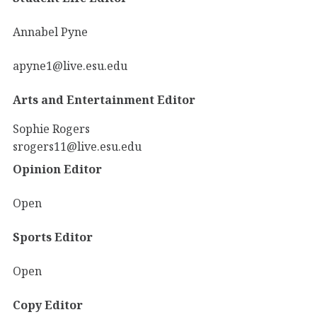
Annabel Pyne
apyne1@live.esu.edu
Arts and Entertainment Editor
Sophie Rogers
srogers11@live.esu.edu
Opinion Editor
Open
Sports Editor
Open
Copy Editor