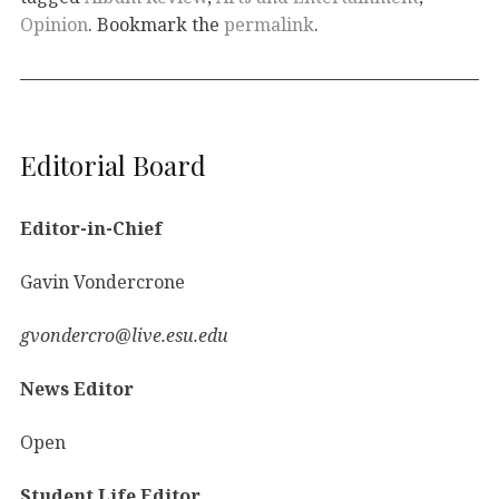
Opinion
. Bookmark the
permalink
.
Editorial Board
Editor-in-Chief
Gavin Vondercrone
gvondercro@live.esu.edu
News Editor
Open
Student Life Editor