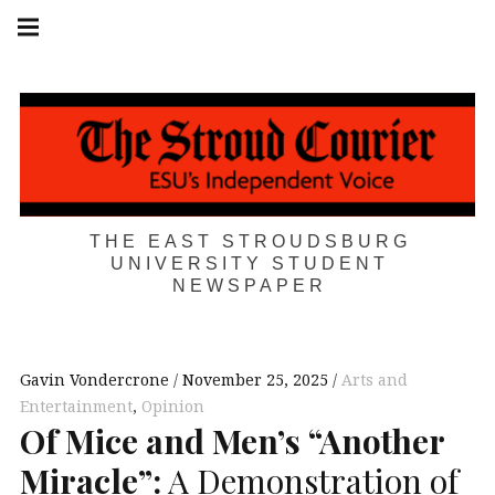
Skip
Main
navigation
to
Menu
content
THE EAST STROUDSBURG
UNIVERSITY STUDENT
NEWSPAPER
Gavin Vondercrone
November 25, 2025
Arts and
Entertainment
,
Opinion
Of Mice and Men’s “Another
Miracle”:
A Demonstration of