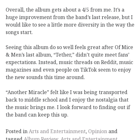
Overall, the album gets about
a
4
/5
from me.
It’s
a
huge improvement from the band’s last release, but I
would like to see a little more diversity in the
way the
songs start.
Seeing this album do so well feels great after
Of Mice
& Men’s last album,
“Tether
,”
didn’t
quite
meet
fans’
expectations.
Instead, music threads on
R
eddit, music
magazines and even people on
TikTok
seem to enjoy
the new
sounds this time around.
“Another Miracle” felt like I was being transported
back to middle
school
and I enjoy the nostalgia that
the music brings me.
I look forward to finding out if
the band
can keep this up.
Posted in
Arts and Entertainment
,
Opinion
and
tagged
Album Review
,
Arts and Entertainment
,