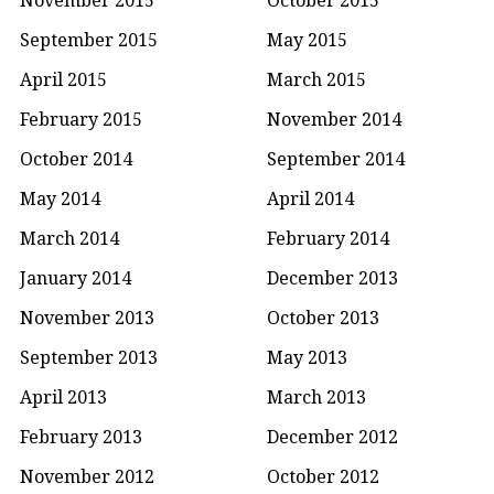
September 2015
May 2015
April 2015
March 2015
February 2015
November 2014
October 2014
September 2014
May 2014
April 2014
March 2014
February 2014
January 2014
December 2013
November 2013
October 2013
September 2013
May 2013
April 2013
March 2013
February 2013
December 2012
November 2012
October 2012