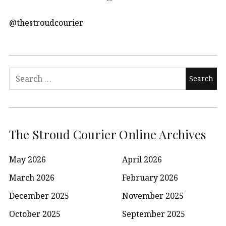
@thestroudcourier
Search
for:
The Stroud Courier Online Archives
May 2026
April 2026
March 2026
February 2026
December 2025
November 2025
October 2025
September 2025