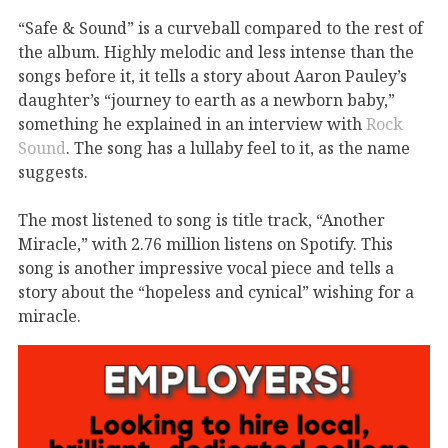
“Safe & Sound” is
a curveball compared to the rest of
the album. Highly melodic and
less intense than the
songs
before it
, it
tells a story about
Aaron Pauley’s
daughter’s
“journey to earth as a newborn baby
,”
something he
explained in an interview with
Rock
Sound
.
The song has a
lullaby feel to it,
as the name
suggests.
The most listened to song
is
title
track,
“Another
Miracle,” with 2.76 million listens on Spotify.
This
song
is another impressive vocal piece
and tells a
story about the
“hopeless and cynical” wishing for a
miracle.