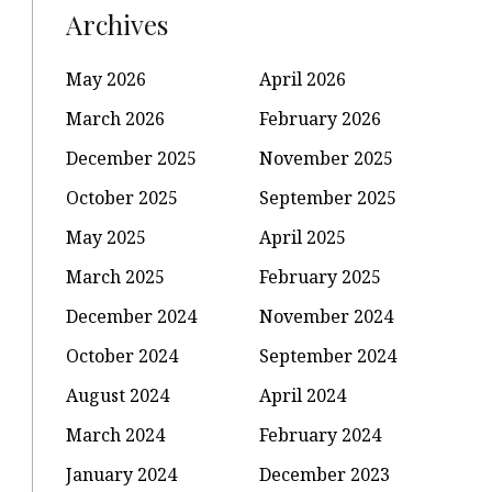
Archives
May 2026
April 2026
March 2026
February 2026
December 2025
November 2025
October 2025
September 2025
May 2025
April 2025
March 2025
February 2025
December 2024
November 2024
October 2024
September 2024
August 2024
April 2024
March 2024
February 2024
January 2024
December 2023