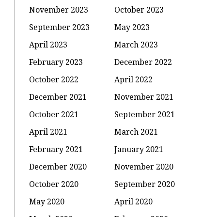
November 2023
October 2023
September 2023
May 2023
April 2023
March 2023
February 2023
December 2022
October 2022
April 2022
December 2021
November 2021
October 2021
September 2021
April 2021
March 2021
February 2021
January 2021
December 2020
November 2020
October 2020
September 2020
May 2020
April 2020