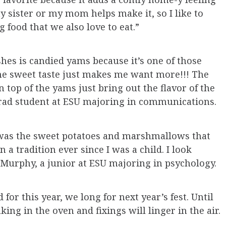
my sister or my mom helps make it, so I like to
food that we also love to eat.”
hes is candied yams because it’s one of those
The sweet taste just makes me want more!!! The
op of the yams just bring out the flavor of the
grad student at ESU majoring in communications.
 was the sweet potatoes and marshmallows that
n a tradition ever since I was a child. I look
n Murphy, a junior at ESU majoring in psychology.
 for this year, we long for next year’s fest. Until
king in the oven and fixings will linger in the air.