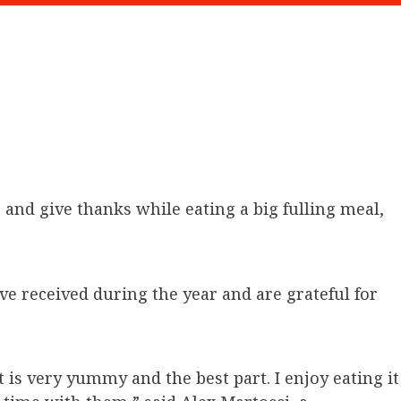
and give thanks while eating a big fulling meal,
ve received during the year and are grateful for
t is very yummy and the best part. I enjoy eating it