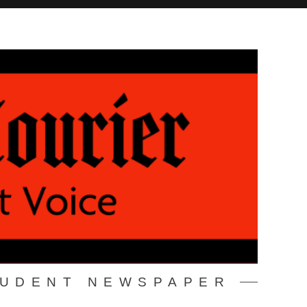
TUDENT NEWSPAPER