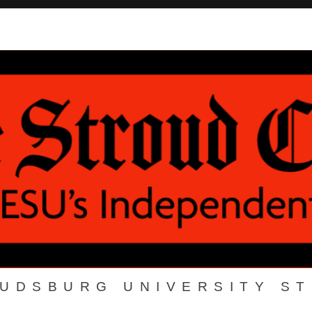
OUDSBURG UNIVERSITY S