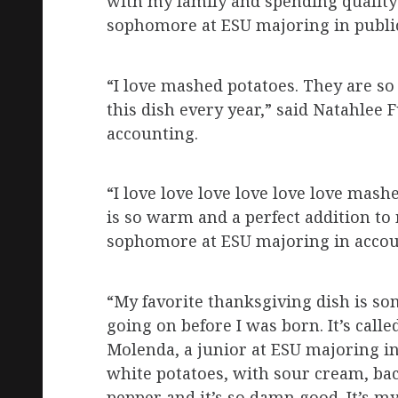
with my family and spending quality 
sophomore at ESU majoring in public
“I love mashed potatoes. They are s
this dish every year,” said Natahlee
accounting.
“I love love love love love love mashe
is so warm and a perfect addition to
sophomore at ESU majoring in accou
“My favorite thanksgiving dish is som
going on before I was born. It’s call
Molenda, a junior at ESU majoring i
white potatoes, with sour cream, baco
pepper and it’s so damn good. It’s m