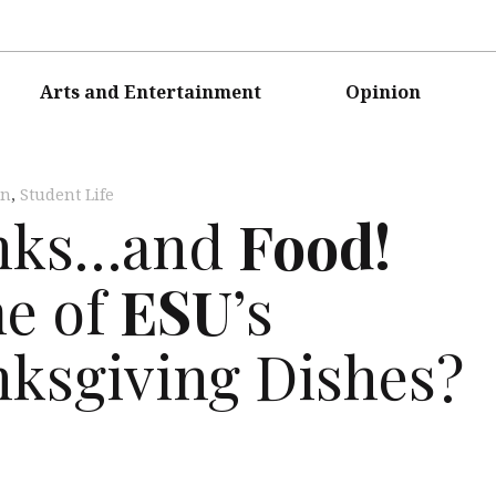
Arts and Entertainment
Opinion
on
,
Student Life
anks…and
Food!
e of
ESU
’s
nksgiving Dishes?