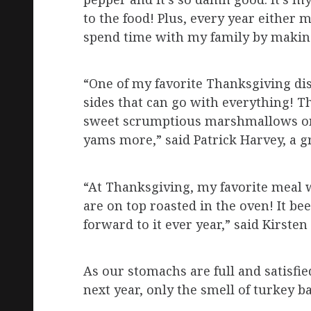
to the food! Plus, every year either 
spend time with my family by making 
“One of my favorite Thanksgiving dis
sides that can go with everything! 
sweet scrumptious marshmallows on t
yams more,” said Patrick Harvey, a 
“At Thanksgiving, my favorite meal
are on top roasted in the oven! It bee
forward to it ever year,” said Kirste
As our stomachs are full and satisfied
next year, only the smell of turkey ba