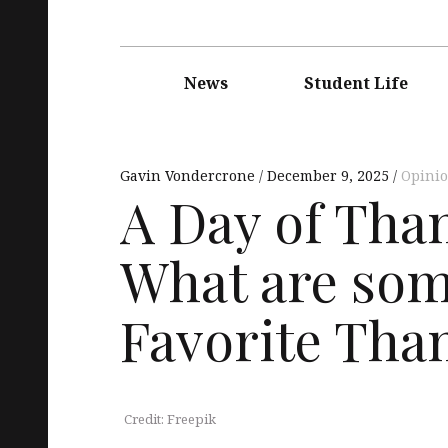
Main
navigation
News
Student Life
Gavin Vondercrone
December 9, 2025
Opini
A Day of Th
What are som
Favorite Tha
Credit: Freepik