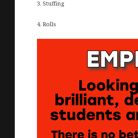
3. Stuffing
4. Rolls