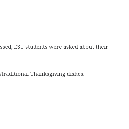
assed, ESU students were asked about their
traditional Thanksgiving dishes.