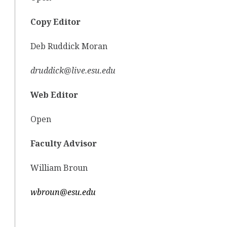
Copy Editor
Deb Ruddick Moran
druddick@live.esu.edu
Web Editor
Open
Faculty Advisor
William Broun
wbroun@esu.edu