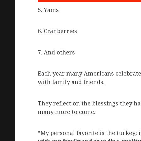
5. Yams
6. Cranberries
7. And others
Each year many Americans celebrate 
with family and friends.
They reflect on the blessings they ha
many more to come.
“My personal favorite is the turkey; i