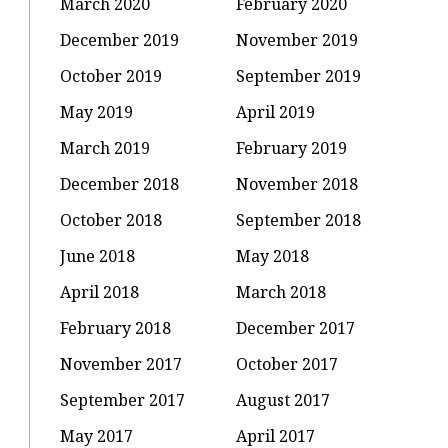
March 2020
February 2020
December 2019
November 2019
October 2019
September 2019
May 2019
April 2019
March 2019
February 2019
December 2018
November 2018
October 2018
September 2018
June 2018
May 2018
April 2018
March 2018
February 2018
December 2017
November 2017
October 2017
September 2017
August 2017
May 2017
April 2017