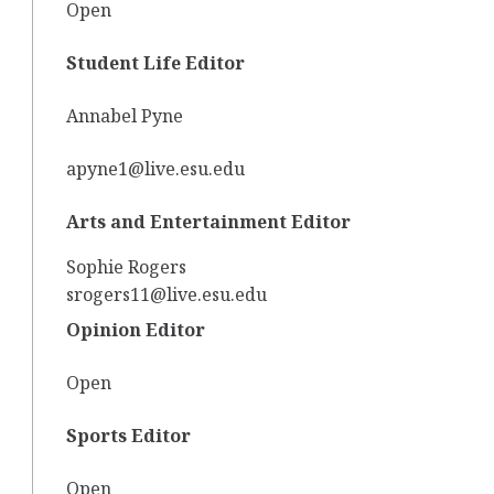
Open
Student Life Editor
Annabel Pyne
apyne1@live.esu.edu
Arts and Entertainment Editor
Sophie Rogers
srogers11@live.esu.edu
Opinion Editor
Open
Sports Editor
Open