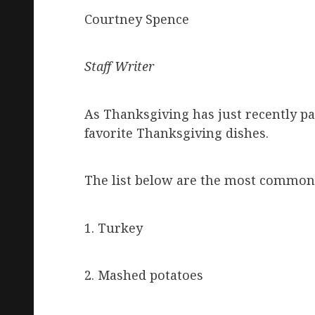
Courtney Spence
Staff Writer
As Thanksgiving has just recently p
favorite Thanksgiving dishes.
The list below are the most common/
1. Turkey
2. Mashed potatoes