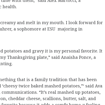
time with them,” said Alex Martocci, a
 health.
o creamy and melt in my mouth. I look forward for
 Fuhrer, a sophomore at ESU majoring in
d potatoes and gravy it is my personal favorite. It
 my Thanksgiving plate,” said Anaisha Ponce, a
nting.
ething that is a family tradition that has been
ed ‘cheesy twice baked mashed potatoes,”‘ said Ava
n communications. “It’s real mashed up potatoes,
n, cheddar cheese, scallions, butter, salt, and
y favorite because it adds a comfy home-y feeling