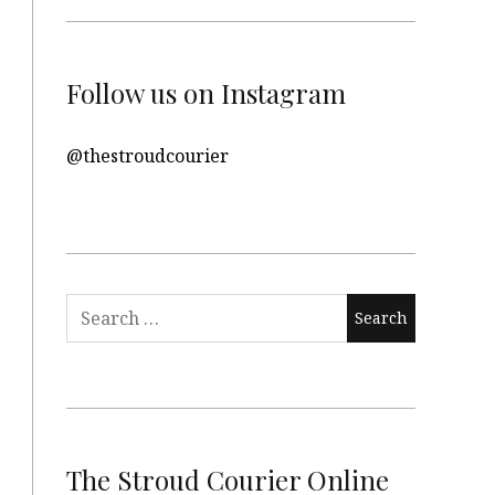
Follow us on Instagram
@thestroudcourier
Search
for:
The Stroud Courier Online