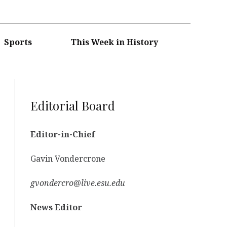
Sports
This Week in History
Editorial Board
Editor-in-Chief
Gavin Vondercrone
gvondercro@live.esu.edu
News Editor