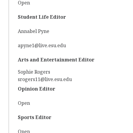
Open
Student Life Editor
Annabel Pyne
apyne1@live.esu.edu
Arts and Entertainment Editor
Sophie Rogers
srogers11@live.esu.edu
Opinion Editor
Open
Sports Editor
Open