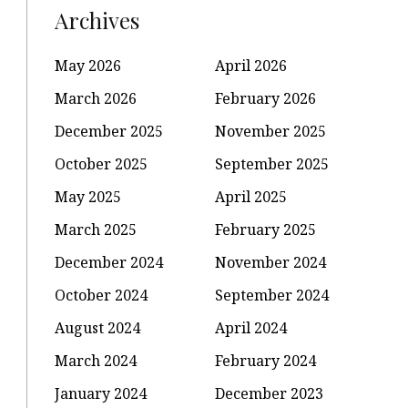
Archives
May 2026
April 2026
March 2026
February 2026
December 2025
November 2025
October 2025
September 2025
May 2025
April 2025
March 2025
February 2025
December 2024
November 2024
October 2024
September 2024
August 2024
April 2024
March 2024
February 2024
January 2024
December 2023