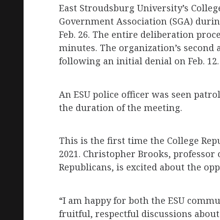
East Stroudsburg University’s Colleg
Government Association (SGA) durin
Feb. 26. The entire deliberation pr
minutes. The organization’s second 
following an initial denial on Feb. 12.
An ESU police officer was seen patro
the duration of the meeting.
This is the first time the College Re
2021. Christopher Brooks, professor o
Republicans, is excited about the opp
“I am happy for both the ESU commu
fruitful, respectful discussions about