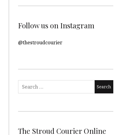
Follow us on Instagram
@thestroudcourier
Search
for:
The Stroud Courier Online