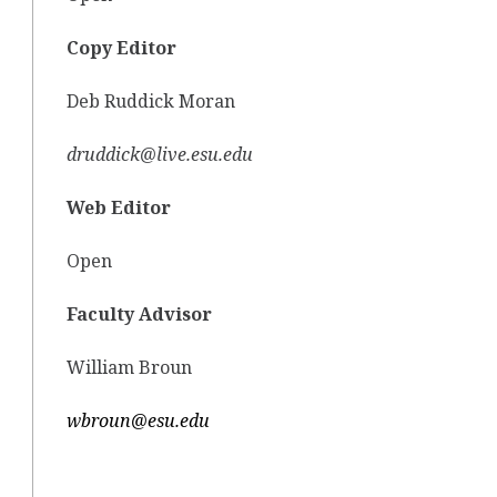
Copy Editor
Deb Ruddick Moran
druddick@live.esu.edu
Web Editor
Open
Faculty Advisor
William Broun
wbroun@esu.edu