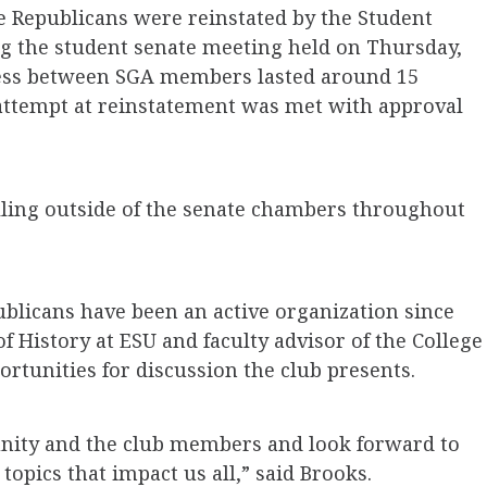
e Republicans were reinstated by the Student
g the student senate meeting held on Thursday,
ocess between SGA members lasted around 15
attempt at reinstatement was met with approval
lling outside of the senate chambers throughout
publicans have been an active organization since
f History at ESU and faculty advisor of the College
ortunities for discussion the club presents.
nity and the club members and look forward to
 topics that impact us all,” said Brooks.