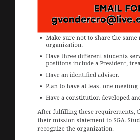
Make sure not to share the same 
organization.
Have three different students serv
positions include a President, tre
Have an identified advisor.
Plan to have at least one meeting
Have a constitution developed an
After fulfilling these requirements, 
their mission statement to SGA. Stu
recognize the organization.