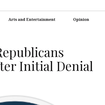
Arts and Entertainment
Opinion
Republicans
er Initial Denial