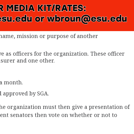
name, mission or purpose of another
e as officers for the organization. These officer
asurer and one other.
 a month.
d approved by SGA.
the organization must then give a presentation of
dent senators then vote on whether or not to