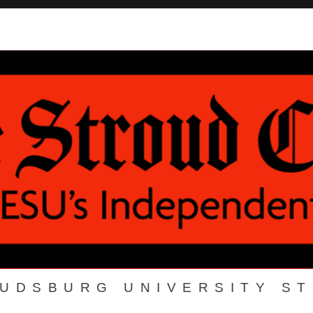
OUDSBURG UNIVERSITY S