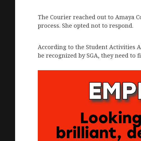
The Courier reached out to Amaya Cox
process. She opted not to respond.
According to the Student Activities A
be recognized by SGA, they need to fi