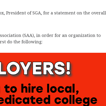
, President of SGA, for a statement on the overall
ssociation (SAA), in order for an organization to
rst do the following: