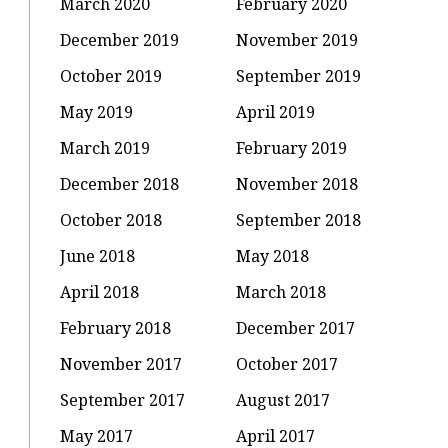
March 2020
February 2020
December 2019
November 2019
October 2019
September 2019
May 2019
April 2019
March 2019
February 2019
December 2018
November 2018
October 2018
September 2018
June 2018
May 2018
April 2018
March 2018
February 2018
December 2017
November 2017
October 2017
September 2017
August 2017
May 2017
April 2017