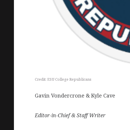
Credit: ESU College Republicans
Gavin Vondercrone & Kyle Cave
Editor-in-Chief & Staff Writer