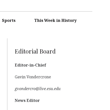
Sports
This Week in History
Editorial Board
Editor-in-Chief
Gavin Vondercrone
gvondercro@live.esu.edu
News Editor