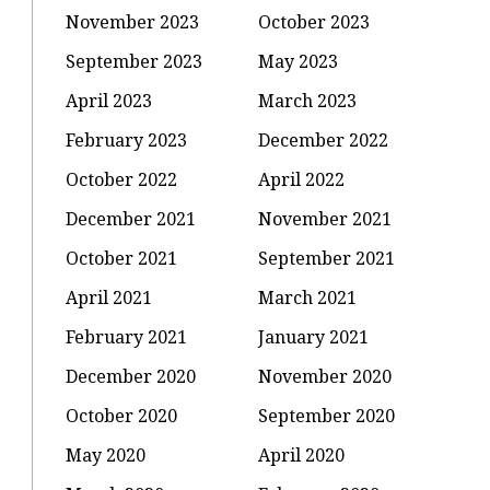
November 2023
October 2023
September 2023
May 2023
April 2023
March 2023
February 2023
December 2022
October 2022
April 2022
December 2021
November 2021
October 2021
September 2021
April 2021
March 2021
February 2021
January 2021
December 2020
November 2020
October 2020
September 2020
May 2020
April 2020