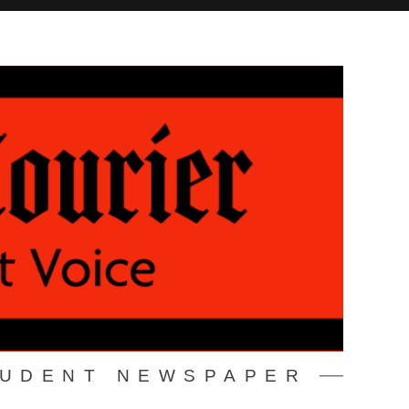
TUDENT NEWSPAPER