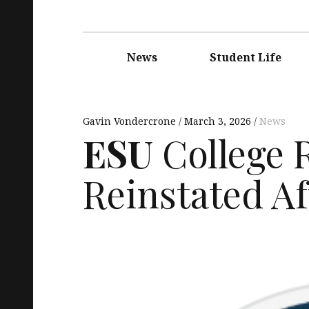
Main
navigation
News
Student Life
Gavin Vondercrone
March 3, 2026
News
ESU
College 
Reinstated Aft