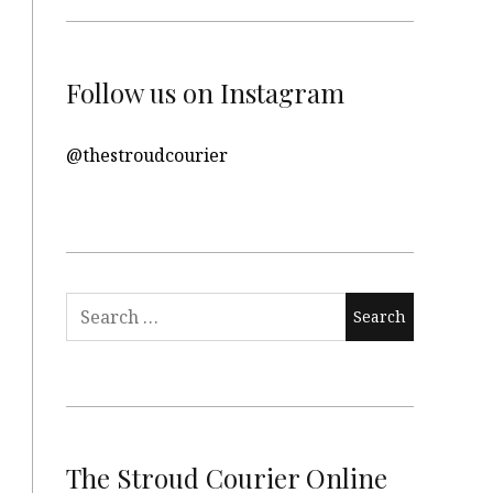
Follow us on Instagram
@thestroudcourier
Search
for:
The Stroud Courier Online