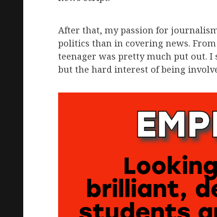
After that, my passion for journalism
politics than in covering news. From 
teenager was pretty much put out. I s
but the hard interest of being invol