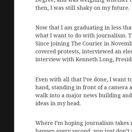
then, I was still shaky on my future.
Now that I am graduating in less th
what I want to do with journalism. T
Since joining The Courier in Novembe
covered protests, interviewed an ele
interview with Kenneth Long, Presid
Even with all that I’ve done, I want
hand, standing in front of a camera 
walk into a major news building and 
ideas in my head.
Where I’m hoping journalism takes m
happen every second, you just don’t re