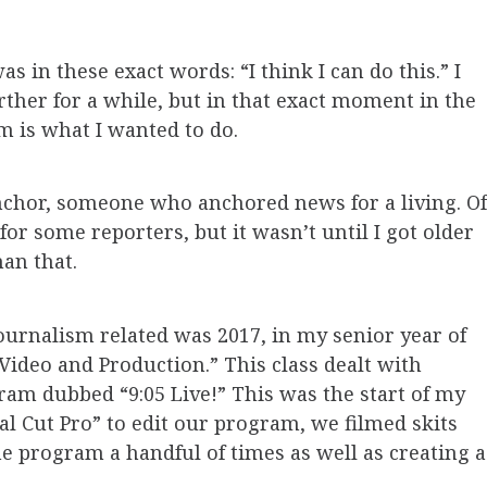
in these exact words: “I think I can do this.” I
ther for a while, but in that exact moment in the
m is what I wanted to do.
 anchor, someone who anchored news for a living. Of
for some reporters, but it wasn’t until I got older
han that.
journalism related was 2017, in my senior year of
 Video and Production.” This class dealt with
am dubbed “9:05 Live!” This was the start of my
nal Cut Pro” to edit our program, we filmed skits
he program a handful of times as well as creating a