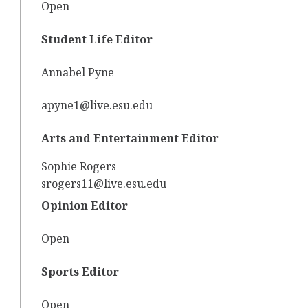
Open
Student Life Editor
Annabel Pyne
apyne1@live.esu.edu
Arts and Entertainment Editor
Sophie Rogers
srogers11@live.esu.edu
Opinion Editor
Open
Sports Editor
Open