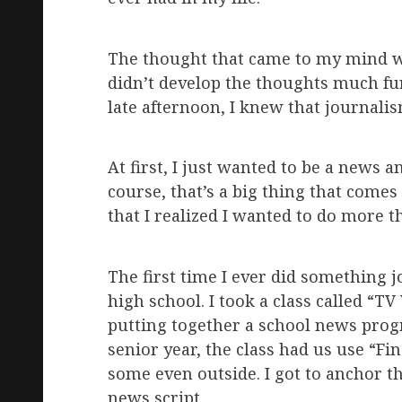
The thought that came to my mind was 
didn’t develop the thoughts much fur
late afternoon, I knew that journalis
At first, I just wanted to be a news
course, that’s a big thing that comes 
that I realized I wanted to do more t
The first time I ever did something 
high school. I took a class called “TV
putting together a school news progr
senior year, the class had us use “Fi
some even outside. I got to anchor t
news script.