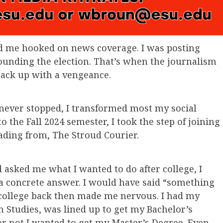
d me hooked on news coverage. I was posting
unding the election. That’s when the journalism
 back up with a vengeance.
 I never stopped, I transformed most my social
o the Fall 2024 semester, I took the step of joining
ading from, The Stroud Courier.
ad asked me what I wanted to do after college, I
 a concrete answer. I would have said “something
college back then made me nervous. I had my
 Studies, was lined up to get my Bachelor’s
 not I wanted to get my Master’s Degree. Even