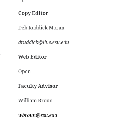
Copy Editor
Deb Ruddick Moran
druddick@live.esu.edu
Web Editor
Open
Faculty Advisor
William Broun
wbroun@esu.edu