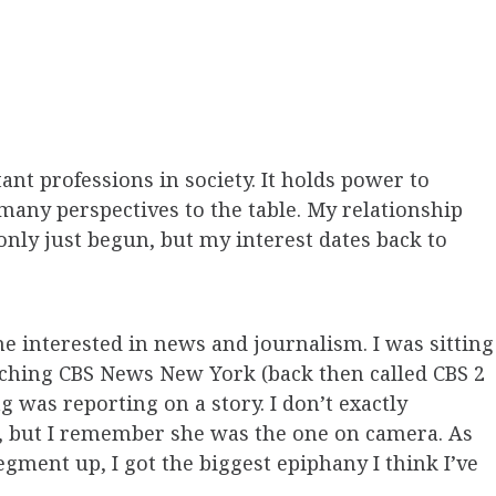
nt professions in society. It holds power to
many perspectives to the table. My relationship
only just begun, but my interest dates back to
me interested in news and journalism. I was sitting
ching CBS News New York (back then called CBS 2
 was reporting on a story. I don’t exactly
 but I remember she was the one on camera. As
gment up, I got the biggest epiphany I think I’ve