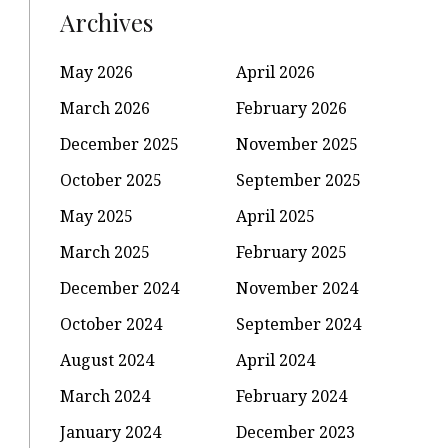
Archives
May 2026
April 2026
March 2026
February 2026
December 2025
November 2025
October 2025
September 2025
May 2025
April 2025
March 2025
February 2025
December 2024
November 2024
October 2024
September 2024
August 2024
April 2024
March 2024
February 2024
January 2024
December 2023