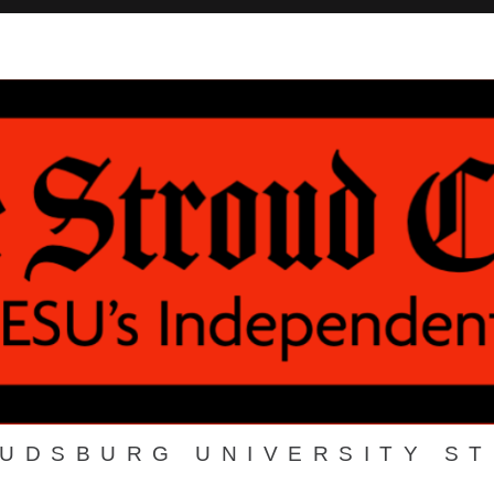
OUDSBURG UNIVERSITY S