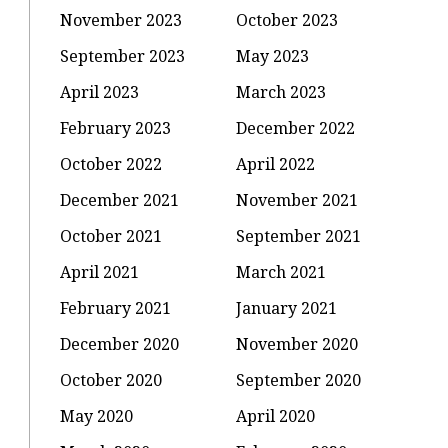
November 2023
October 2023
September 2023
May 2023
April 2023
March 2023
February 2023
December 2022
October 2022
April 2022
December 2021
November 2021
October 2021
September 2021
April 2021
March 2021
February 2021
January 2021
December 2020
November 2020
October 2020
September 2020
May 2020
April 2020