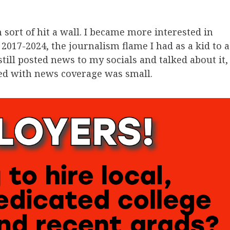
 sort of hit a wall. I became more interested in
2017-2024, the journalism flame I had as a kid to a
till posted news to my socials and talked about it,
ved with news coverage was small.