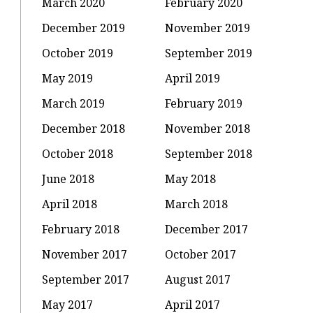
March 2020
February 2020
December 2019
November 2019
October 2019
September 2019
May 2019
April 2019
March 2019
February 2019
December 2018
November 2018
October 2018
September 2018
June 2018
May 2018
April 2018
March 2018
February 2018
December 2017
November 2017
October 2017
September 2017
August 2017
May 2017
April 2017