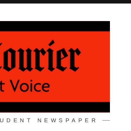
TUDENT NEWSPAPER