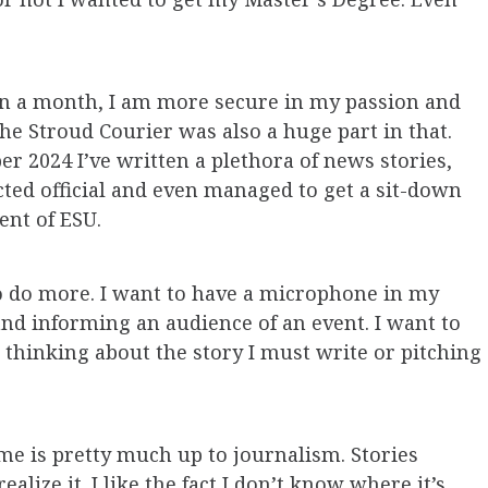
an a month, I am more secure in my passion and
he Stroud Courier was also a huge part in that.
r 2024 I’ve written a plethora of news stories,
cted official and even managed to get a sit-down
ent of ESU.
 to do more. I want to have a microphone in my
and informing an audience of an event. I want to
thinking about the story I must write or pitching
e is pretty much up to journalism. Stories
alize it. I like the fact I don’t know where it’s