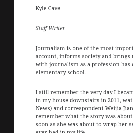
Kyle Cave
Staff Writer
Journalism is one of the most importa
account, informs society and brings 
with journalism as a profession has 
elementary school.
I still remember the very day I beca
in my house downstairs in 2011, wat
News) and correspondent Weijia Jiang
remember what the story was about,
soon as she was about to wrap her se
ever had in my life.