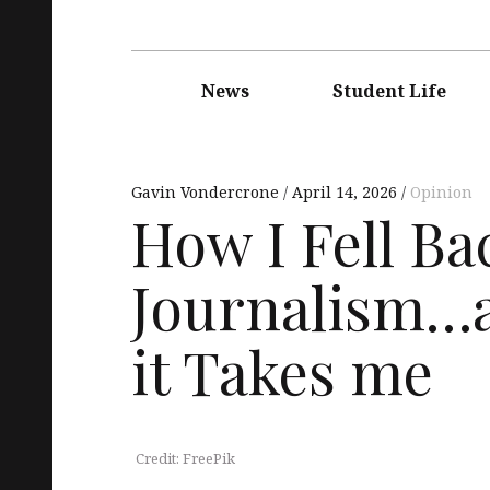
Main
navigation
News
Student Life
Gavin Vondercrone
April 14, 2026
Opinion
How I Fell Ba
Journalism…
it Takes me
Credit: FreePik