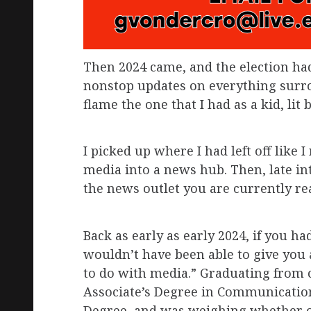
Then 2024 came, and the election ha
nonstop updates on everything surro
flame the one that I had as a kid, lit
I picked up where I had left off like
media into a news hub. Then, late int
the news outlet you are currently re
Back as early as early 2024, if you h
wouldn’t have been able to give you
to do with media.” Graduating from 
Associate’s Degree in Communication
Degree, and was weighing whether or