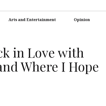
Arts and Entertainment
Opinion
ck in Love with
and Where I Hope