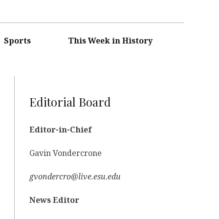
Sports
This Week in History
Editorial Board
Editor-in-Chief
Gavin Vondercrone
gvondercro@live.esu.edu
News Editor