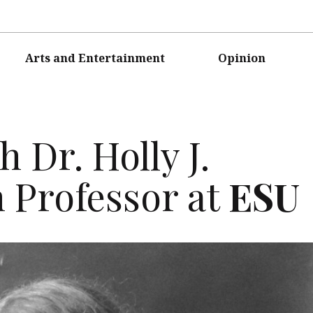
Arts and Entertainment
Opinion
 Dr. Holly J.
h Professor at
ESU