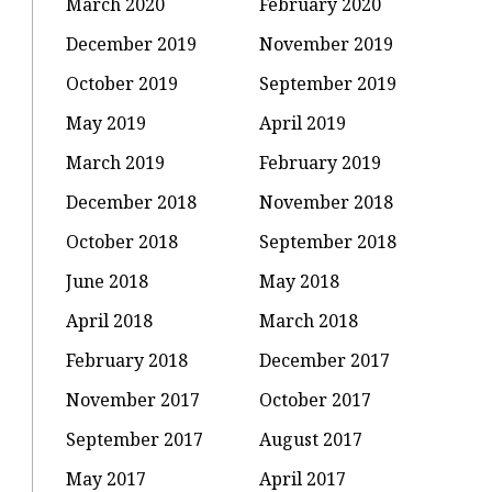
March 2020
February 2020
December 2019
November 2019
October 2019
September 2019
May 2019
April 2019
March 2019
February 2019
December 2018
November 2018
October 2018
September 2018
June 2018
May 2018
April 2018
March 2018
February 2018
December 2017
November 2017
October 2017
September 2017
August 2017
May 2017
April 2017