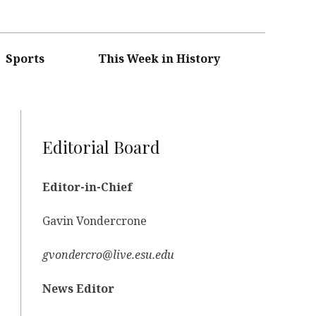
Sports
This Week in History
Editorial Board
Editor-in-Chief
Gavin Vondercrone
gvondercro@live.esu.edu
News Editor