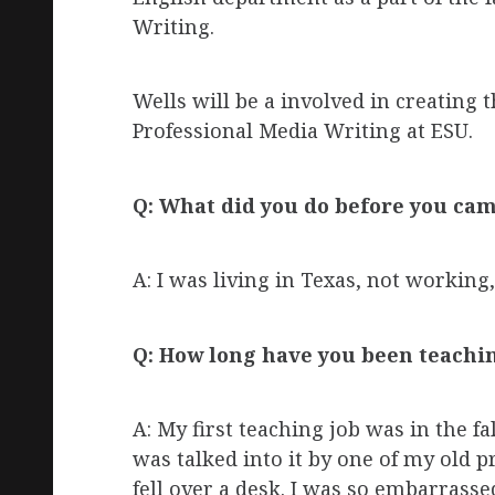
Writing.
Wells will be a involved in creating
Professional Media Writing at ESU.
Q: What did you do before you cam
A: I was living in Texas, not working,
Q: How long have you been teachi
A: My first teaching job was in the fal
was talked into it by one of my old pro
fell over a desk. I was so embarrassed