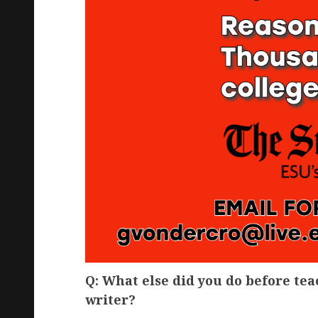
Q: What else did you do before te
writer?