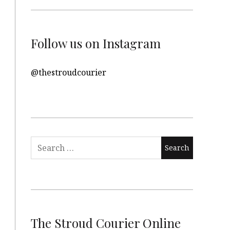
Follow us on Instagram
@thestroudcourier
Search
for:
The Stroud Courier Online