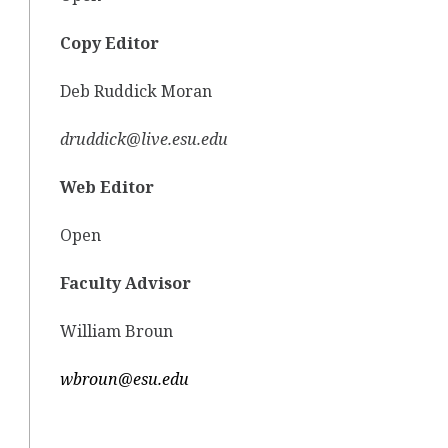
Copy Editor
Deb Ruddick Moran
druddick@live.esu.edu
Web Editor
Open
Faculty Advisor
William Broun
wbroun@esu.edu