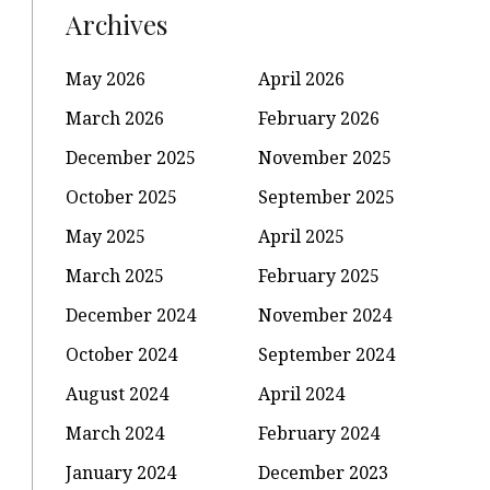
Archives
May 2026
April 2026
March 2026
February 2026
December 2025
November 2025
October 2025
September 2025
May 2025
April 2025
March 2025
February 2025
December 2024
November 2024
October 2024
September 2024
August 2024
April 2024
March 2024
February 2024
January 2024
December 2023