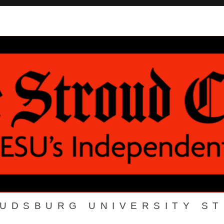
OUDSBURG UNIVERSITY S