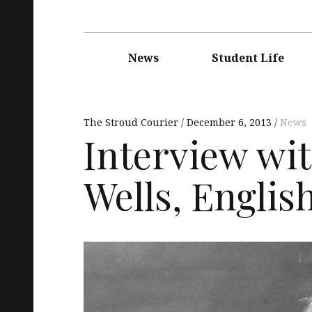
Main
navigation
News
Student Life
The Stroud Courier
December 6, 2013
News
Interview with
Wells, Englis