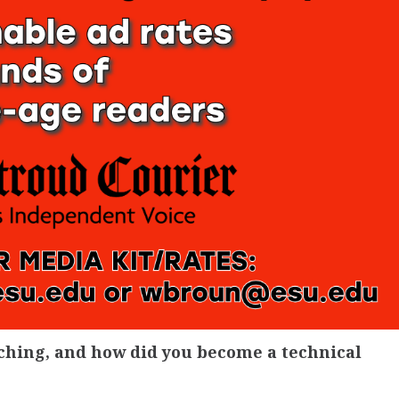
aching, and how did you become a technical