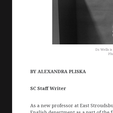
Dr. Wells i
Pho
BY ALEXANDRA PLISKA
SC Staff Writer
As a new professor at East Stroudsbur
English department as a part of the 