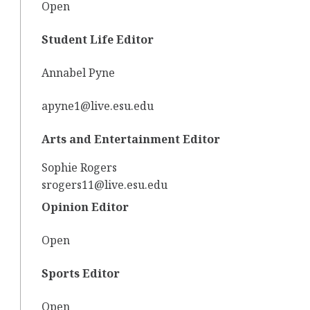
Open
Student Life Editor
Annabel Pyne
apyne1@live.esu.edu
Arts and Entertainment Editor
Sophie Rogers
srogers11@live.esu.edu
Opinion Editor
Open
Sports Editor
Open