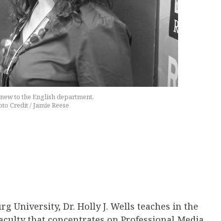
s new to the English department.
to Credit / Jamie Reese
g University, Dr. Holly J. Wells teaches in the
faculty that concentrates on Professional Media