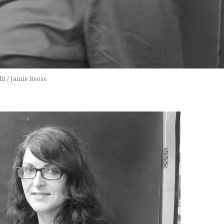
it / Jamie Reese