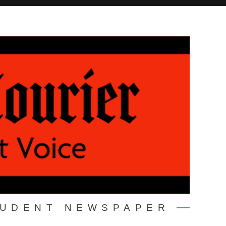
TUDENT NEWSPAPER