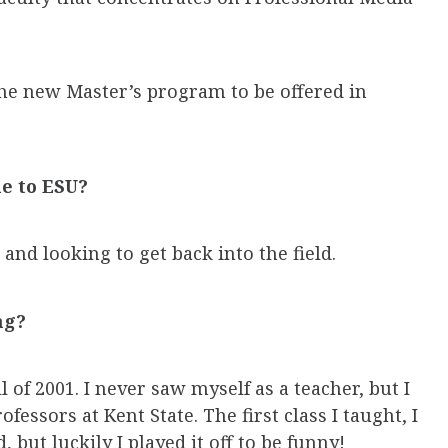
 the new Master’s program to be offered in
e to ESU?
 and looking to get back into the field.
ng?
l of 2001. I never saw myself as a teacher, but I
fessors at Kent State. The first class I taught, I
, but luckily I played it off to be funny!