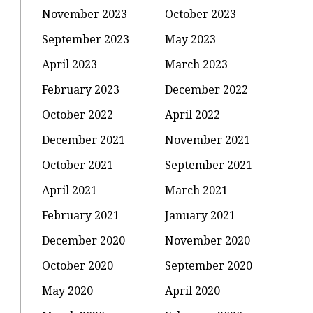
November 2023
October 2023
September 2023
May 2023
April 2023
March 2023
February 2023
December 2022
October 2022
April 2022
December 2021
November 2021
October 2021
September 2021
April 2021
March 2021
February 2021
January 2021
December 2020
November 2020
October 2020
September 2020
May 2020
April 2020