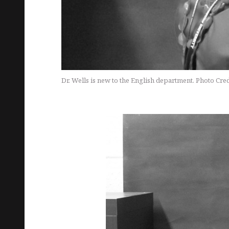
Dr. Wells is new to the English department. Photo Cred