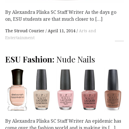
By Alexandra Pliska SC Staff Writer As the days go
on, ESU students are that much closer to […]
The Stroud Courier
April 11, 2014
Arts and
Entertainment
ESU
Fashion:
Nude Nails
By Alexandra Pliska SC Staff Writer An epidemic has
come over the fashion world and is making its […]