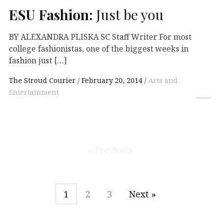
ESU
Fashion:
Just be you
BY ALEXANDRA PLISKA SC Staff Writer For most
college fashionistas, one of the biggest weeks in
fashion just […]
The Stroud Courier
February 20, 2014
Arts and
Entertainment
« Previous
1
2
3
Next »