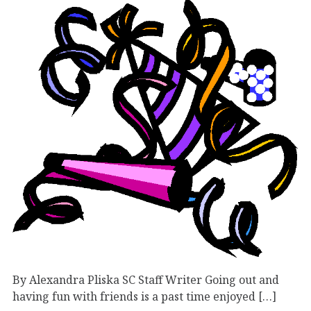
By Alexandra Pliska SC Staff Writer Going out and
having fun with friends is a past time enjoyed […]