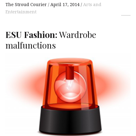
The Stroud Courier
April 17, 2014
Arts and
Entertainment
ESU
Fashion:
Wardrobe
malfunctions