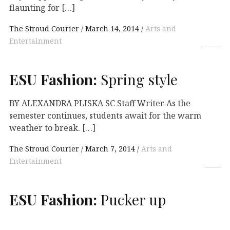
flaunting for […]
The Stroud Courier
March 14, 2014
Arts and
Entertainment
ESU
Fashion:
Spring style
BY ALEXANDRA PLISKA SC Staff Writer As the
semester continues, students await for the warm
weather to break. […]
The Stroud Courier
March 7, 2014
Arts and
Entertainment
ESU
Fashion:
Pucker up