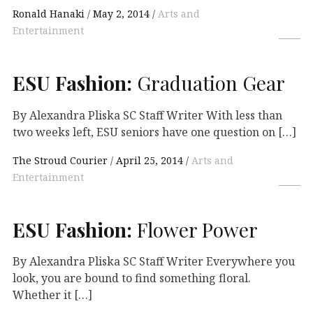
Ronald Hanaki
May 2, 2014
Arts and
Entertainment
ESU
Fashion:
Graduation Gear
By Alexandra Pliska SC Staff Writer With less than
two weeks left, ESU seniors have one question on […]
The Stroud Courier
April 25, 2014
Arts and
Entertainment
ESU
Fashion:
Flower Power
By Alexandra Pliska SC Staff Writer Everywhere you
look, you are bound to find something floral.
Whether it […]