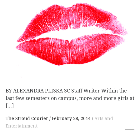
BY ALEXANDRA PLISKA SC Staff Writer Within the
last few semesters on campus, more and more girls at
[…]
The Stroud Courier
February 28, 2014
Arts and
Entertainment