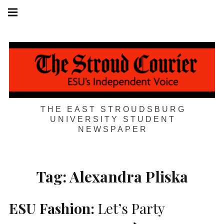
Skip
Main
navigation
to
Menu
content
THE EAST STROUDSBURG
UNIVERSITY STUDENT
NEWSPAPER
Tag:
Alexandra Pliska
ESU
Fashion:
Let’s Party