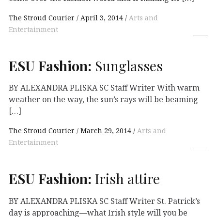
The Stroud Courier
April 3, 2014
Arts and
Entertainment
ESU
Fashion:
Sunglasses
BY ALEXANDRA PLISKA SC Staff Writer With warm
weather on the way, the sun’s rays will be beaming
[…]
The Stroud Courier
March 29, 2014
Arts and
Entertainment
ESU
Fashion:
Irish attire
BY ALEXANDRA PLISKA SC Staff Writer St. Patrick’s
day is approaching—what Irish style will you be