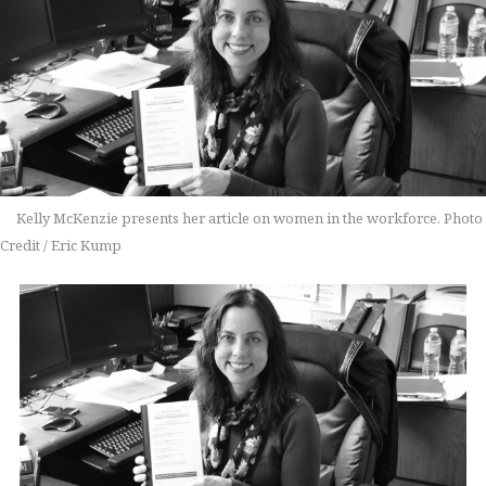
Kelly McKenzie presents her article on women in the workforce. Photo
Credit / Eric Kump