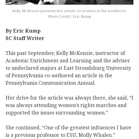
Kelly McKenzie presents her article on women in the workforce.
Photo Credit / Eric Kump
By Eric Kump
SC Staff Writer
This past September, Kelly McKenzie, instructor of
Academic Enrichment and Learning and the adviser
to undeclared majors at East Stroudsburg University
of Pennsylvania co-authored an article in the
Pennsylvania Communication Annual.
Her drive for the article was always there, she said, “I
was always attending women’s rights marches and
supported the issues surrounding women.”
She continued, “One of the greatest influences I have
is a previous professor to ESU, Molly Whalen.”