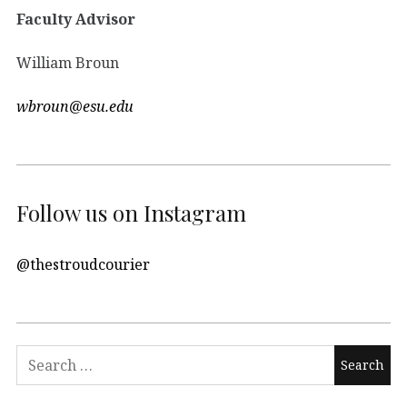
Faculty Advisor
William Broun
wbroun@esu.edu
Follow us on Instagram
@thestroudcourier
Search
for: