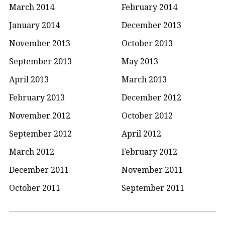
March 2014
February 2014
January 2014
December 2013
November 2013
October 2013
September 2013
May 2013
April 2013
March 2013
February 2013
December 2012
November 2012
October 2012
September 2012
April 2012
March 2012
February 2012
December 2011
November 2011
October 2011
September 2011