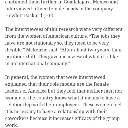
continued them further in Guadalajara, Mexico and
interviewed fifteen female heads in the company
Hewlett Packard (HP).
The interviewees of this research were very different
from the women of American culture. “The jobs they
have are not stationary so, they need to be very
flexible.” McKenzie said, “After about two years, their
positions shift. This gave me a view of what it is like
in an international company.”
In general, the women that were interviewed
explained that their role models are the female
leaders of America but they feel that neither men nor
women of the country know what it means to have a
relationship with their employees. These women feel
it is necessary to have a relationship with their
coworkers because it increases efficacy of the group
work.