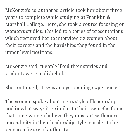
McKenzie’s co-authored article took her about three
years to complete while studying at Franklin &
Marshall College. Here, she took a course focusing on
women’s studies. This led to a series of presentations
which required her to interview six women about
their careers and the hardships they found in the
upper level positions.
McKenzie said, “People liked their stories and
students were in disbelief.”
She continued, “It was an eye-opening experience.”
The women spoke about men’s style of leadership
and in what ways it is similar to their own. She found
that some women believe they must act with more
masculinity in their leadership style in order to be
seen as a figure of authority.