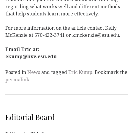
regarding what works well and different methods
that help students learn more effectively.
For more information on the article contact Kelly
McKenzie at 570-422-3741 or kmckenzie@esu.edu.
Email Eric at:
ekump@live.esu.edu
Posted in
News
and tagged
Eric Kump
. Bookmark the
permalink
.
Editorial Board