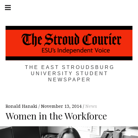
Skip
Main
navigation
to
Menu
content
THE EAST STROUDSBURG
UNIVERSITY STUDENT
NEWSPAPER
Ronald Hanaki
November 13, 2014
News
Women in the Workforce