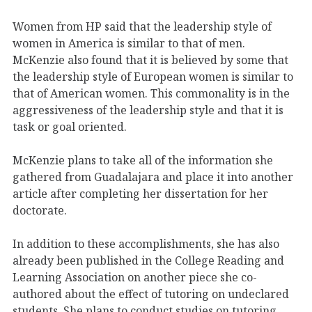
Women from HP said that the leadership style of
women in America is similar to that of men.
McKenzie also found that it is believed by some that
the leadership style of European women is similar to
that of American women. This commonality is in the
aggressiveness of the leadership style and that it is
task or goal oriented.
McKenzie plans to take all of the information she
gathered from Guadalajara and place it into another
article after completing her dissertation for her
doctorate.
In addition to these accomplishments, she has also
already been published in the College Reading and
Learning Association on another piece she co-
authored about the effect of tutoring on undeclared
students. She plans to conduct studies on tutoring