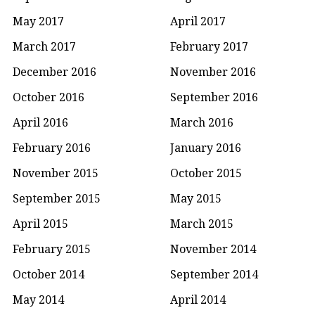
May 2017
April 2017
March 2017
February 2017
December 2016
November 2016
October 2016
September 2016
April 2016
March 2016
February 2016
January 2016
November 2015
October 2015
September 2015
May 2015
April 2015
March 2015
February 2015
November 2014
October 2014
September 2014
May 2014
April 2014