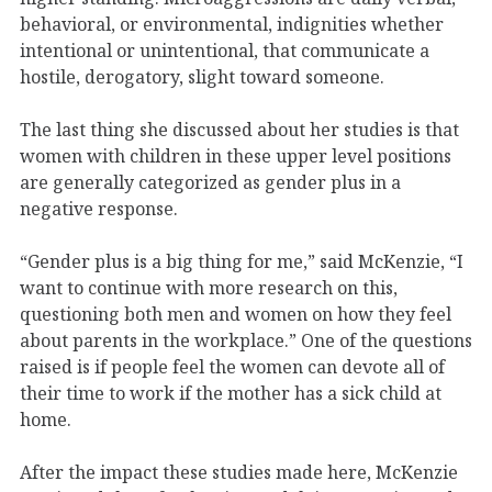
behavioral, or environmental, indignities whether
intentional or unintentional, that communicate a
hostile, derogatory, slight toward someone.
The last thing she discussed about her studies is that
women with children in these upper level positions
are generally categorized as gender plus in a
negative response.
“Gender plus is a big thing for me,” said McKenzie, “I
want to continue with more research on this,
questioning both men and women on how they feel
about parents in the workplace.” One of the questions
raised is if people feel the women can devote all of
their time to work if the mother has a sick child at
home.
After the impact these studies made here, McKenzie