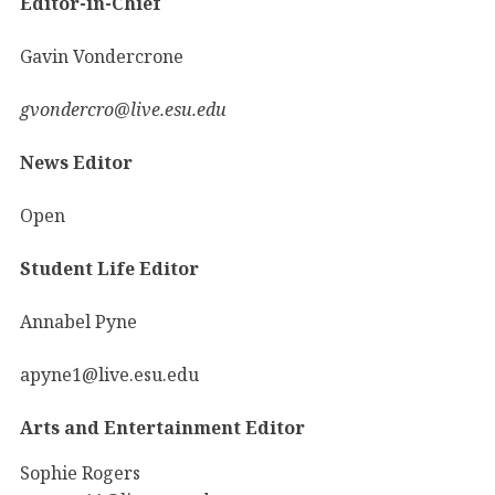
Editor-in-Chief
Gavin Vondercrone
gvondercro@live.esu.edu
News Editor
Open
Student Life Editor
Annabel Pyne
apyne1@live.esu.edu
Arts and Entertainment Editor
Sophie Rogers