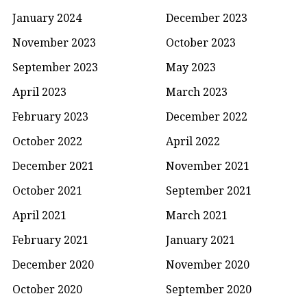
January 2024
December 2023
November 2023
October 2023
September 2023
May 2023
April 2023
March 2023
February 2023
December 2022
October 2022
April 2022
December 2021
November 2021
October 2021
September 2021
April 2021
March 2021
February 2021
January 2021
December 2020
November 2020
October 2020
September 2020