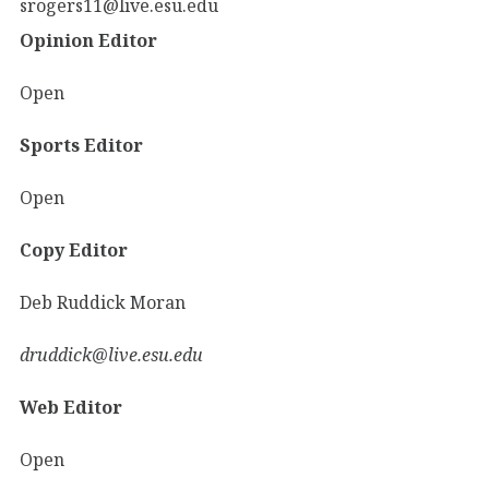
srogers11@live.esu.edu
Opinion Editor
Open
Sports Editor
Open
Copy Editor
Deb Ruddick Moran
druddick@live.esu.edu
Web Editor
Open