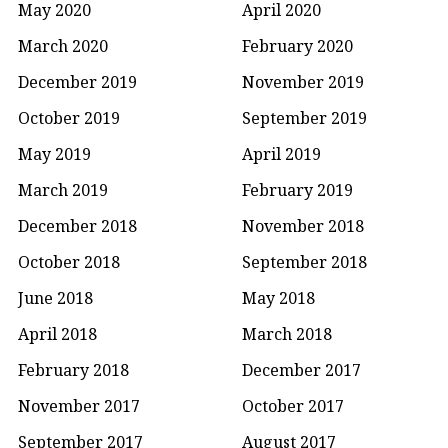
May 2020
April 2020
March 2020
February 2020
December 2019
November 2019
October 2019
September 2019
May 2019
April 2019
March 2019
February 2019
December 2018
November 2018
October 2018
September 2018
June 2018
May 2018
April 2018
March 2018
February 2018
December 2017
November 2017
October 2017
September 2017
August 2017