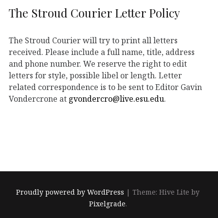
The Stroud Courier Letter Policy
The Stroud Courier will try to print all letters
received. Please include a full name, title, address
and phone number. We reserve the right to edit
letters for style, possible libel or length. Letter
related correspondence is to be sent to Editor Gavin
Vondercrone at
gvondercro@live.esu.edu
.
Proudly powered by WordPress
|
Theme: Hive Lite by
Pixelgrade
.