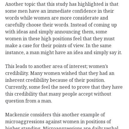
Another topic that this study has highlighted is that
some men have an immediate confidence in their
words while women are more considerate and
carefully choose their words. Instead of coming up
with ideas and simply announcing them, some
women in these high positions feel that they must
make a case for their points of view. In the same
instance, a man might have an idea and simply say it.
This leads to another area of interest; women’s
credibility. Many women wished that they had an
inherent credibility because of their position.
Currently, some feel the need to prove that they have
this credibility that many people accept without
question from a man.
Mackenzie considers this another example of
microaggressions against women in positions of
higher standing. Microaggressions are daily verbal,