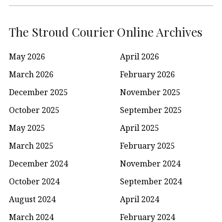
The Stroud Courier Online Archives
May 2026
April 2026
March 2026
February 2026
December 2025
November 2025
October 2025
September 2025
May 2025
April 2025
March 2025
February 2025
December 2024
November 2024
October 2024
September 2024
August 2024
April 2024
March 2024
February 2024